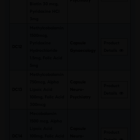
Psychiatry
Biotin 30 mcg,
Pyridoxine HCl
3mg
Methylcobalamin
1500mcg,
Pyridoxine
Capsule
Product
DC12
Hydrochloride
Gynaecology
Details
1.5mg, Folic Acid
5mg
Methylcobalamin
750mcg, Alpha
Capsule
Product
DC13
Lipoic Acid
Neuro-
Details
100mg, Folic Acid
Psychiatry
300mcg
Mecobalamin
1500 mcg, Alpha
Lipoic Acid
Capsule
Product
DC14
100mg, Folic Acid
Neuro-
Details