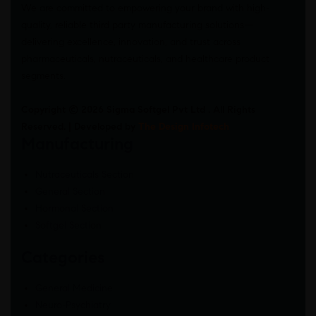
We are committed to empowering your brand with high-
quality, reliable third party manufacturing solutions—
delivering excellence, innovation, and trust across
pharmaceuticals, nutraceuticals, and healthcare product
segments.
Copyright © 2026 Sigma Softgel Pvt Ltd . All Rights
Reserved. | Developed by
The Design Infotech
Manufacturing
Nutraceuticals Section
General Section
Hormonal Section
Softgel Section
Categories
General Medicine
Neuro-Psychiatry