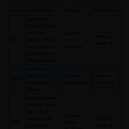
Code
Composition
Dosages
Description
Rabeprazole
Sodium 20 mg
(as enteric
Capsule
Product
DC1
coated pellets),
Gastro-
Details
Levosulpiride 75
Intestinal
mg (as sustain
release pellets)
Itraconazole
pellets eq. to
Capsule
Product
DC10
Itraconazole
Dermatology
Details
200mg
Methylcobalamin
1500mcg, Alpha
Lipoic Acid
Capsule
200mcg, Folic
Product
DC11
Neuro-
Acid 1.5mg,
Details