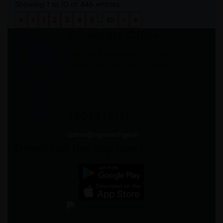
Showing 1 to 10 of 446 entries
«
‹
1
2
3
4
5
…
45
›
»
Corporate Office
Mid town Business Park 7th floor,
Peermuchalla, Pincode – 140603
Whatsapp Us
7807878171
admin@sigmasoftgel.in
Download the app now!