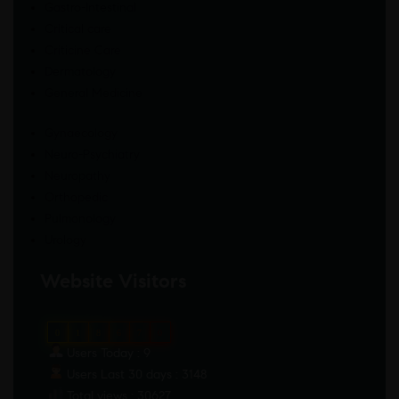
Gastro-Intestinal
Critical care
Criticine Care
Dermatology
General Medicine
Gynaecology
Neuro-Psychiatry
Neuropathy
Orthopedic
Pulmonology
Urology
Website Visitors
0
1
8
6
7
0
Users Today : 9
Users Last 30 days : 3148
Total views : 30627