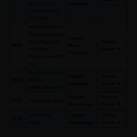
10mg, Biotin 3
Psychiatry
mg, Pyridoxine
HCl 1.5mg
Methylcobalamin
500mcg, Ascorbic
Capsule
Acid 75mg, Folic
Product
DC15
Neuro-
Acid 5mg,
Details
Psychiatry
Carbonyl Iron 100
mg
Co-Enzymes Q10
Capsule
Product
DC16
100 mg
Andrology
Details
(ubidecarenone)
Capsule
Product
DC17
Isotretinoin 10mg
Dermatology
Details
Isotretinoin
Capsule
Product
DC18
20mg
Dermatology
Details