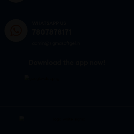
WHATSAPP US
7807878171
admin@sigmasoftgel.in
Download the app now!