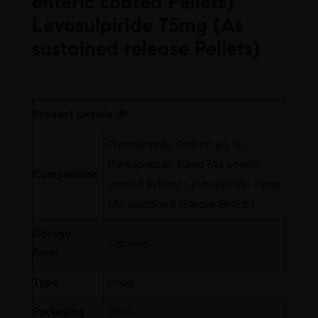
enteric coated Pellets)
Levosulpiride 75mg (As
sustained release Pellets)
Free
Product Details
Pantoprazole Sodium eq. to
Pantoprazole 40mg (As enteric
Composition
coated Pellets) Levosulpiride 75mg
(As sustained release Pellets)
Dosage
Capsule
Form
Type
Drug
Packaging
10×10