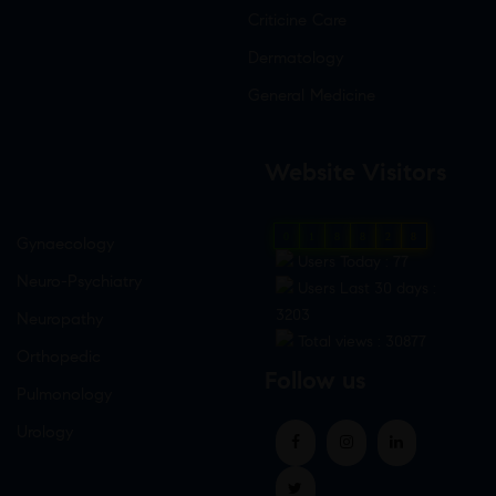
Criticine Care
Dermatology
General Medicine
Website Visitors
0
1
8
8
2
8
Gynaecology
Users Today : 77
Neuro-Psychiatry
Users Last 30 days :
3203
Neuropathy
Total views : 30877
Orthopedic
Follow us
Pulmonology
Urology