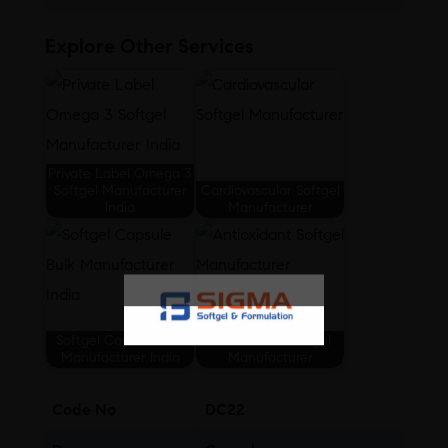
Explore Other Services
Private Label Omega 3
Softgel Manufacturer
Cardiovascular Softgel
India
Manufacturer
Softgel Capsule Bulk
Antioxidant Softgel
Manufacturer India
Manufacturer
Code No
DC22