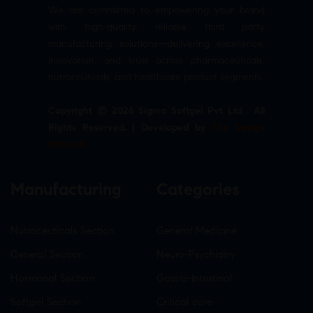
We are committed to empowering your brand
with high-quality, reliable third party
manufacturing solutions—delivering excellence,
innovation, and trust across pharmaceuticals,
nutraceuticals, and healthcare product segments.
Copyright © 2026 Sigma Softgel Pvt Ltd . All
Rights Reserved. | Developed by
The Design
Infotech
Manufacturing
Categories
Nutraceuticals Section
General Medicine
General Section
Neuro-Psychiatry
Hormonal Section
Gastro-Intestinal
Softgel Section
Critical care