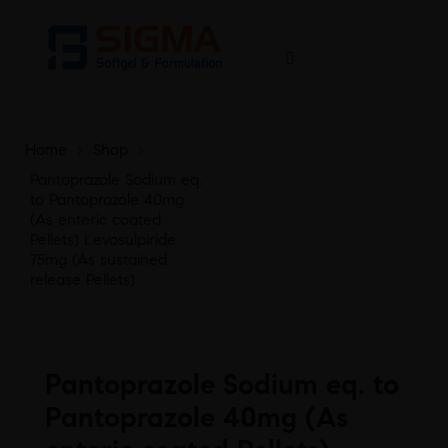
Home
>
Shop
>
Pantoprazole Sodium eq.
to Pantoprazole 40mg
(As enteric coated
Pellets) Levosulpiride
75mg (As sustained
release Pellets)
Pantoprazole Sodium eq. to
Pantoprazole 40mg (As