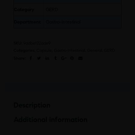
Category
GERD
Department
Gastro-Intestinal
SKU:
9adbef22ade9
Categories:
Capsule
,
Gastro-Intestinal
,
General
,
GERD
Share:
Description
Additional information