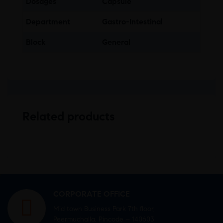
Dosages
Capsule
Department
Gastro-Intestinal
Block
General
Related products
CORPORATE OFFICE
Mid town Business Park 7th floor,
Peermuchalla, Pincode – 140603