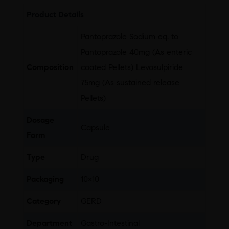
Product Details
Pantoprazole Sodium eq. to
Pantoprazole 40mg (As enteric
Composition
coated Pellets) Levosulpiride
75mg (As sustained release
Pellets)
Dosage
Capsule
Form
Type
Drug
Packaging
10×10
Category
GERD
Department
Gastro-Intestinal