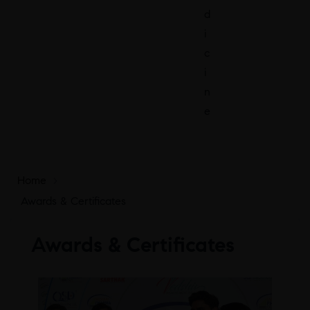
d
i
c
i
n
e
Home
>
Awards & Certificates
Awards & Certificates