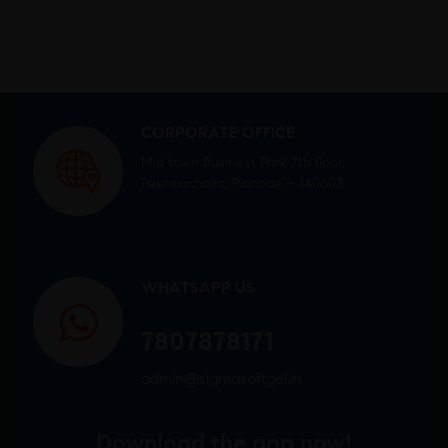
CORPORATE OFFICE
Mid town Business Park 7th floor,
Peermuchalla, Pincode – 140603
WHATSAPP US
7807878171
admin@sigmasoftgel.in
Download the app now!