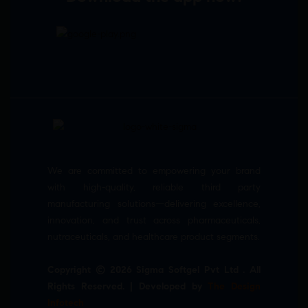
We are committed to empowering your brand
with high-quality, reliable third party
manufacturing solutions—delivering excellence,
innovation, and trust across pharmaceuticals,
nutraceuticals, and healthcare product segments.
Copyright © 2026 Sigma Softgel Pvt Ltd . All
Rights Reserved. | Developed by
The Design
Infotech