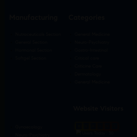
Manufacturing
Categories
Nutraceuticals Section
General Medicine
General Section
Neuro-Psychiatry
Hormonal Section
Gastro-Intestinal
Softgel Section
Critical care
Criticine Care
Dermatology
General Medicine
Website Visitors
Gynaecology
0
1
8
6
9
1
Users Today : 30
Neuro-Psychiatry