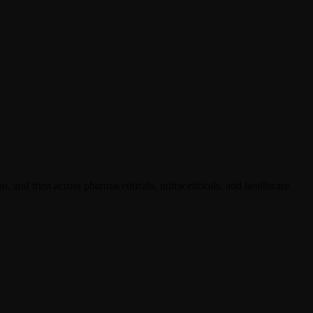
, and trust across pharmaceuticals, nutraceuticals, and healthcare