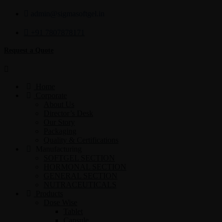
admin@sigmasoftgel.in
+91 7807878171
Request a Quote
Home
Corporate
About Us
Director’s Desk
Our Story
Packaging
Quality & Certifications
Manufacturing
SOFTGEL SECTION
HORMONAL SECTION
GENERAL SECTION
NUTRACEUTICALS
Products
Dose Wise
Tablet
Capsule