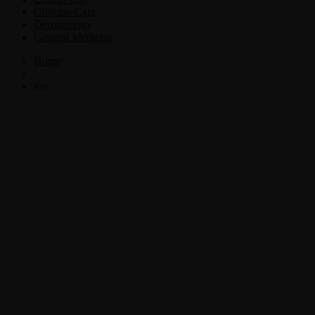
Criticine Care
Dermatology
General Medicine
Home
>
test