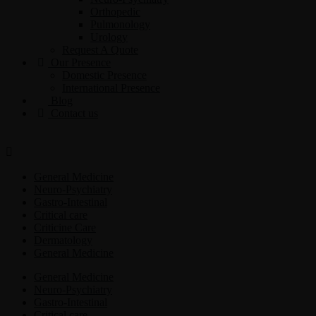
Orthopedic
Pulmonology
Urology
Request A Quote
Our Presence
Domestic Presence
International Presence
Blog
Contact us
General Medicine
Neuro-Psychiatry
Gastro-Intestinal
Critical care
Criticine Care
Dermatology
General Medicine
General Medicine
Neuro-Psychiatry
Gastro-Intestinal
Critical care