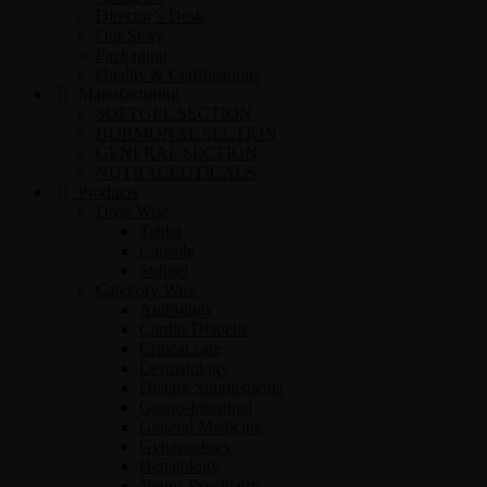
Director’s Desk
Our Story
Packaging
Quality & Certifications
Manufacturing
SOFTGEL SECTION
HORMONAL SECTION
GENERAL SECTION
NUTRACEUTICALS
Products
Dose Wise
Tablet
Capsule
Softgel
Category Wise
Andrology
Cardio-Diabetic
Critical care
Dermatology
Dietary Supplements
Gastro-Intestinal
General Medicine
Gynaecology
Hepatology
Neuro-Psychiatry