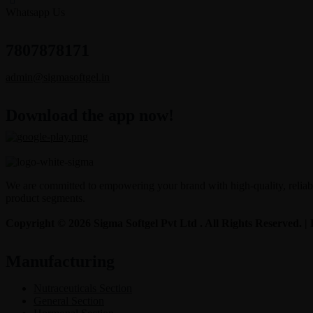
Whatsapp Us
7807878171
admin@sigmasoftgel.in
Download the app now!
We are committed to empowering your brand with high-quality, reliable
product segments.
Copyright © 2026 Sigma Softgel Pvt Ltd . All Rights Reserved. 
Manufacturing
Nutraceuticals Section
General Section