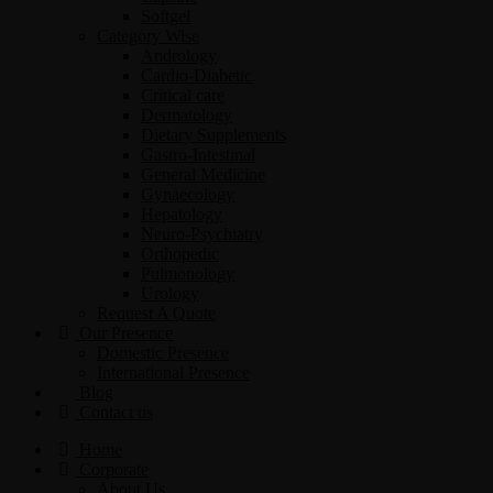
Softgel
Category Wise
Andrology
Cardio-Diabetic
Critical care
Dermatology
Dietary Supplements
Gastro-Intestinal
General Medicine
Gynaecology
Hepatology
Neuro-Psychiatry
Orthopedic
Pulmonology
Urology
Request A Quote
Our Presence
Domestic Presence
International Presence
Blog
Contact us
Home
Corporate
About Us