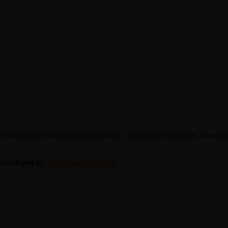
 third party manufacturing solutions—delivering excellence, innovation
| Developed by
The Design Infotech