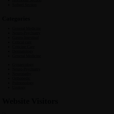
Hormonal Section
Softgel Section
Categories
General Medicine
Neuro-Psychiatry
Gastro-Intestinal
Critical care
Criticine Care
Dermatology
General Medicine
Gynaecology
Neuro-Psychiatry
Neuropathy
Orthopedic
Pulmonology
Urology
Website Visitors
0
1
8
7
4
9