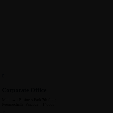
Corporate Office
Mid town Business Park 7th floor,
Peermuchalla, Pincode – 140603