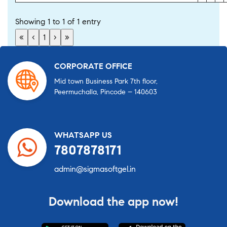
Showing 1 to 1 of 1 entry
«
‹
1
›
»
CORPORATE OFFICE
Mid town Business Park 7th floor,
Peermuchalla, Pincode – 140603
WHATSAPP US
7807878171
admin@sigmasoftgel.in
Download the app now!