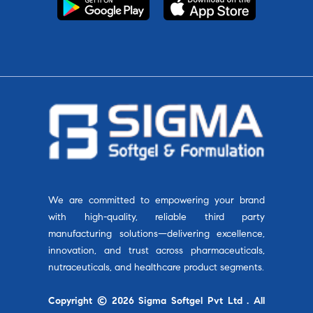
We are committed to empowering your brand
with high-quality, reliable third party
manufacturing solutions—delivering excellence,
innovation, and trust across pharmaceuticals,
nutraceuticals, and healthcare product segments.
Copyright © 2026 Sigma Softgel Pvt Ltd . All