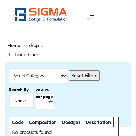
Home
>
Shop
>
Criticine Care
Reset Filters
entries
Search By:
per page
Code
Composition
Dosages
Description
No products found