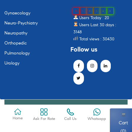
0
1
8
5
6
1
Gynaecology
Users Today : 20
Neuro-Psychiatry
Users Last 30 days :
3148
Neuropathy
Total views : 30430
Orthopedic
Follow
us
Pulmonology
Urology
Home
Ask For Rate
Call Us
Whatsapp
Cart
(0)