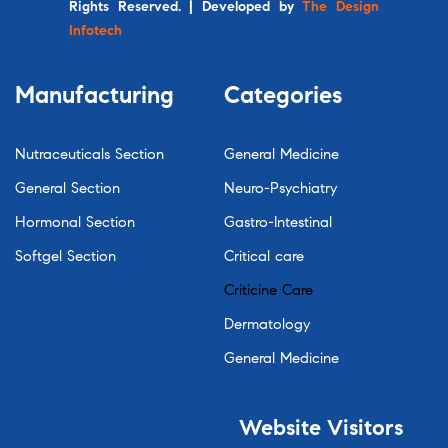
Rights Reserved. | Developed by
The Design
Infotech
Manufacturing
Categories
Nutraceuticals Section
General Medicine
General Section
Neuro-Psychiatry
Hormonal Section
Gastro-Intestinal
Softgel Section
Critical care
Criticine Care
Dermatology
General Medicine
Website
Visitors