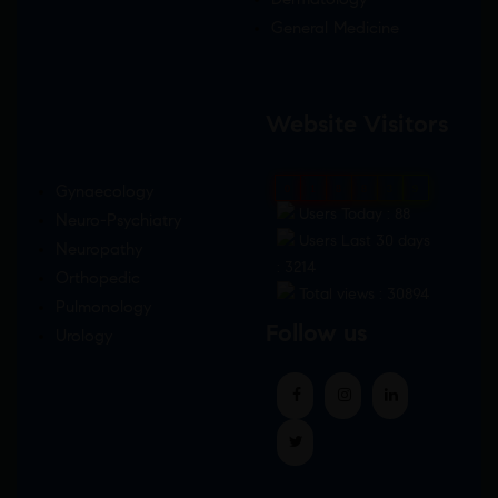
General Medicine
Website Visitors
Gynaecology
0
1
8
8
3
9
Users Today : 88
Neuro-Psychiatry
Users Last 30 days
Neuropathy
: 3214
Orthopedic
Total views : 30894
Pulmonology
Follow us
Urology