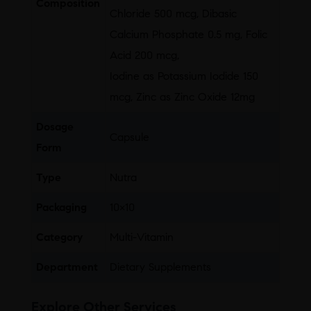
Composition
Chloride 500 mcg, Dibasic
Calcium Phosphate 0.5 mg, Folic
Acid 200 mcg,
Iodine as Potassium Iodide 150
mcg, Zinc as Zinc Oxide 12mg
Dosage
Capsule
Form
Type
Nutra
Packaging
10×10
Category
Multi-Vitamin
Department
Dietary Supplements
Explore Other Services