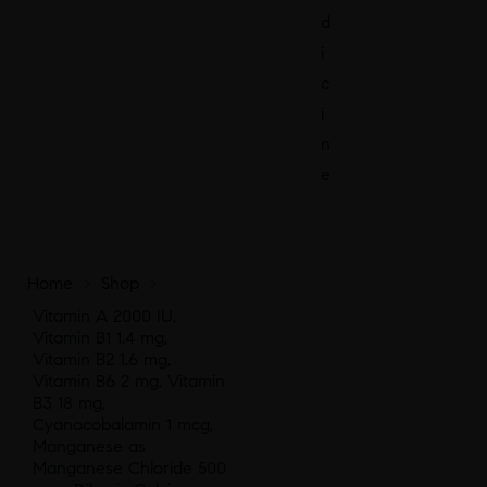
d
i
c
i
n
e
Home
>
Shop
>
Vitamin A 2000 IU,
Vitamin B1 1.4 mg,
Vitamin B2 1.6 mg,
Vitamin B6 2 mg, Vitamin
B3 18 mg,
Cyanocobalamin 1 mcg,
Manganese as
Manganese Chloride 500