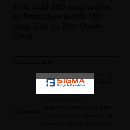
Folic Acid 200 mcg, Iodine
as Potassium Iodide 150
mcg, Zinc as Zinc Oxide
12mg
Free
Product Details
Vitamin A 2000 IU, Vitamin B1 1.4
mg, Vitamin B2 1.6 mg, Vitamin B6
2 mg, Vitamin B3 18 mg,
Cyanocobalamin 1
mcg, Manganese as Manganese
Composition
Chloride 500 mcg, Dibasic Calcium
Phosphate 0.5 mg, Folic Acid 200