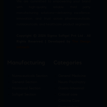
We are committed to empowering your brand
with high-quality, reliable third party
manufacturing solutions—delivering excellence,
innovation, and trust across pharmaceuticals,
nutraceuticals, and healthcare product segments.
Copyright © 2026 Sigma Softgel Pvt Ltd . All
Rights Reserved. | Developed by
The Design
Infotech
Manufacturing
Categories
Nutraceuticals Section
General Medicine
General Section
Neuro-Psychiatry
Hormonal Section
Gastro-Intestinal
Softgel Section
Critical care
Criticine Care
Dermatology