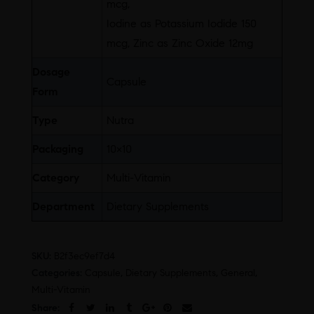
mcg,
Iodine as Potassium Iodide 150
mcg, Zinc as Zinc Oxide 12mg
Dosage
Capsule
Form
Type
Nutra
Packaging
10×10
Category
Multi-Vitamin
Department
Dietary Supplements
SKU:
B2f3ec9ef7d4
Categories:
Capsule
,
Dietary Supplements
,
General
,
Multi-Vitamin
Share: