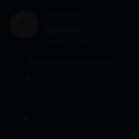
WHATSAPP US
7807878171
admin@sigmasoftgel.in
Download the app now!