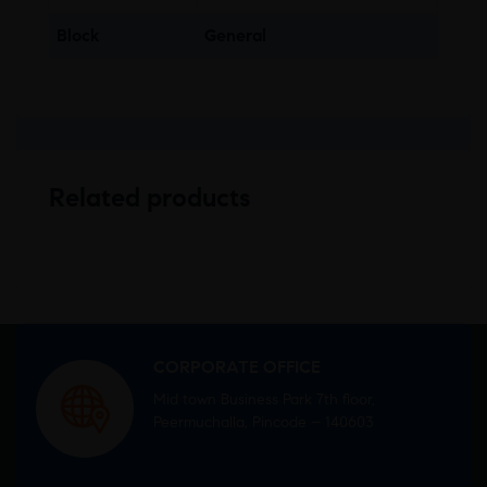
Block
General
Related products
CORPORATE OFFICE
Mid town Business Park 7th floor,
Peermuchalla, Pincode – 140603