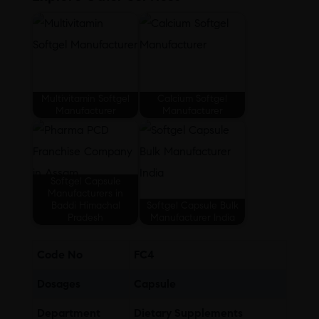
Multivitamin Softgel
Calcium Softgel
Manufacturer
Manufacturer
Softgel Capsule
Manufacturers in
Baddi Himachal
Softgel Capsule Bulk
Pradesh
Manufacturer India
Code No
FC4
Dosages
Capsule
Department
Dietary Supplements