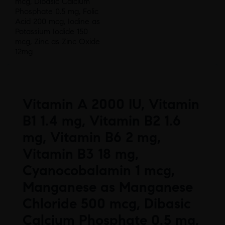
mcg, Dibasic Calcium
Phosphate 0.5 mg, Folic
Acid 200 mcg, Iodine as
Potassium Iodide 150
mcg, Zinc as Zinc Oxide
12mg
Vitamin A 2000 IU, Vitamin
B1 1.4 mg, Vitamin B2 1.6
mg, Vitamin B6 2 mg,
Vitamin B3 18 mg,
Cyanocobalamin 1 mcg,
Manganese as Manganese
Chloride 500 mcg, Dibasic
Calcium Phosphate 0.5 mg,