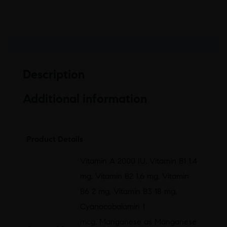
Description
Additional information
Product Details
Vitamin A 2000 IU, Vitamin B1 1.4
mg, Vitamin B2 1.6 mg, Vitamin
B6 2 mg, Vitamin B3 18 mg,
Cyanocobalamin 1
mcg, Manganese as Manganese