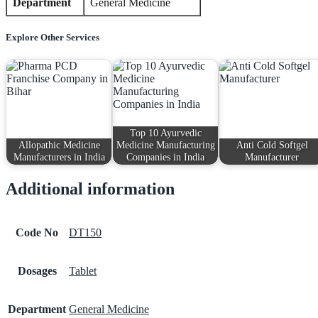
Department
General Medicine
Explore Other Services
Top 10 Ayurvedic
Allopathic Medicine
Medicine Manufacturing
Anti Cold Softgel
Manufacturers in India
Companies in India
Manufacturer
Additional information
Code No
DT150
Dosages
Tablet
Department
General Medicine