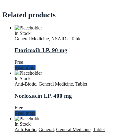
Related products
In Stock
General Medicine
,
NSAIDs
,
Tablet
Etoricoxib I.P. 90 mg
Free
Read more
In Stock
Anti-Biotic
,
General Medicine
,
Tablet
Norloxacin I.P. 400 mg
Free
Read more
In Stock
Anti-Biotic
,
General
,
General Medicine
,
Tablet