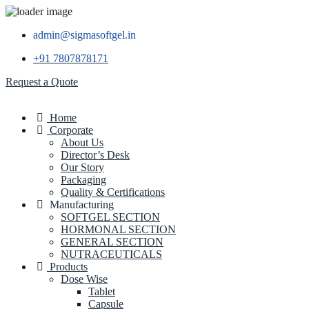
admin@sigmasoftgel.in
+91 7807878171
Request a Quote
Home
Corporate
About Us
Director’s Desk
Our Story
Packaging
Quality & Certifications
Manufacturing
SOFTGEL SECTION
HORMONAL SECTION
GENERAL SECTION
NUTRACEUTICALS
Products
Dose Wise
Tablet
Capsule