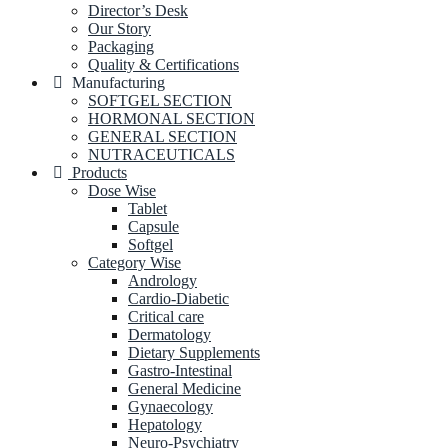
Director’s Desk
Our Story
Packaging
Quality & Certifications
Manufacturing
SOFTGEL SECTION
HORMONAL SECTION
GENERAL SECTION
NUTRACEUTICALS
Products
Dose Wise
Tablet
Capsule
Softgel
Category Wise
Andrology
Cardio-Diabetic
Critical care
Dermatology
Dietary Supplements
Gastro-Intestinal
General Medicine
Gynaecology
Hepatology
Neuro-Psychiatry