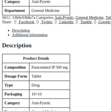
Category
Anti-Pyretic
Department
General Medicine
SKU:
33b9c03b8a7a
Categories:
Anti-Pyretic
,
General Medicine
,
Tab
Share:
Facebook
Twitter
Linkedin
Tumblr
Google
Description
Additional information
Description
Product Details
Composition
Paracetamol IP 500 mg
Dosage Form
Tablet
Type
Drug
Packaging
10×10
Category
Anti-Pyretic