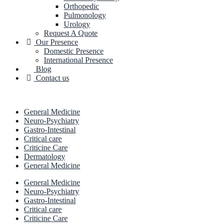
Orthopedic
Pulmonology
Urology
Request A Quote
Our Presence
Domestic Presence
International Presence
Blog
Contact us
General Medicine
Neuro-Psychiatry
Gastro-Intestinal
Critical care
Criticine Care
Dermatology
General Medicine
General Medicine
Neuro-Psychiatry
Gastro-Intestinal
Critical care
Criticine Care