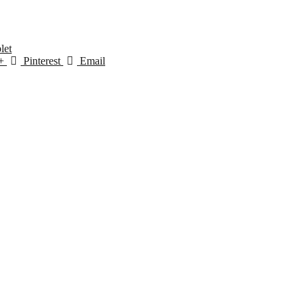
let
+
Pinterest
Email