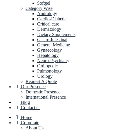
Softgel
Category Wise
Andrology
Cardio-Diabetic
Critical care
Dermatology
Dietary Supplements
Gastro-Intestinal
General Medicine
Gynaecology
Hepatology
Neuro-Psychiatry
Orthopedic
Pulmonology
Urology
Request A Quote
Our Presence
Domestic Presence
International Presence
Blog
Contact us
Home
Corporate
About Us