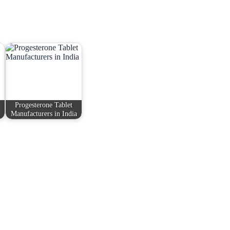
Progesterone Tablet
Manufacturers in India