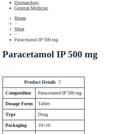
Dermatology
General Medicine
Home
>
Shop
>
Paracetamol IP 500 mg
Paracetamol IP 500 mg
Free
Product Details
Composition
Paracetamol IP 500 mg
Dosage Form
Tablet
Type
Drug
Packaging
10×10