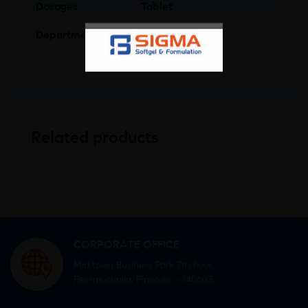
Dosages
Tablet
Department
Gastro-Intestinal
Related products
CORPORATE OFFICE
Mid town Business Park 7th floor,
Peermuchalla, Pincode – 140603