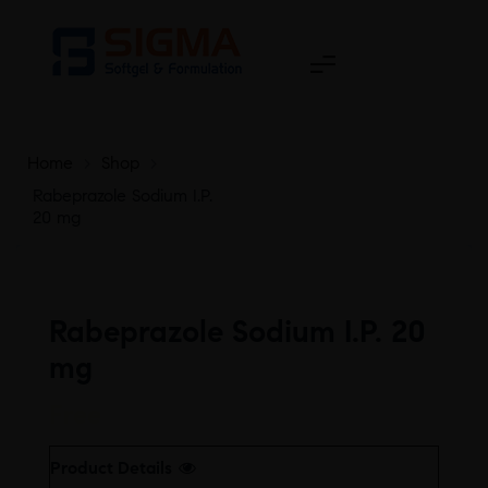
Home
>
Shop
>
Rabeprazole Sodium I.P.
20 mg
Rabeprazole Sodium I.P. 20
mg
Free
Product Details