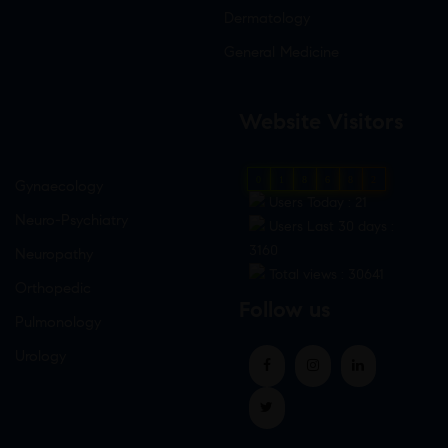
Dermatology
General Medicine
Website Visitors
0
1
8
6
8
2
Gynaecology
Users Today : 21
Neuro-Psychiatry
Users Last 30 days :
3160
Neuropathy
Total views : 30641
Orthopedic
Follow us
Pulmonology
Urology