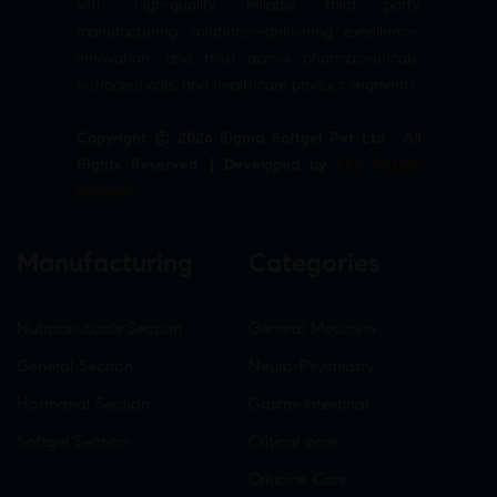
with high-quality, reliable third party
manufacturing solutions—delivering excellence,
innovation, and trust across pharmaceuticals,
nutraceuticals, and healthcare product segments.
Copyright © 2026 Sigma Softgel Pvt Ltd . All
Rights Reserved. | Developed by
The Design
Infotech
Manufacturing
Categories
Nutraceuticals Section
General Medicine
General Section
Neuro-Psychiatry
Hormonal Section
Gastro-Intestinal
Softgel Section
Critical care
Criticine Care