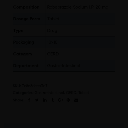
Composition
Rabeprazole Sodium I.P. 20 mg
Dosage Form
Tablet
Type
Drug
Packaging
10×10
Category
GERD
Department
Gastro-Intestinal
SKU:
7c8e8dccb3e7
Categories:
Gastro-Intestinal
,
GERD
,
Tablet
Share: