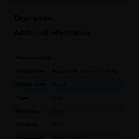
Description
Additional information
Product Details
Composition
Rabeprazole Sodium I.P. 20 mg
Dosage Form
Tablet
Type
Drug
Packaging
10×10
Category
GERD
Department
Gastro-Intestinal