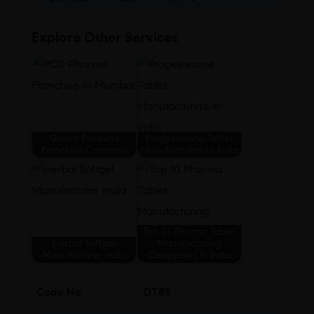
Explore Other Services
Gastro Products
Progesterone Tablet
Franchise Company
Manufacturers in India
Top 10 Pharma Tablet
Herbal Softgel
Manufacturing
Manufacturer India
Companies In India
Code No
DT89