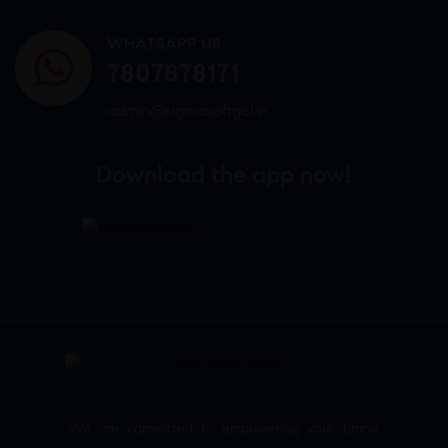
WHATSAPP US
7807878171
admin@sigmasoftgel.in
Download the app now!
We are committed to empowering your brand