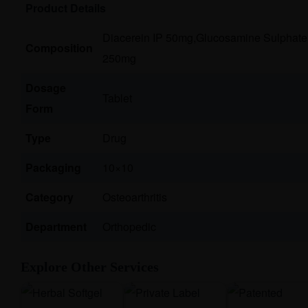
Product Details
Diacerein IP 50mg,Glucosamine Sulphate 
Composition
250mg
Dosage
Tablet
Form
Type
Drug
Packaging
10×10
Category
Osteoarthritis
Department
Orthopedic
Explore Other Services