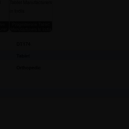
ive
Progesterone Tablet
urer
Manufacturers in India
DT174
Tablet
Orthopedic