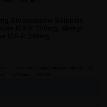
yl Methane U.S.P. 250mg
0mg,Glucosamine Sulphate
ride U.S.P. 750mg, Methyl
ne U.S.P. 250mg
 50mg,Glucosamine Sulphate Potassium Chloride U.S.P.
l Sulfonyl Methane U.S.P. 250mg