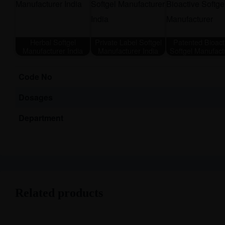
Herbal Softgel
Private Label Softgel
Patented Bioact
Manufacturer India
Manufacturer India
Softgel Manufact
Code No
Dosages
Department
Related products