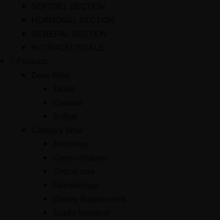
SOFTGEL SECTION
HORMONAL SECTION
GENERAL SECTION
NUTRACEUTICALS
Products
Dose Wise
Tablet
Capsule
Softgel
Category Wise
Andrology
Cardio-Diabetic
Critical care
Dermatology
Dietary Supplements
Gastro-Intestinal