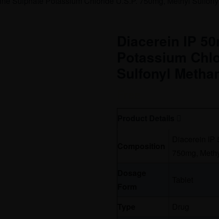
ne Sulphate Potassium Chloride U.S.P. 750mg, Methyl Sulfon
Diacerein IP 5
Potassium Chlo
Sulfonyl Metha
Free
Product Details
Diacerein IP
Composition
750mg, Methy
Dosage
Tablet
Form
Type
Drug