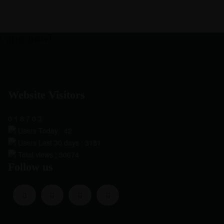
e app now!
Website Visitors
0
1
8
7
0
3
Users Today : 42
Users Last 30 days : 3181
Total views : 30674
Follow us