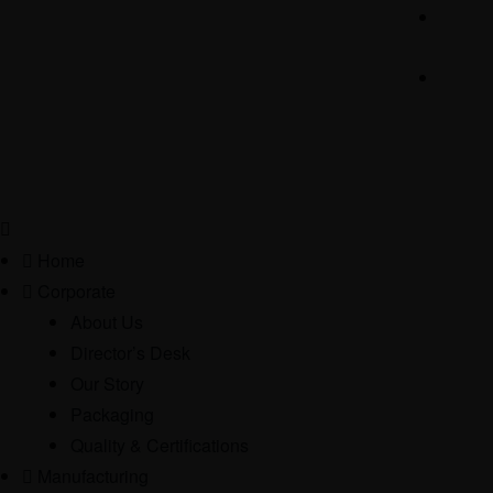
Home
Corporate
About Us
Director’s Desk
Our Story
Packaging
Quality & Certifications
Manufacturing