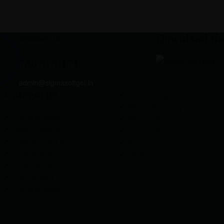
Download th
Whatsapp Us
7807878171
admin@sigmasoftgel.in
Categories
Gynaecology
Neuro-Psychiatry
General Medicine
Neuropathy
Neuro-Psychiatry
Orthopedic
Gastro-Intestinal
Pulmonology
Critical care
Urology
Criticine Care
Dermatology
General Medicine