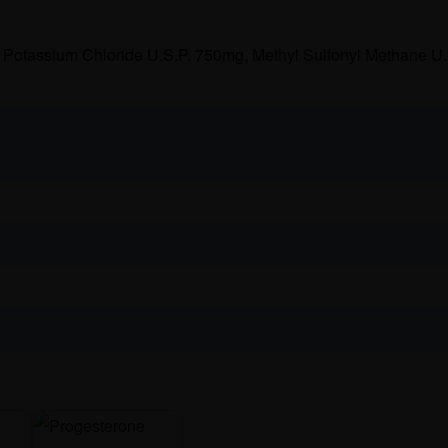
Potassium Chloride U.S.P. 750mg, Methyl Sulfonyl Methane U.