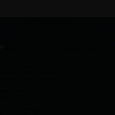
Corporate Office
Mid town Business Park 7th floor,
Peermuchalla, Pincode – 140603
Manufacturing
We are committed to empowering
Nutraceuticals Section
your brand with high-quality, reliable
General Section
third party manufacturing solutions
Hormonal Section
—delivering excellence, innovation,
Softgel Section
and trust across pharmaceuticals,
nutraceuticals, and healthcare
product segments.
Copyright © 2026 Sigma Softgel