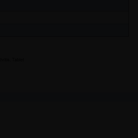
hritis
,
Tablet