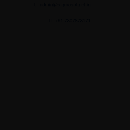
admin@sigmasoftgel.in
+91 7807878171