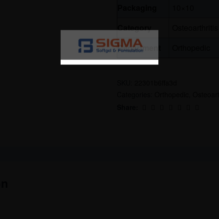
Packaging
10×10
Category
Osteoarthritis
Department
Orthopedic
SKU:
22301b6ffa3d
Categories:
Orthopedic
,
Osteoart
Share:
on