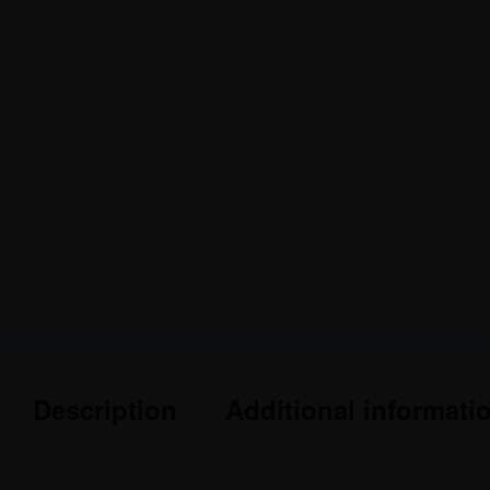
Description
Additional informati