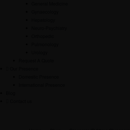
General Medicine
Gynaecology
Hepatology
Neuro-Psychiatry
Orthopedic
Pulmonology
Urology
Request A Quote
Our Presence
Domestic Presence
International Presence
Blog
Contact us