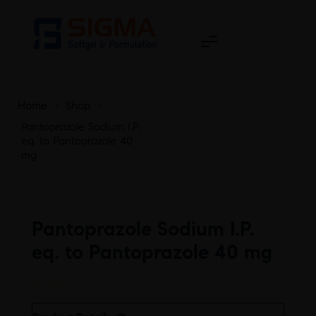
Home
>
Shop
>
Pantoprazole Sodium I.P.
eq. to Pantoprazole 40
mg
Pantoprazole Sodium I.P.
eq. to Pantoprazole 40 mg
Free