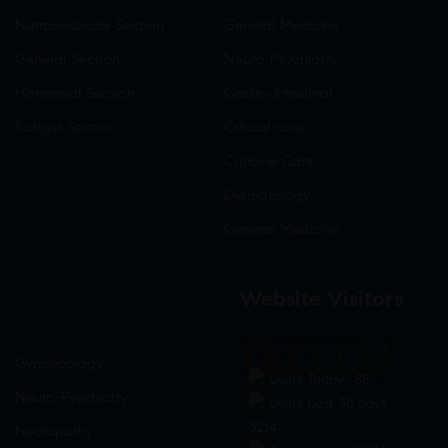
Nutraceuticals Section
General Medicine
General Section
Neuro-Psychiatry
Hormonal Section
Gastro-Intestinal
Softgel Section
Critical care
Criticine Care
Dermatology
General Medicine
Website Visitors
0
1
8
8
3
9
Gynaecology
Users Today : 88
Neuro-Psychiatry
Users Last 30 days :
3214
Neuropathy