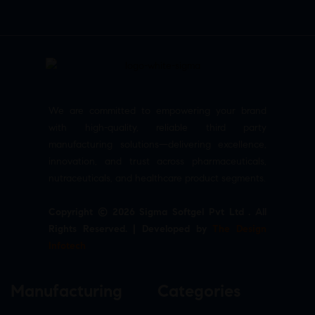
We are committed to empowering your brand
with high-quality, reliable third party
manufacturing solutions—delivering excellence,
innovation, and trust across pharmaceuticals,
nutraceuticals, and healthcare product segments.
Copyright © 2026 Sigma Softgel Pvt Ltd . All
Rights Reserved. | Developed by
The Design
Infotech
Manufacturing
Categories