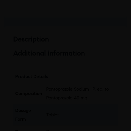
Description
Additional information
Product Details
Pantoprazole Sodium I.P. eq. to
Composition
Pantoprazole 40 mg
Dosage
Tablet
Form