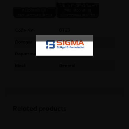
Top 10 Pharma Tablet
Herbal Softgel
Manufacturing
Manufacturer India
Companies In India
Code No
DT23
Dosages
Tablet
Department
Gastro-Intestinal
Block
General
Related products