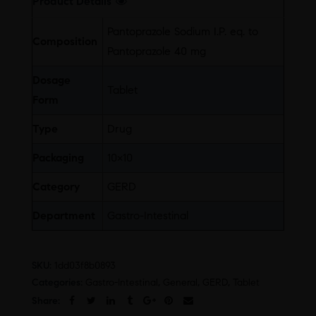
Product Details
Pantoprazole Sodium I.P. eq. to
Composition
Pantoprazole 40 mg
Dosage
Tablet
Form
Type
Drug
Packaging
10×10
Category
GERD
Department
Gastro-Intestinal
SKU:
1dd03f8b0893
Categories:
Gastro-Intestinal
,
General
,
GERD
,
Tablet
Share: