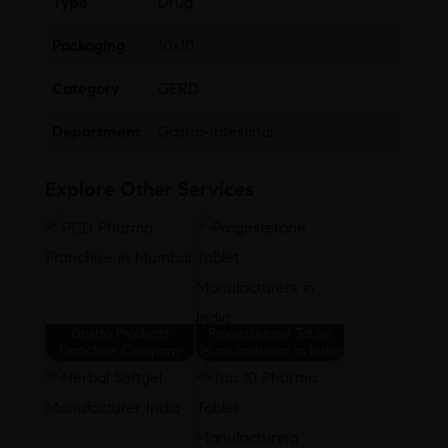
Type
Drug
Packaging
10×10
Category
GERD
Department
Gastro-Intestinal
Explore Other Services
Gastro Products
Progesterone Tablet
Franchise Company
Manufacturers in India