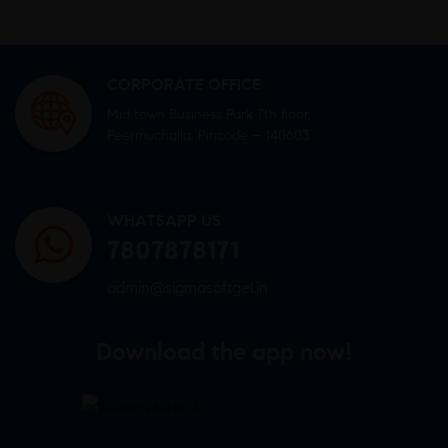
CORPORATE OFFICE
Mid town Business Park 7th floor,
Peermuchalla, Pincode – 140603
WHATSAPP US
7807878171
admin@sigmasoftgel.in
Download the app now!