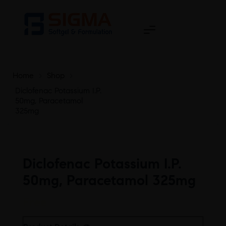
Home
>
Shop
>
Diclofenac Potassium I.P.
50mg, Paracetamol
325mg
Diclofenac Potassium I.P.
50mg, Paracetamol 325mg
Free