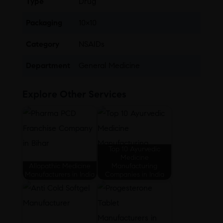
Type
Drug
Packaging
10×10
Category
NSAIDs
Department
General Medicine
Explore Other Services
Top 10 Ayurvedic
Medicine
Allopathic Medicine
Manufacturing
Manufacturers in India
Companies in India