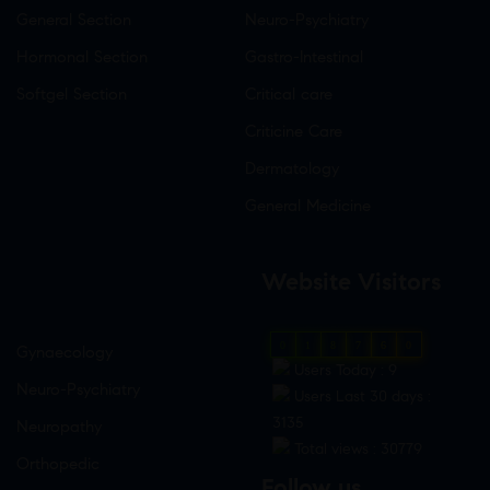
General Section
Neuro-Psychiatry
Hormonal Section
Gastro-Intestinal
Softgel Section
Critical care
Criticine Care
Dermatology
General Medicine
Website Visitors
0
1
8
7
6
0
Gynaecology
Users Today : 9
Neuro-Psychiatry
Users Last 30 days :
3135
Neuropathy
Total views : 30779
Orthopedic
Follow us