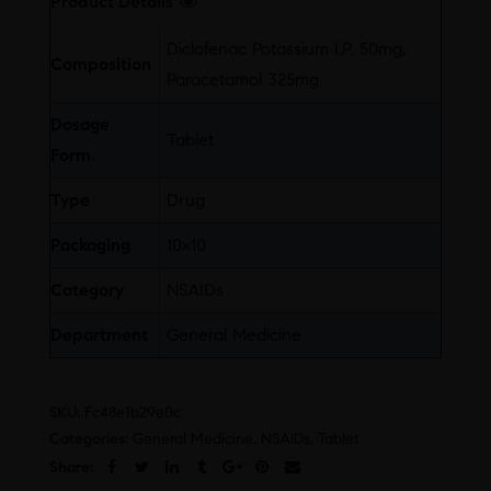
Product Details
Diclofenac Potassium I.P. 50mg,
Composition
Paracetamol 325mg
Dosage
Tablet
Form
Type
Drug
Packaging
10×10
Category
NSAIDs
Department
General Medicine
SKU:
Fc48e1b29e0c
Categories:
General Medicine
,
NSAIDs
,
Tablet
Share: