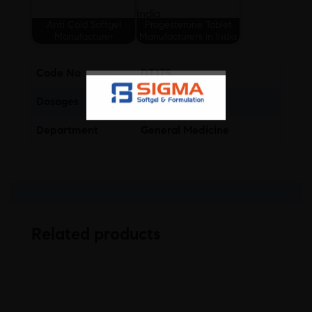
Anti Cold Softgel
Progesterone Tablet
Manufacturer
Manufacturers in India
Code No
DT175
Dosages
Tablet
Department
General Medicine
Related products