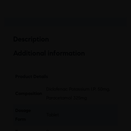
Description
Additional information
Product Details
Diclofenac Potassium I.P. 50mg,
Composition
Paracetamol 325mg
Dosage
Tablet
Form