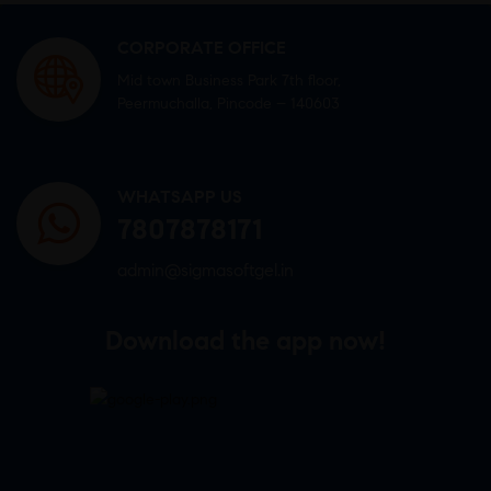
CORPORATE OFFICE
Mid town Business Park 7th floor,
Peermuchalla, Pincode – 140603
WHATSAPP US
7807878171
admin@sigmasoftgel.in
Download the app now!