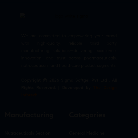
We are committed to empowering your brand
with high-quality, reliable third party
manufacturing solutions—delivering excellence,
innovation, and trust across pharmaceuticals,
nutraceuticals, and healthcare product segments.
Copyright © 2026 Sigma Softgel Pvt Ltd . All
Rights Reserved. | Developed by
The Design
Infotech
Manufacturing
Categories
Nutraceuticals Section
General Medicine