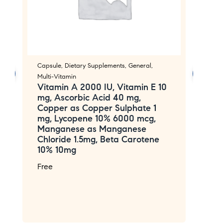
Capsule
,
Dietary Supplements
,
General
,
Ca
Multi-Vitamin
Mu
Vitamin A 2000 IU, Vitamin E 10
V
mg, Ascorbic Acid 40 mg,
1
Copper as Copper Sulphate 1
V
mg, Lycopene 10% 6000 mcg,
m
Manganese as Manganese
M
Chloride 1.5mg, Beta Carotene
C
10% 10mg
C
A
Free
P
a
F