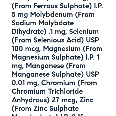
(From Ferrous Sulphate) I.P.
5 mg Molybdenum (From
Sodium Molybdate
Dihydrate) .1 mg, Selenium
(From Selenious Acid) USP
100 mcg, Magnesium (From
Magnesium Sulphate) I.P. 1
mg, Manganese (From
Manganese Sulphate) USP
0.01 mg, Chromium (From
Chromium Trichloride
Anhydrous) 27 mcg, Zinc
(From Zinc Sulphate