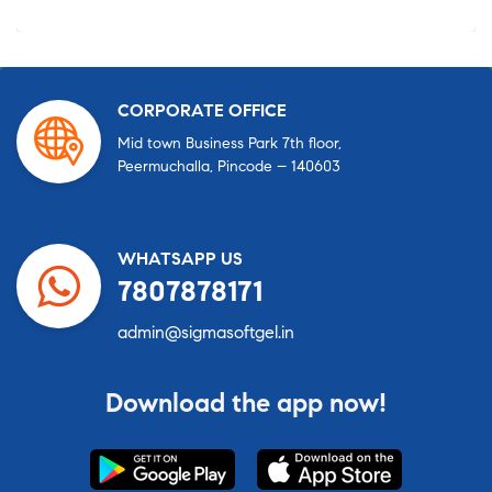
CORPORATE OFFICE
Mid town Business Park 7th floor,
Peermuchalla, Pincode – 140603
WHATSAPP US
7807878171
admin@sigmasoftgel.in
Download the app now!