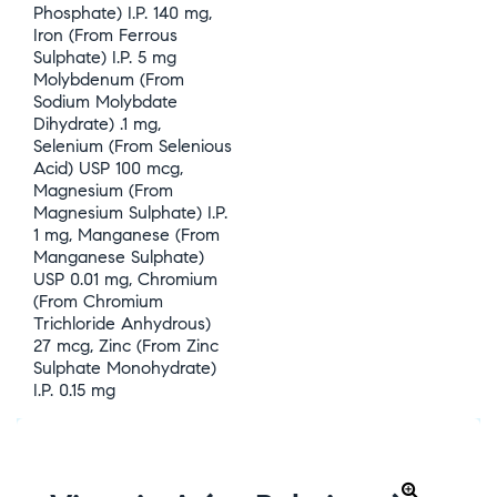
Phosphate) I.P. 140 mg,
Iron (From Ferrous
Sulphate) I.P. 5 mg
Molybdenum (From
Sodium Molybdate
Dihydrate) .1 mg,
Selenium (From Selenious
Acid) USP 100 mcg,
Magnesium (From
Magnesium Sulphate) I.P.
1 mg, Manganese (From
Manganese Sulphate)
USP 0.01 mg, Chromium
(From Chromium
Trichloride Anhydrous)
27 mcg, Zinc (From Zinc
Sulphate Monohydrate)
I.P. 0.15 mg