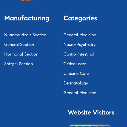
Manufacturing
Categories
Nutraceuticals Section
General Medicine
General Section
Neuro-Psychiatry
Hormonal Section
Gastro-Intestinal
Softgel Section
Critical care
Criticine Care
Dermatology
General Medicine
Website
Visitors