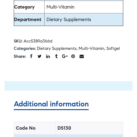
Category
Multi-Vitamin
Department
Dietary Supplements
SKU:
Acc5389a366d
Categories:
Dietary Supplements
,
Multi-Vitamin
,
Softgel
Share:
Additional information
Code No
DS130