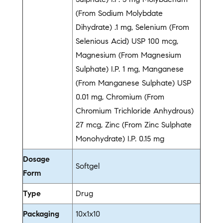
(From Sodium Molybdate
Dihydrate) .1 mg, Selenium (From
Selenious Acid) USP 100 mcg,
Magnesium (From Magnesium
Sulphate) I.P. 1 mg, Manganese
(From Manganese Sulphate) USP
0.01 mg, Chromium (From
Chromium Trichloride Anhydrous)
27 mcg, Zinc (From Zinc Sulphate
Monohydrate) I.P. 0.15 mg
Dosage
Softgel
Form
Type
Drug
Packaging
10x1x10