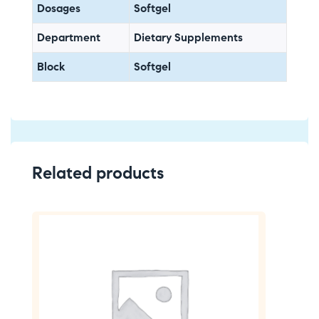
Dosages
Softgel
Department
Dietary Supplements
Block
Softgel
Related products