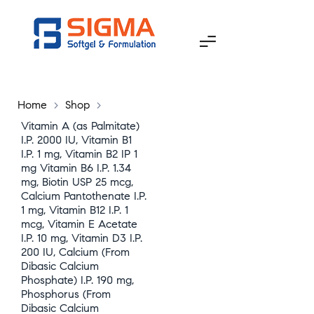
Home
>
Shop
>
Vitamin A (as Palmitate)
I.P. 2000 IU, Vitamin B1
I.P. 1 mg, Vitamin B2 IP 1
mg Vitamin B6 I.P. 1.34
mg, Biotin USP 25 mcg,
Calcium Pantothenate I.P.
1 mg, Vitamin B12 I.P. 1
mcg, Vitamin E Acetate
I.P. 10 mg, Vitamin D3 I.P.
200 IU, Calcium (From
Dibasic Calcium
Phosphate) I.P. 190 mg,
Phosphorus (From
Dibasic Calcium