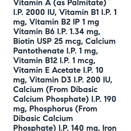
Vitamin A (as Palmitate)
I.P. 2000 IU, Vitamin B1 I.P. 1
mg, Vitamin B2 IP 1 mg
Vitamin B6 I.P. 1.34 mg,
Biotin USP 25 mcg, Calcium
Pantothenate I.P. 1 mg,
Vitamin B12 I.P. 1 mcg,
Vitamin E Acetate I.P. 10
mg, Vitamin D3 I.P. 200 IU,
Calcium (From Dibasic
Calcium Phosphate) I.P. 190
mg, Phosphorus (From
Dibasic Calcium
Phosphate) I.P. 140 mg, Iron