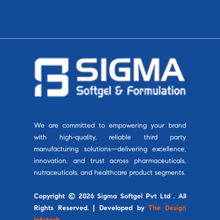
We are committed to empowering your brand
with high-quality, reliable third party
manufacturing solutions—delivering excellence,
innovation, and trust across pharmaceuticals,
nutraceuticals, and healthcare product segments.
Copyright © 2026 Sigma Softgel Pvt Ltd . All
Rights Reserved. | Developed by
The Design
Infotech