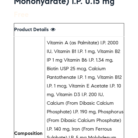
Monohydrate) I.P. 0.15 mg
Free
Product Details
Vitamin A (as Palmitate) I.P. 2000
IU, Vitamin B1 I.P. 1 mg, Vitamin B2
IP 1 mg Vitamin B6 I.P. 1.34 mg,
Biotin USP 25 mcg, Calcium
Pantothenate I.P. 1 mg, Vitamin B12
I.P. 1 mcg, Vitamin E Acetate I.P. 10
mg, Vitamin D3 I.P. 200 IU,
Calcium (From Dibasic Calcium
Phosphate) I.P. 190 mg, Phosphorus
(From Dibasic Calcium Phosphate)
I.P. 140 mg, Iron (From Ferrous
Composition
Sulphate) I.P. 5 mg Molybdenum