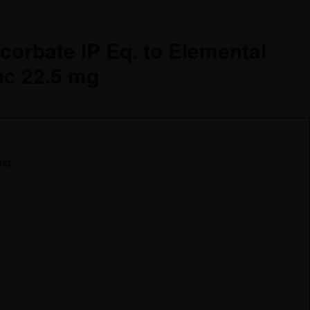
corbate IP Eq. to Elemental
nc 22.5 mg
mg,