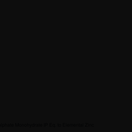
ulphate Monohydrate IP Eq. to Elemental Zinc