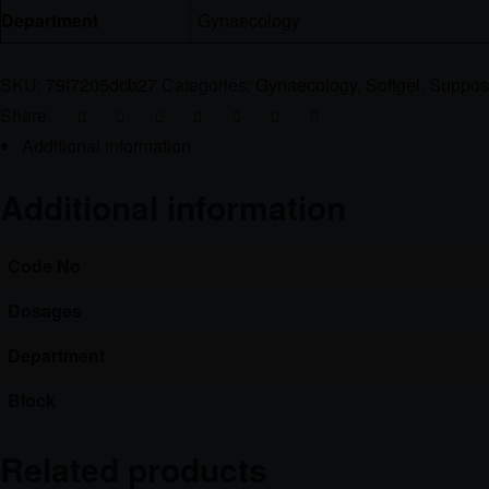
Department
Gynaecology
SKU:
79f7205dcb27
Categories:
Gynaecology
,
Softgel
,
Supposi
Share:
Additional information
Additional information
Code No
Dosages
Department
Block
Related products