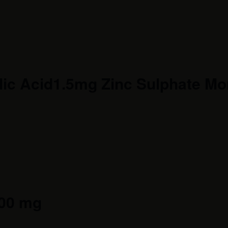
ic Acid1.5mg Zinc Sulphate Mon
300 mg