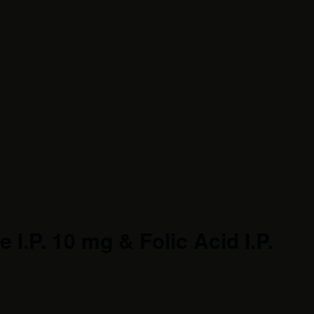
I.P. 10 mg & Folic Acid I.P.