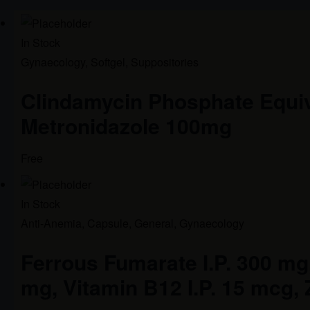
In Stock
Gynaecology
,
Softgel
,
Suppositories
Clindamycin Phosphate Equi
Metronidazole 100mg
Free
In Stock
Anti-Anemia
,
Capsule
,
General
,
Gynaecology
Ferrous Fumarate I.P. 300 mg, 
mg, Vitamin B12 I.P. 15 mcg, 