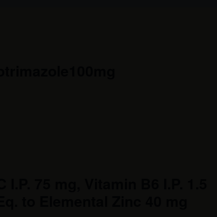
lotrimazole100mg
 I.P. 75 mg, Vitamin B6 I.P. 1.5
Eq. to Elemental Zinc 40 mg