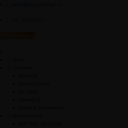
admin@sigmasoftgel.in
+91 7807878171
Request a Quote
Home
Corporate
About Us
Director’s Desk
Our Story
Packaging
Quality & Certifications
Manufacturing
SOFTGEL SECTION