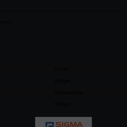
tories
DS141
Softgel
Gynaecology
Softgel