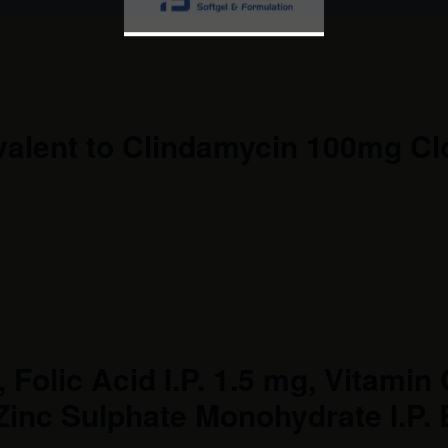
valent to Clindamycin 100mg C
Folic Acid I.P. 1.5 mg, Vitamin C
Zinc Sulphate Monohydrate I.P. 