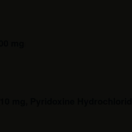
400 mg
0 mg, Pyridoxine Hydrochloride 