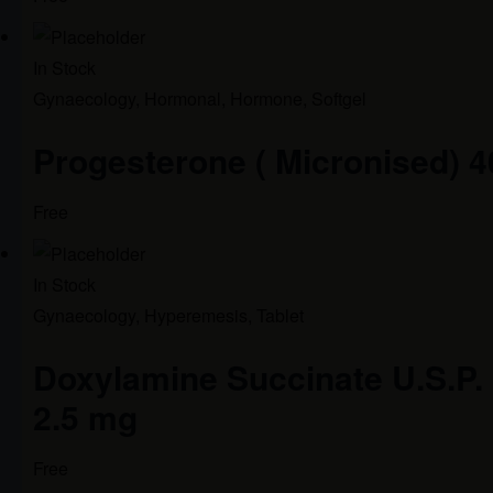
In Stock
Gynaecology
,
Hormonal
,
Hormone
,
Softgel
Progesterone ( Micronised) 
Free
In Stock
Gynaecology
,
Hyperemesis
,
Tablet
Doxylamine Succinate U.S.P. 1
2.5 mg
Free