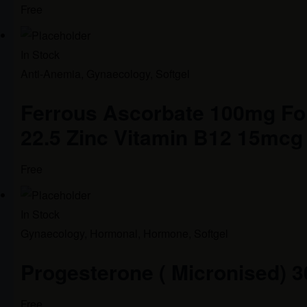
Free
In Stock
Anti-Anemia
,
Gynaecology
,
Softgel
Ferrous Ascorbate 100mg Fol
22.5 Zinc Vitamin B12 15mcg
Free
In Stock
Gynaecology
,
Hormonal
,
Hormone
,
Softgel
Progesterone ( Micronised) 
Free