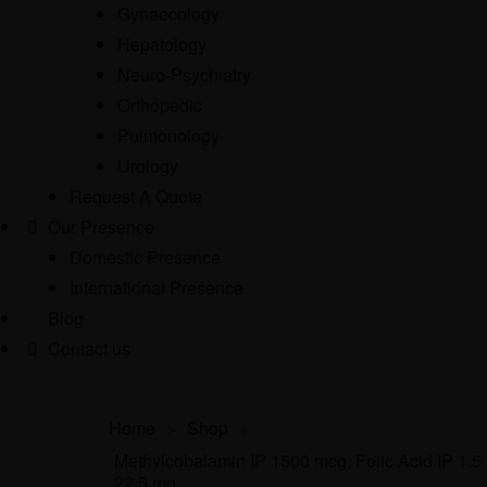
Gynaecology
Hepatology
Neuro-Psychiatry
Orthopedic
Pulmonology
Urology
Request A Quote
Our Presence
Domestic Presence
International Presence
Blog
Contact us
Home
>
Shop
>
Methylcobalamin IP 1500 mcg, Folic Acid IP 1.5
22.5 mg