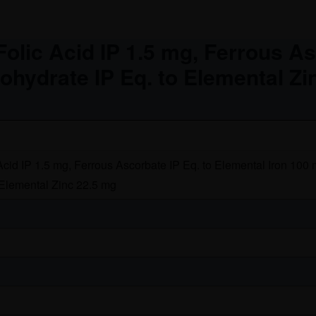
olic Acid IP 1.5 mg, Ferrous As
ohydrate IP Eq. to Elemental Zi
cid IP 1.5 mg, Ferrous Ascorbate IP Eq. to Elemental Iron 100 
 Elemental Zinc 22.5 mg