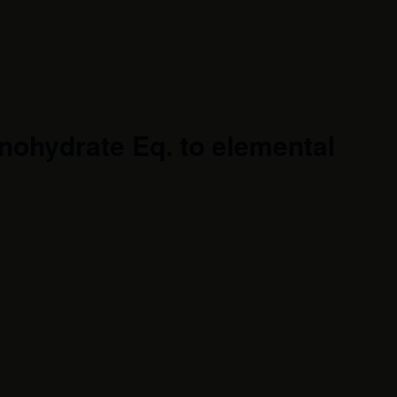
ohydrate Eq. to elemental