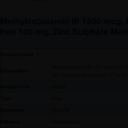
Methylcobalamin IP 1500 mcg, F
Iron 100 mg, Zinc Sulphate Mon
Free
Product Details
Methylcobalamin IP 1500 mcg, Folic A
Composition
Zinc Sulphate Monohydrate IP Eq. to
Dosage Form
Softgel
Type
Drug
Packaging
10x1x10
Category
Suppositories