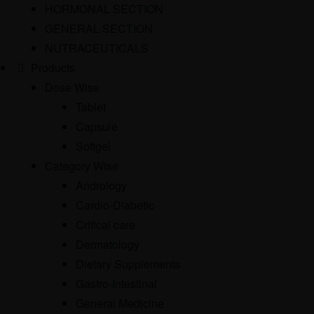
HORMONAL SECTION
GENERAL SECTION
NUTRACEUTICALS
Products
Dose Wise
Tablet
Capsule
Softgel
Category Wise
Andrology
Cardio-Diabetic
Critical care
Dermatology
Dietary Supplements
Gastro-Intestinal
General Medicine