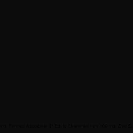
 mg, Ferrous Ascorbate IP Eq. to Elemental Iron 100 mg, Zinc S