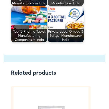
Manufacturers in India
Manufacturer India
Top 10 Pharma Tablet
Private Label Omega 3
Manufacturing
Softgel Manufacturer
Companies In India
India
Related products