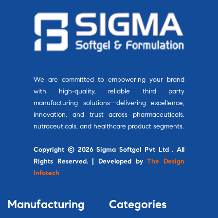
We are committed to empowering your brand
with high-quality, reliable third party
manufacturing solutions—delivering excellence,
innovation, and trust across pharmaceuticals,
nutraceuticals, and healthcare product segments.
Copyright © 2026 Sigma Softgel Pvt Ltd . All
Rights Reserved. | Developed by
The Design
Infotech
Manufacturing
Categories