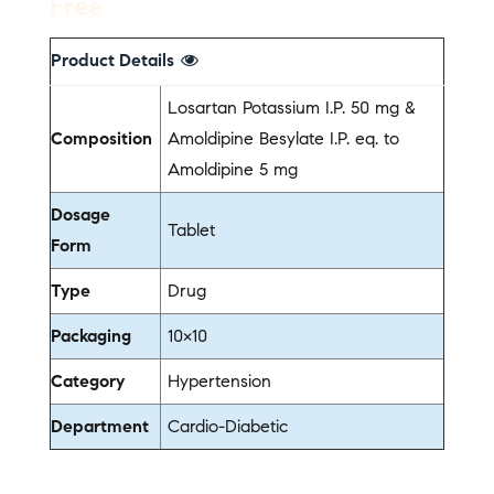
Free
Product Details
Losartan Potassium I.P. 50 mg &
Composition
Amoldipine Besylate I.P. eq. to
Amoldipine 5 mg
Dosage
Tablet
Form
Type
Drug
Packaging
10×10
Category
Hypertension
Department
Cardio-Diabetic