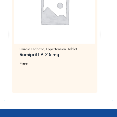
Cardio-Diabetic
,
Hypertension
,
Tablet
Ca
Ramipril I.P. 2.5 mg
L
C
Free
F