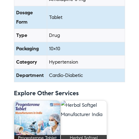
Dosage
Tablet
Form
Type
Drug
Packaging
10×10
Category
Hypertension
Department
Cardio-Diabetic
Explore Other Services
Progesterone Tablet
Herbal Softgel