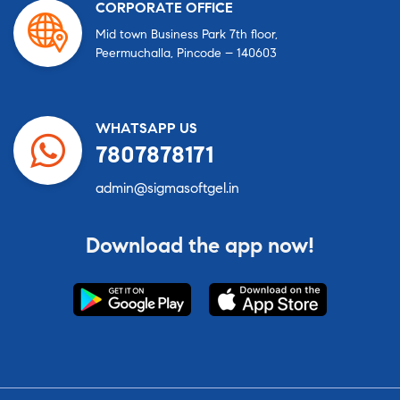
CORPORATE OFFICE
Mid town Business Park 7th floor,
Peermuchalla, Pincode – 140603
WHATSAPP US
7807878171
admin@sigmasoftgel.in
Download the app now!