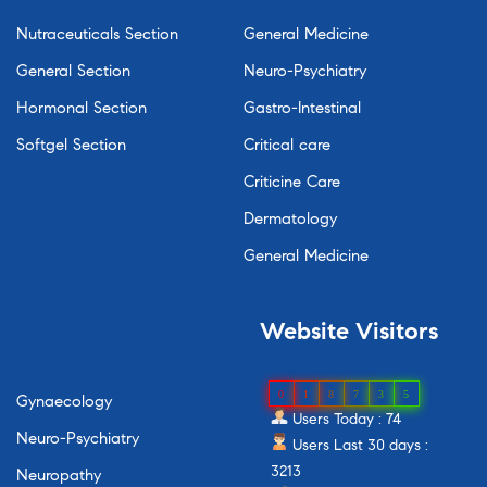
Nutraceuticals Section
General Medicine
General Section
Neuro-Psychiatry
Hormonal Section
Gastro-Intestinal
Softgel Section
Critical care
Criticine Care
Dermatology
General Medicine
Website
Visitors
0
1
8
7
3
5
Gynaecology
Users Today : 74
Neuro-Psychiatry
Users Last 30 days :
3213
Neuropathy