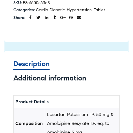
SKU:
E8af600c63e3
Categories:
Cardio-Diabetic
,
Hypertension
,
Tablet
Share:
Description
Additional information
Product Details
Losartan Potassium I.P. 50 mg &
Composition
Amoldipine Besylate I.P. eq. to
Amoldipine 5 mg