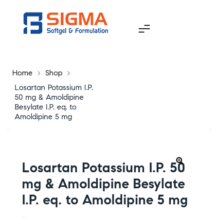
Home
>
Shop
>
Losartan Potassium I.P.
50 mg & Amoldipine
Besylate I.P. eq. to
Amoldipine 5 mg
Losartan Potassium I.P. 50
🔍
mg & Amoldipine Besylate
I.P. eq. to Amoldipine 5 mg