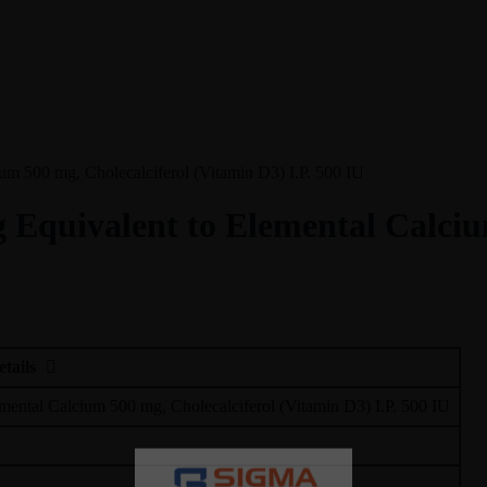
um 500 mg, Cholecalciferol (Vitamin D3) I.P. 500 IU
 Equivalent to Elemental Calciu
etails
mental Calcium 500 mg, Cholecalciferol (Vitamin D3) I.P. 500 IU