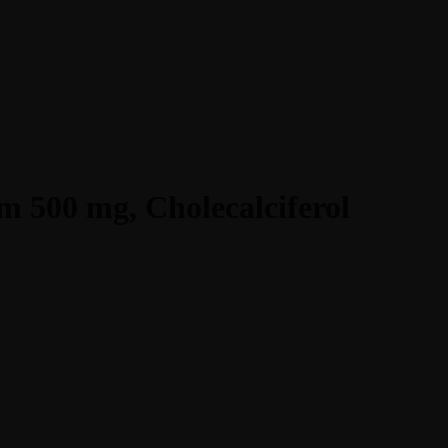
m 500 mg, Cholecalciferol