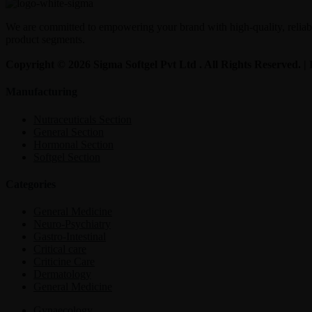
We are committed to empowering your brand with high-quality, reliable
product segments.
Copyright © 2026 Sigma Softgel Pvt Ltd . All Rights Reserved. 
Manufacturing
Nutraceuticals Section
General Section
Hormonal Section
Softgel Section
Categories
General Medicine
Neuro-Psychiatry
Gastro-Intestinal
Critical care
Criticine Care
Dermatology
General Medicine
Gynaecology