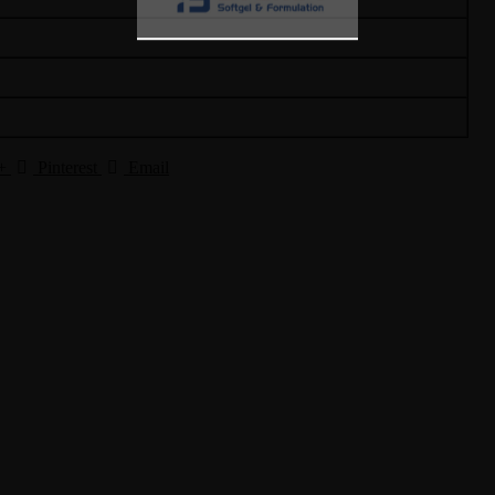
+
Pinterest
Email