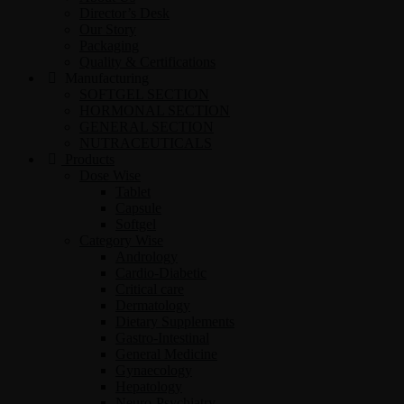
Director’s Desk
Our Story
Packaging
Quality & Certifications
Manufacturing
SOFTGEL SECTION
HORMONAL SECTION
GENERAL SECTION
NUTRACEUTICALS
Products
Dose Wise
Tablet
Capsule
Softgel
Category Wise
Andrology
Cardio-Diabetic
Critical care
Dermatology
Dietary Supplements
Gastro-Intestinal
General Medicine
Gynaecology
Hepatology
Neuro-Psychiatry