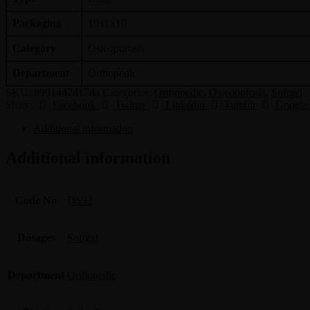
Packaging
10x1x10
Category
Osteoporosis
Department
Orthopedic
SKU:
8991447d17da
Categories:
Orthopedic
,
Osteoporosis
,
Softgel
Share:
Facebook
Twitter
Linkedin
Tumblr
Google
Additional information
Additional information
Code No
DS92
Dosages
Softgel
Department
Orthopedic