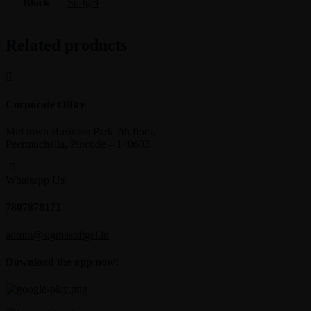
Block
Softgel
Related products
Corporate Office
Mid town Business Park 7th floor,
Peermuchalla, Pincode – 140603
Whatsapp Us
7807878171
admin@sigmasoftgel.in
Download the app now!