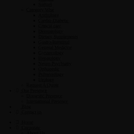
Softgel
Category Wise
Andrology
Cardio-Diabetic
Critical care
Dermatology
Dietary Supplements
Gastro-Intestinal
General Medicine
Gynaecology
Hepatology
Neuro-Psychiatry
Orthopedic
Pulmonology
Urology
Request A Quote
Our Presence
Domestic Presence
International Presence
Blog
Contact us
Home
Corporate
About Us