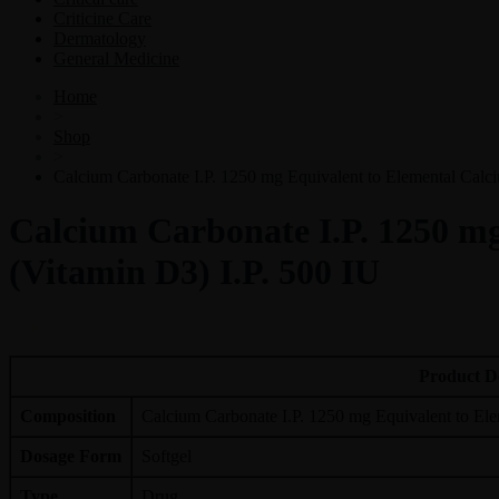
Criticine Care
Dermatology
General Medicine
Home
>
Shop
>
Calcium Carbonate I.P. 1250 mg Equivalent to Elemental Calci
Calcium Carbonate I.P. 1250 mg
(Vitamin D3) I.P. 500 IU
Free
Product D
Composition
Calcium Carbonate I.P. 1250 mg Equivalent to Ele
Dosage Form
Softgel
Type
Drug