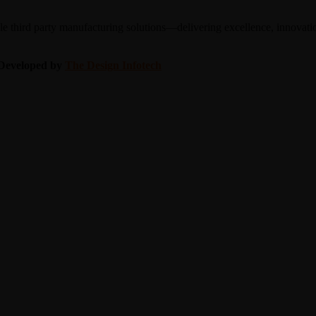
 third party manufacturing solutions—delivering excellence, innovation
| Developed by
The Design Infotech