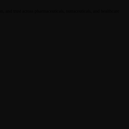
, and trust across pharmaceuticals, nutraceuticals, and healthcare