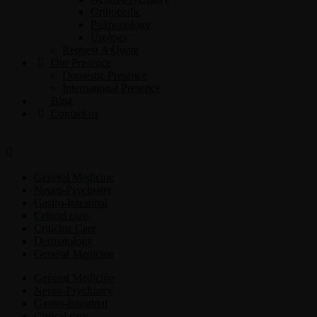
Orthopedic
Pulmonology
Urology
Request A Quote
Our Presence
Domestic Presence
International Presence
Blog
Contact us
General Medicine
Neuro-Psychiatry
Gastro-Intestinal
Critical care
Criticine Care
Dermatology
General Medicine
General Medicine
Neuro-Psychiatry
Gastro-Intestinal
Critical care