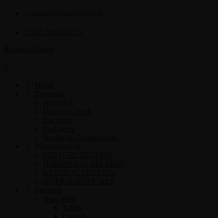
admin@sigmasoftgel.in
+91 7807878171
Request a Quote
Home
Corporate
About Us
Director’s Desk
Our Story
Packaging
Quality & Certifications
Manufacturing
SOFTGEL SECTION
HORMONAL SECTION
GENERAL SECTION
NUTRACEUTICALS
Products
Dose Wise
Tablet
Capsule