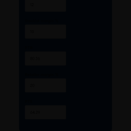
Stockist margin %
PTR
Retailer margin %
PTS