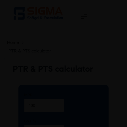
Home
>
PTR & PTS calculator
PTR & PTS calculator
MRP
GST %