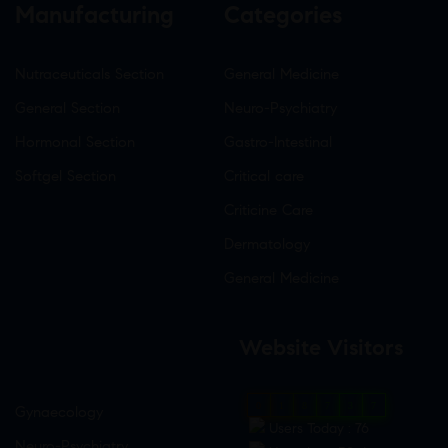
Manufacturing
Categories
Nutraceuticals Section
General Medicine
General Section
Neuro-Psychiatry
Hormonal Section
Gastro-Intestinal
Softgel Section
Critical care
Criticine Care
Dermatology
General Medicine
Website Visitors
0
1
8
7
3
7
Gynaecology
Users Today : 76
Neuro-Psychiatry