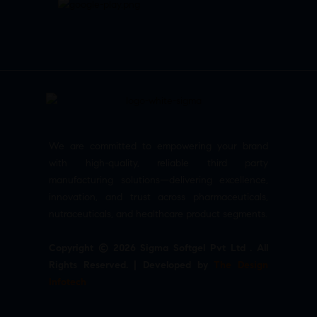
We are committed to empowering your brand
with high-quality, reliable third party
manufacturing solutions—delivering excellence,
innovation, and trust across pharmaceuticals,
nutraceuticals, and healthcare product segments.
Copyright © 2026 Sigma Softgel Pvt Ltd . All
Rights Reserved. | Developed by
The Design
Infotech