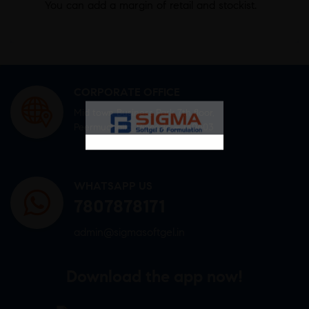
You can add a margin of retail and stockist.
CORPORATE OFFICE
Mid town Business Park 7th floor,
Peermuchalla, Pincode – 140603
WHATSAPP US
7807878171
admin@sigmasoftgel.in
Download the app now!