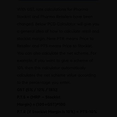
With GST, rate calculations for Pharma
Stockist and Pharma Retailers have been
changed. Below PCD Calculator will give you
a general idea of how to calculate retail and
stockist margin. Here PTR means Price to
Retailer and PTS means Price to Stockist.
You can also calculate the net scheme. For
example, if you want to give a scheme of
10% then this calculator automatically
calculates the net scheme value according
to the percentage you enter.
GST [5% / 12% / 18%]
P.T.S = (MRP – Stockist
Margin)
÷
(100+GST)*100
P.T.R (If Stockist Margin is 10%) = PTS-10%