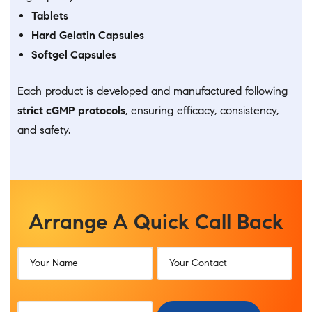
Tablets
Hard Gelatin Capsules
Softgel Capsules
Each product is developed and manufactured following
strict cGMP protocols
, ensuring efficacy, consistency,
and safety.
Arrange A Quick Call Back​