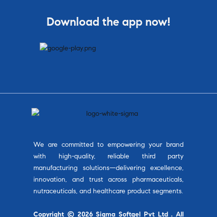
Download the app now!
We are committed to empowering your brand
with high-quality, reliable third party
manufacturing solutions—delivering excellence,
innovation, and trust across pharmaceuticals,
nutraceuticals, and healthcare product segments.
Copyright © 2026 Sigma Softgel Pvt Ltd . All