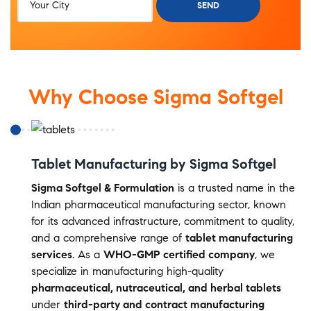
Why Choose Sigma Softgel
Tablet Manufacturing by Sigma Softgel
Sigma Softgel & Formulation
is a trusted name in the
Indian pharmaceutical manufacturing sector, known
for its advanced infrastructure, commitment to quality,
and a comprehensive range of
tablet manufacturing
services
. As a
WHO-GMP certified company
, we
specialize in manufacturing high-quality
pharmaceutical, nutraceutical, and herbal tablets
under
third-party and contract manufacturing