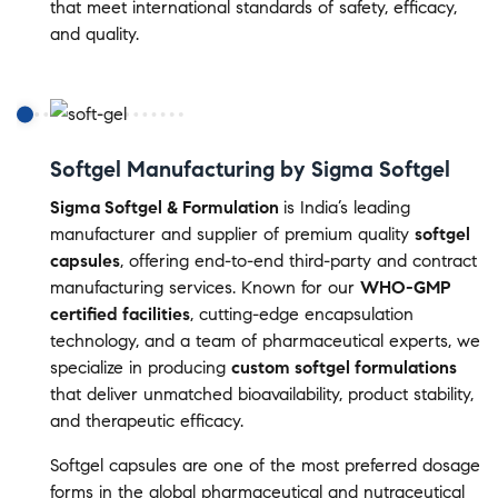
that meet international standards of safety, efficacy,
and quality.
Softgel Manufacturing by Sigma Softgel
Sigma Softgel & Formulation
is India’s leading
manufacturer and supplier of premium quality
softgel
capsules
, offering end-to-end third-party and contract
manufacturing services. Known for our
WHO-GMP
certified facilities
, cutting-edge encapsulation
technology, and a team of pharmaceutical experts, we
specialize in producing
custom softgel formulations
that deliver unmatched bioavailability, product stability,
and therapeutic efficacy.
Softgel capsules are one of the most preferred dosage
forms in the global pharmaceutical and nutraceutical