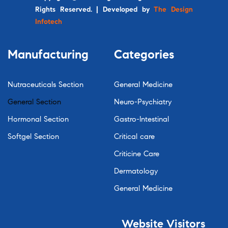
Rights Reserved. | Developed by
The Design
Infotech
Manufacturing
Categories
Nutraceuticals Section
General Medicine
General Section
Neuro-Psychiatry
Hormonal Section
Gastro-Intestinal
Softgel Section
Critical care
Criticine Care
Dermatology
General Medicine
Website
Visitors