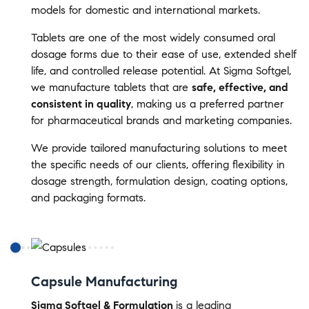
models for domestic and international markets.
Tablets are one of the most widely consumed oral
dosage forms due to their ease of use, extended shelf
life, and controlled release potential. At Sigma Softgel,
we manufacture tablets that are
safe, effective, and
consistent in quality
, making us a preferred partner
for pharmaceutical brands and marketing companies.
We provide tailored manufacturing solutions to meet
the specific needs of our clients, offering flexibility in
dosage strength, formulation design, coating options,
and packaging formats.
Capsule Manufacturing
Sigma Softgel & Formulation
is a leading