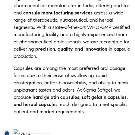
pharmaceutical manufacturer in India, offering end-to-
end
capsule manufacturing services
across a wide
range of therapeutic, nutraceutical, and herbal
segments. With a state-of-the-art WHO-GMP certified
manufacturing facility and a highly experienced team
of pharmaceutical professionals, we are recognized for
delivering
precision, quality, and innovation
in capsule
production.
Capsules are among the most preferred oral dosage
forms due to their ease of swallowing, rapid
disintegration, better bioavailability, and ability to mask
unpleasant tastes and odors. At Sigma Softgel, we
produce
hard gelatin capsules, soft gelatin capsules,
and herbal capsules
, each designed to meet specific
patient and market requirements.