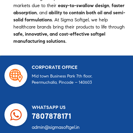
markets due to their
easy-to-swallow design
,
faster
absorption
, and
ability to contain both oil and semi-
solid formulations
. At Sigma Softgel, we help
healthcare brands bring their products to life through
safe, innovative, and cost-effective softgel
manufacturing solutions.
CORPORATE OFFICE
Mid town Business Park 7th floor,
Peermuchalla, Pincode – 140603
WHATSAPP US
7807878171
admin@sigmasoftgel.in