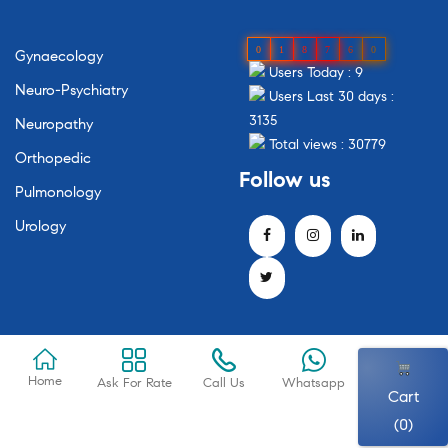
0
1
8
7
6
0
Gynaecology
Users Today : 9
Neuro-Psychiatry
Users Last 30 days :
3135
Neuropathy
Total views : 30779
Orthopedic
Follow
us
Pulmonology
Urology
Home
Ask For Rate
Call Us
Whatsapp
Cart
(0)