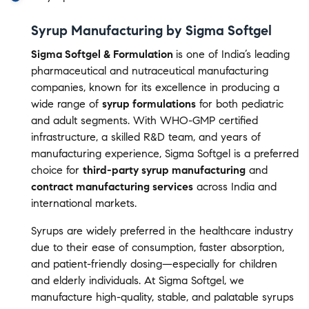
Syrup Manufacturing by Sigma Softgel
Sigma Softgel & Formulation
is one of India’s leading
pharmaceutical and nutraceutical manufacturing
companies, known for its excellence in producing a
wide range of
syrup formulations
for both pediatric
and adult segments. With WHO-GMP certified
infrastructure, a skilled R&D team, and years of
manufacturing experience, Sigma Softgel is a preferred
choice for
third-party syrup manufacturing
and
contract manufacturing services
across India and
international markets.
Syrups are widely preferred in the healthcare industry
due to their ease of consumption, faster absorption,
and patient-friendly dosing—especially for children
and elderly individuals. At Sigma Softgel, we
manufacture high-quality, stable, and palatable syrups