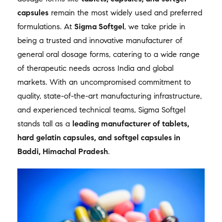
capsules
remain the most widely used and preferred
formulations. At
Sigma Softgel
, we take pride in
being a trusted and innovative manufacturer of
general oral dosage forms, catering to a wide range
of therapeutic needs across India and global
markets. With an uncompromised commitment to
quality, state-of-the-art manufacturing infrastructure,
and experienced technical teams, Sigma Softgel
stands tall as a
leading manufacturer of tablets,
hard gelatin capsules, and softgel capsules in
Baddi, Himachal Pradesh
.