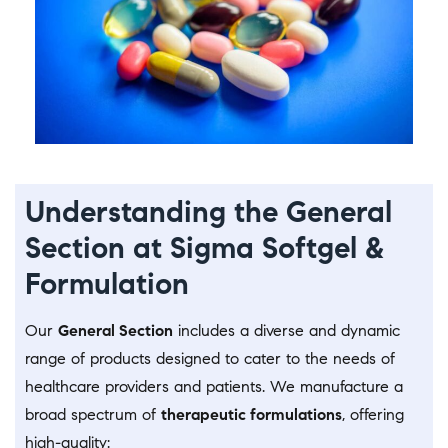
Understanding the General
Section at Sigma Softgel &
Formulation
Our
General Section
includes a diverse and dynamic
range of products designed to cater to the needs of
healthcare providers and patients. We manufacture a
broad spectrum of
therapeutic formulations
, offering
high-quality: