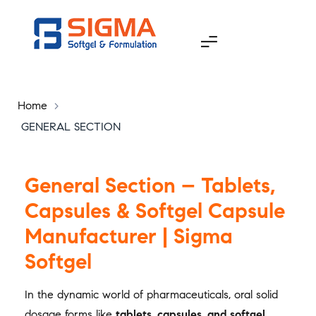
Home
>
GENERAL SECTION
General Section – Tablets,
Capsules & Softgel Capsule
Manufacturer | Sigma
Softgel
In the dynamic world of pharmaceuticals, oral solid
dosage forms like
tablets, capsules, and softgel