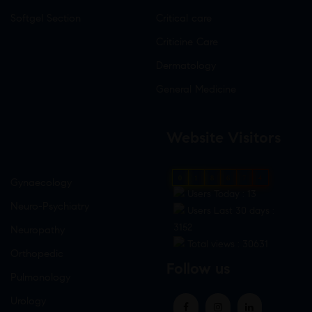
Softgel Section
Critical care
Criticine Care
Dermatology
General Medicine
Website Visitors
0
1
8
6
7
4
Gynaecology
Users Today : 13
Neuro-Psychiatry
Users Last 30 days :
3152
Neuropathy
Total views : 30631
Orthopedic
Follow us
Pulmonology
Urology