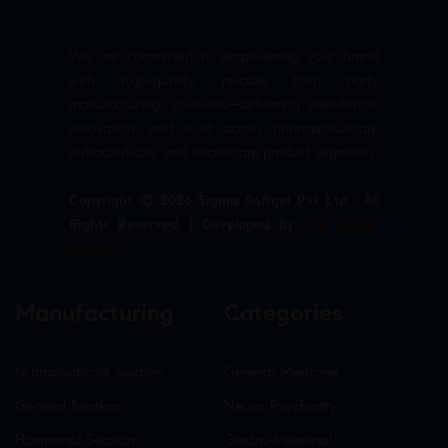
We are committed to empowering your brand
with high-quality, reliable third party
manufacturing solutions—delivering excellence,
innovation, and trust across pharmaceuticals,
nutraceuticals, and healthcare product segments.
Copyright © 2026 Sigma Softgel Pvt Ltd . All
Rights Reserved. | Developed by
The Design
Infotech
Manufacturing
Categories
Nutraceuticals Section
General Medicine
General Section
Neuro-Psychiatry
Hormonal Section
Gastro-Intestinal