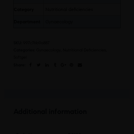
Category
Nutritional deficiencies
Department
Gynaecology
SKU:
997c76b9a887
Categories:
Gynaecology
,
Nutritional Deficiencies
,
Softgel
Share:
Additional information