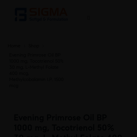
Home
>
Shop
>
Evening Primrose Oil BP
1000 mg, Tocotrienol 50%
30 mg, L-Methyl Folate
400 mcg,
Methylcobalamin I.P. 1500
mcg
Evening Primrose Oil BP
1000 mg, Tocotrienol 50%