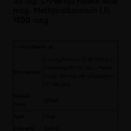
30 mg, L-Methyl Folate 400
mcg, Methylcobalamin I.P.
1500 mcg
Free
Product Details
Evening Primrose Oil BP 1000 mg,
Tocotrienol 50% 30 mg, L-Methyl
Composition
Folate 400 mcg, Methylcobalamin
I.P. 1500 mcg
Dosage
Softgel
Form
Type
Drug
Packaging
10x1x10