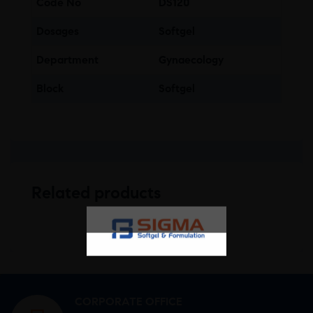
Code No
DS120
Dosages
Softgel
Department
Gynaecology
Block
Softgel
Related products
CORPORATE OFFICE