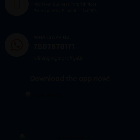
Mid town Business Park 7th floor,
Peermuchalla, Pincode – 140603
WHATSAPP US
7807878171
admin@sigmasoftgel.in
Download the app now!