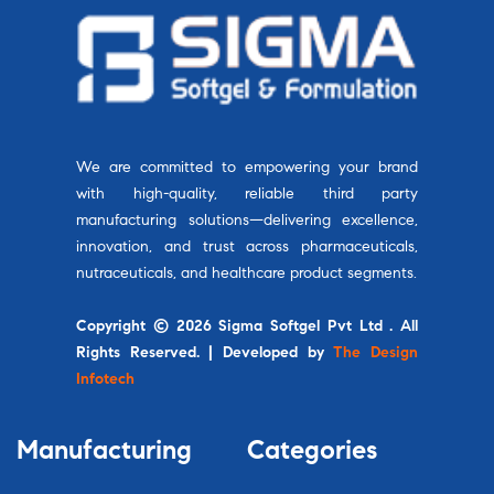
We are committed to empowering your brand
with high-quality, reliable third party
manufacturing solutions—delivering excellence,
innovation, and trust across pharmaceuticals,
nutraceuticals, and healthcare product segments.
Copyright © 2026 Sigma Softgel Pvt Ltd . All
Rights Reserved. | Developed by
The Design
Infotech
Manufacturing
Categories