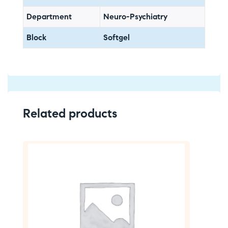
Department
Neuro-Psychiatry
Block
Softgel
Related products