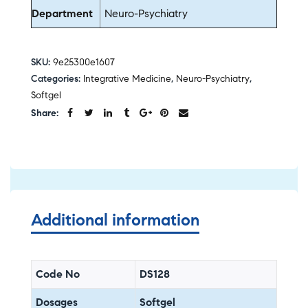
Department
Neuro-Psychiatry
SKU:
9e25300e1607
Categories:
Integrative Medicine
,
Neuro-Psychiatry
,
Softgel
Share:
Additional information
Code No
DS128
Dosages
Softgel