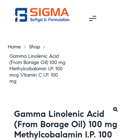
Home
>
Shop
>
Gamma Linolenic Acid
(From Borage Oil) 100 mg
Methylcobalamin I.P. 100
mcg Vitamin C I.P. 100
mg
Gamma Linolenic Acid
(From Borage Oil) 100 mg
Methylcobalamin I.P. 100