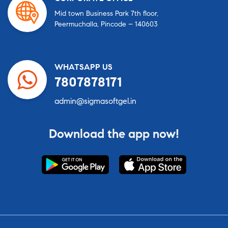
Mid town Business Park 7th floor,
Peermuchalla, Pincode – 140603
WHATSAPP US
7807878171
admin@sigmasoftgel.in
Download the app now!