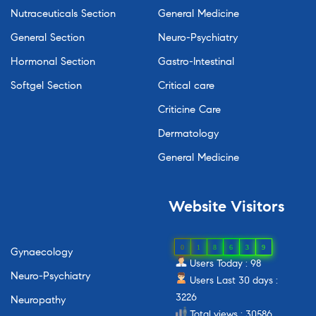
Nutraceuticals Section
General Medicine
General Section
Neuro-Psychiatry
Hormonal Section
Gastro-Intestinal
Softgel Section
Critical care
Criticine Care
Dermatology
General Medicine
Website
Visitors
0
1
8
6
3
9
Gynaecology
Users Today : 98
Neuro-Psychiatry
Users Last 30 days :
3226
Neuropathy
Total views : 30586