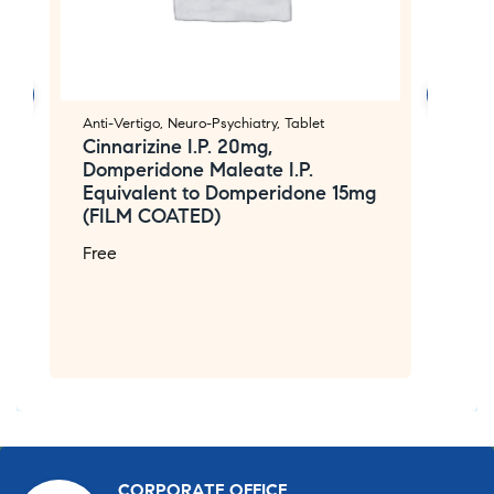
Anti-Vertigo
,
Neuro-Psychiatry
,
Tablet
Ge
Cinnarizine I.P. 20mg,
Ta
Domperidone Maleate I.P.
M
Equivalent to Domperidone 15mg
A
(FILM COATED)
P
m
Free
2
2
F
CORPORATE OFFICE