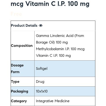
mcg Vitamin C I.P. 100 mg
Free
Product Details
Gamma Linolenic Acid (From
Borage Oil) 100 mg
Composition
Methylcobalamin I.P. 100 mcg
Vitamin C I.P. 100 mg
Dosage
Softgel
Form
Type
Drug
Packaging
10x1x10
Category
Integrative Medicine