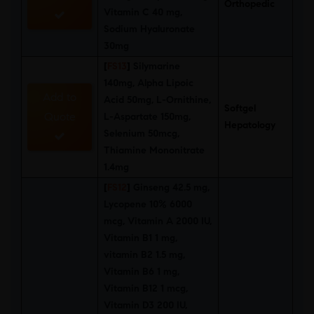
Orthopedic
Vitamin C 40 mg,
Sodium Hyaluronate
30mg
[
FS13
]
Silymarine
140mg, Alpha Lipoic
Add to
Acid 50mg, L-Ornithine,
Softgel
Quote
L-Aspartate 150mg,
Hepatology
Selenium 50mcg,
Thiamine Mononitrate
1.4mg
[
FS12
]
Ginseng 42.5 mg,
Lycopene 10% 6000
mcg, Vitamin A 2000 IU,
Vitamin B1 1 mg,
vitamin B2 1.5 mg,
Vitamin B6 1 mg,
Vitamin B12 1 mcg,
Vitamin D3 200 IU,