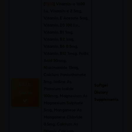
[
FS10
]
Vitamin-a 1600
I.u. Vitamin-c 2.5mg,
Vitamin E Acetate 5mg,
Vitamin D3 100 I.u.,
Vitamin B1 1mg,
Vitamin B2 1mg,
Vitamin B6 0.5mg,
Vitamin B12 1mcg, Foilic
Acid 50mcg,
Niacinamide 15mg,
Calcium Pantothenate
5mg, Iodine As
Add to
Softgel
Ptassium Iodide
Quote
Dietary
100mcg, Magnesium As
Supplements
Magnesium Sulphate
3mg, Manganese As
Manganese Chloride
0.5mg, Calcium As
Dibasic Calcium