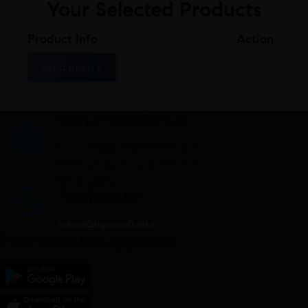
Your Selected Products
Product Info
Action
Send Inquiry
Corporate Office
Mid town Business Park 7th floor,
Peermuchalla, Pincode – 140603
Whatsapp Us
7807878171
admin@sigmasoftgel.in
Download the app now!