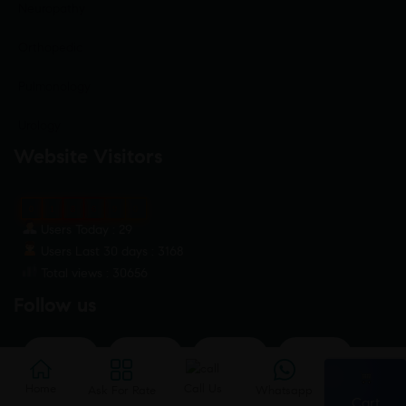
Neuropathy
Orthopedic
Pulmonology
Urology
Website Visitors
0
1
8
6
9
0
Users Today : 29
Users Last 30 days : 3168
Total views : 30656
Follow us
🛒
Home
Home
Ask For Rate
Call Us
Call Us
Whatsap
Ask For Rate
Whatsapp
Cart
Cart