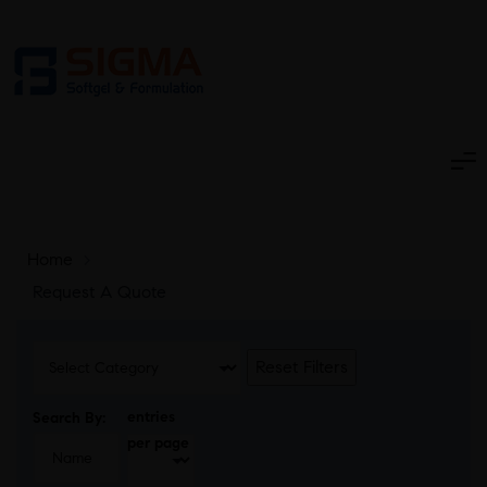
Home
>
Request A Quote
Reset Filters
entries
Search By:
per page