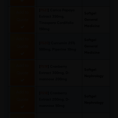
[
FS21
]
Carica Papaya
Add to
Softgel
Extract 350mg,
Quote
General
Tinospora Cordifolia
Medicine
150mg
Add to
Softgel
[
FS20
]
Curcumin 25%
Quote
General
500mg, Piperine 10mg
Medicine
Add to
[
FS19
]
Cranberry
Softgel
Quote
Extract 300mg, D-
Nephrology
mannose 200mg
Add to
[
FS18
]
Cranberry
Softgel
Quote
Extract 200mg, D-
Nephrology
mannose 50mg