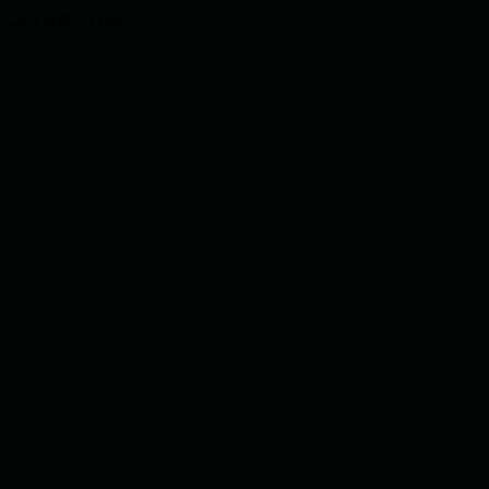
Categories
General Medicine
Neuro-Psychiatry
Gastro-Intestinal
Critical care
Criticine Care
Dermatology
General Medicine
Gynaecology
Neuro-Psychiatry