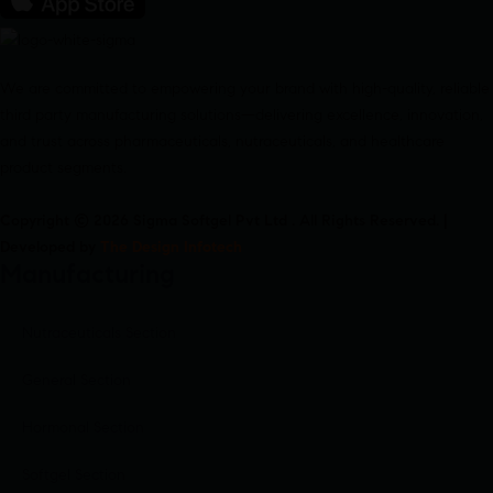
We are committed to empowering your brand with high-quality, reliable
third party manufacturing solutions—delivering excellence, innovation,
and trust across pharmaceuticals, nutraceuticals, and healthcare
product segments.
Copyright © 2026 Sigma Softgel Pvt Ltd . All Rights Reserved. |
Developed by
The Design Infotech
Manufacturing
Nutraceuticals Section
General Section
Hormonal Section
Softgel Section