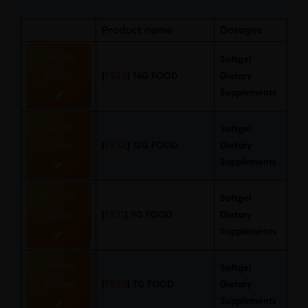
Product name
Dosages
Add to
Softgel
Quote
[
FS33
]
14G FOOD
Dietary
Supplements
Add to
Softgel
Quote
[
FS32
]
12G FOOD
Dietary
Supplements
Add to
Softgel
Quote
[
FS31
]
9G FOOD
Dietary
Supplements
Add to
Softgel
Quote
[
FS30
]
7G FOOD
Dietary
Supplements