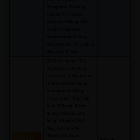
Phosphate 254.5mg,
Capper As Copper
Sulphate 45mcg, Zinc
As Zinc Sulphate
Monohydrate 0.5mg,
Molybdenum As Sodium
Molydate 0.1mg
[
FS9
]
Lycopene 10%
Dispersion 5000mcg,
Lutein 8% 6 Mg, Lysine
Hydrochloride 50mg,
Niacinamide 18mg,
Vitamin B6 1 Mg, Folic
Acid 200mcg, Biotin
10mcg, Vitamin B12
1mcg, Vitamin D3 5
Mcg, Calcium As
Dibasic Calcium
Add to
Softgel