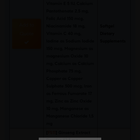
Vitamin E 5 IU, Calcium
Pantothenate 2.5 mg,
Folic Acid 150 mcg,
Add to
Niacinamide 18 mg,
Softgel
Quote
Vitamin C 40 mg,
Dietary
Iodine as Sodium Iodide
Supplements
150 mcg, Magnesium as
magnesium Oxide 10
mg, Calcium as Calcium
Phosphate 75 mg,
Copper as Copper
Sulphate 500 mcg, Iron
as Ferrous Fumarate 17
mg, Zinc as Zinc Oxide
10 mg, Manganese as
Manganese Chloride 1.5
mg
[
FS11
]
Ginseng Extract