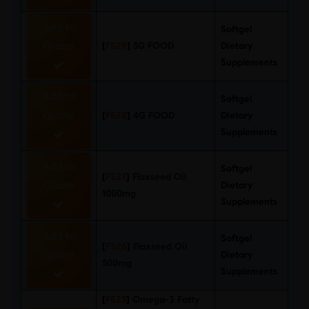
Add to
Softgel
Quote
[
FS29
]
5G FOOD
Dietary
Supplements
Add to
Softgel
Quote
[
FS28
]
4G FOOD
Dietary
Supplements
Add to
Softgel
[
FS27
]
Flaxseed Oil
Quote
Dietary
1000mg
Supplements
Add to
Softgel
[
FS26
]
Flaxseed Oil
Quote
Dietary
500mg
Supplements
[
FS25
]
Omega-3 Fatty