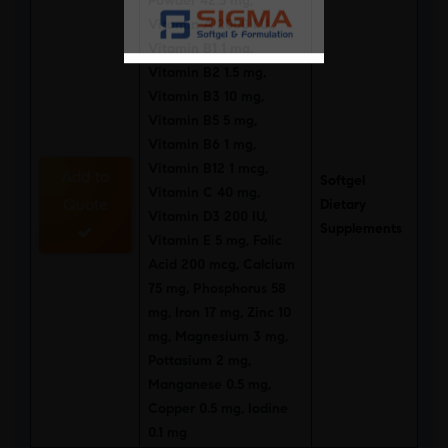
Powder 42.5 mg,
Vitamin A 2000 I.U.,
Vitamin B1 1 mg,
Vitamin B2 1.5 mg,
Vitamin B3 10 mg,
Vitamin B5 5 mg,
Vitamin B6 1 mg,
Vitamin B12 1 mcg,
Add to
Softgel
Vitamin C 40 mg,
Quote
Dietary
Vitamin D3 200 IU,
Supplements
Vitamin E 5 mg, Folic
Acid 200 mcg, Calcium
75 mg, Phosphorus 58
mg, Iron 17 mg, Zinc 10
mg, Magnesium 3 mg,
Pottasium 2 mg,
Manganese 0.5 mg,
Copper 0.5 mg, Iodine
0.1 mg