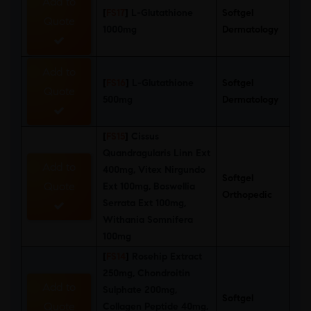
Add to
[
FS17
]
L-Glutathione
Softgel
Quote
1000mg
Dermatology
Add to
[
FS16
]
L-Glutathione
Softgel
Quote
500mg
Dermatology
[
FS15
]
Cissus
Quandragularis Linn Ext
Add to
400mg, Vitex Nirgundo
Softgel
Quote
Ext 100mg, Boswellia
Orthopedic
Serrata Ext 100mg,
Withania Somnifera
100mg
[
FS14
]
Rosehip Extract
250mg, Chondroitin
Add to
Sulphate 200mg,
Softgel
Quote
Collagen Peptide 40mg,