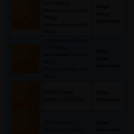
Acid 1000mg,
Add to
Softgel
Docosahexaenoic Acid
Quote
Dietary
120mg,
Supplements
Eicosapentaenoic Acid
180mg
[
FS24
]
Omega-3 Fatty
Acid 500mg,
Add to
Softgel
Docosahexaenoic Acid
Quote
Dietary
60mg,
Supplements
Eicosapentaenoic Acid
90mg
Add to
[
FS23
]
Evening
Softgel
Quote
Primrose Oil 1000mg
Gynaecology
Add to
[
FS22
]
Evening
Softgel
Quote
Primrose Oil 500mg
Gynaecology