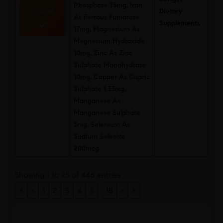
Phosphate 75mg, Iron
Quote
Dietary
As Ferrous Fumarate
Supplements
17mg, Magnesium As
Megnesium Hydroxide
10mg, Zinc As Zinc
Sulphate Monohydrate
10mg, Copper As Cupric
Sulphate 1.35mg,
Manganese As
Manganese Sulphate
5mg, Selenium As
Sodium Selenite
200mcg
Showing 1 to 25 of 446 entries
«
‹
1
2
3
4
5
…
18
›
»