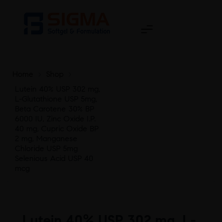
Home
>
Shop
>
Lutein 40% USP 302 mg,
L-Glutathione USP 5mg,
Beta Carotene 30% BP
6000 IU, Zinc Oxide I.P.
40 mg, Cupric Oxide BP
2 mg, Manganese
Chloride USP 5mg
Selenious Acid USP 40
mcg
Lutein 40% USP 302 mg, L-