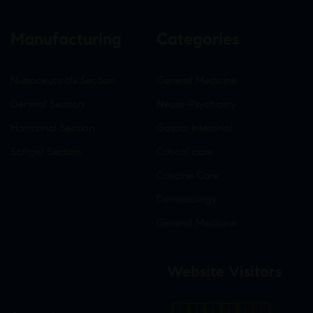
Manufacturing
Categories
Nutraceuticals Section
General Medicine
General Section
Neuro-Psychiatry
Hormonal Section
Gastro-Intestinal
Softgel Section
Critical care
Criticine Care
Dermatology
General Medicine
Website Visitors
0
1
8
8
0
0