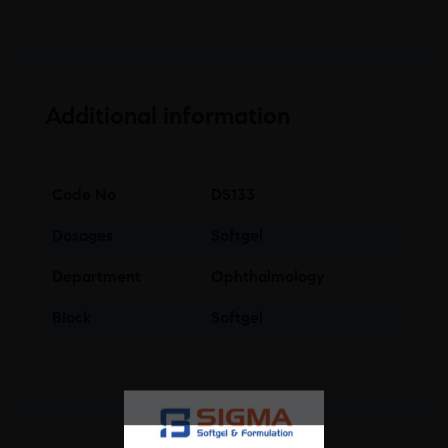
Additional information
Code No
DS133
Dosages
Softgel
Department
Ophthalmology
Block
Softgel