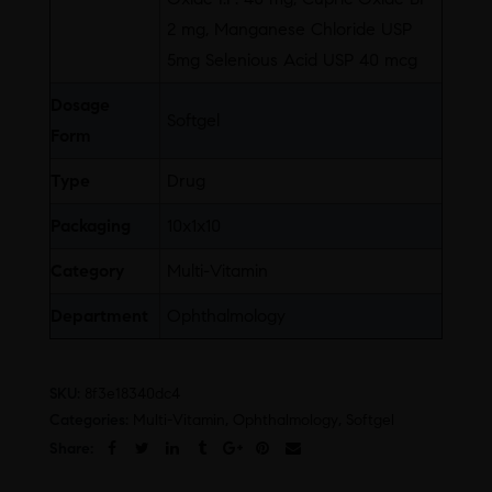
2 mg, Manganese Chloride USP
5mg Selenious Acid USP 40 mcg
Dosage
Softgel
Form
Type
Drug
Packaging
10x1x10
Category
Multi-Vitamin
Department
Ophthalmology
SKU:
8f3e18340dc4
Categories:
Multi-Vitamin
,
Ophthalmology
,
Softgel
Share: