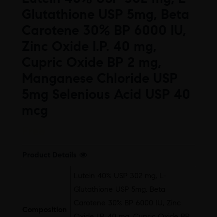
Glutathione USP 5mg, Beta
Carotene 30% BP 6000 IU,
Zinc Oxide I.P. 40 mg,
Cupric Oxide BP 2 mg,
Manganese Chloride USP
5mg Selenious Acid USP 40
mcg
Free
Product Details
Lutein 40% USP 302 mg, L-
Glutathione USP 5mg, Beta
Carotene 30% BP 6000 IU, Zinc
Composition
Oxide I.P. 40 mg, Cupric Oxide BP