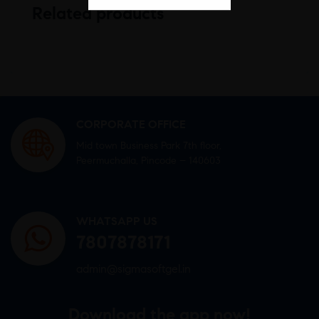
Related products
CORPORATE OFFICE
Mid town Business Park 7th floor,
Peermuchalla, Pincode – 140603
WHATSAPP US
7807878171
admin@sigmasoftgel.in
Download the app now!