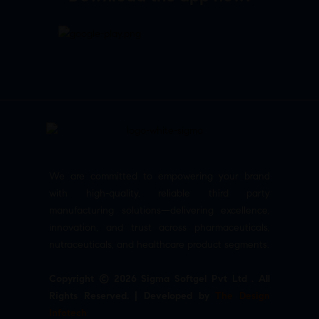
We are committed to empowering your brand
with high-quality, reliable third party
manufacturing solutions—delivering excellence,
innovation, and trust across pharmaceuticals,
nutraceuticals, and healthcare product segments.
Copyright © 2026 Sigma Softgel Pvt Ltd . All
Rights Reserved. | Developed by
The Design
Infotech