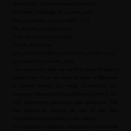
demand for the pharmaceutical market.
[/ultimate_heading][/ult_content_box]
[/vc_column][vc_column width=”1/3″]
[vc_column_text]Quick Links
OUR VALUES Product Range
Quality Assurance
[/vc_column_text][/vc_column][/vc_row][vc_row]
[vc_column][vc_column_text]
We understand that the world is going through a
health crisis. Thus, we want to make a difference
in society through our range of products. Our
company follows strict manufacturing norms in line
with government authorities and guidelines. This
has helped us emerge as one of the best
manufacturing companies in the market.
Our attention to detail is unmatched and we strive