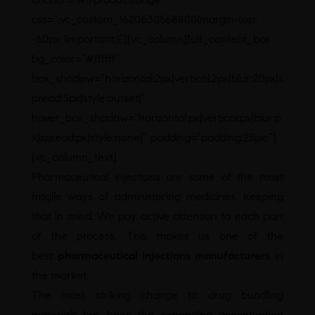
css=”.vc_custom_1620630568800{margin-top:
-60px !important;}”][vc_column][ult_content_box
bg_color=”#ffffff”
box_shadow=”horizontal:2px|vertical:2px|blur:20px|s
pread:3px|style:outset|”
hover_box_shadow=”horizontal:px|vertical:px|blur:p
x|spread:px|style:none|” padding=”padding:25px;”]
[vc_column_text]
Pharmaceutical injections are some of the most
fragile ways of administering medicines. Keeping
that in mind. We pay active attention to each part
of the process. This makes us one of the
best
pharmaceutical injections manufacturers
in
the market.
The most striking change to drug bundling
materials has been the expanding accentuation