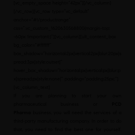
[vc_empty_space height=”42px”][/vc_column]
[/vc_row][vc_row type=”vc_default”
anchor=”#!/productrange”
css=”.vc_custom_1620630568800{margin-top:
-60px !important;}”][vc_column][ult_content_box
bg_color=”#ffffff”
box_shadow=”horizontal:2px|vertical:2px|blur:20px|s
pread:3px|style:outset|”
hover_box_shadow=”horizontal:px|vertical:px|blur:p
x|spread:px|style:none|” padding=”padding:25px;”]
[vc_column_text]
If you are planning to start your own
pharmaceutical business or
PCD
Pharma
business, you will need the services of a
third-party manufacturing company. In order to do
that, you need to find the best one for yourself.