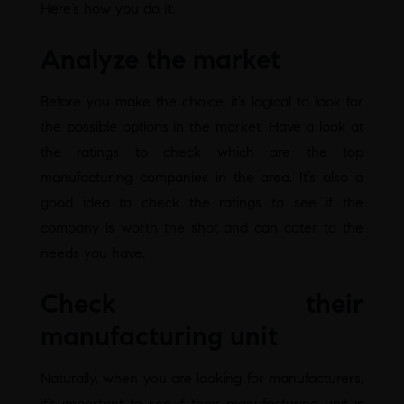
Here’s how you do it:
Analyze the market
Before you make the choice, it’s logical to look for
the possible options in the market. Have a look at
the ratings to check which are the top
manufacturing companies in the area. It’s also a
good idea to check the ratings to see if the
company is worth the shot and can cater to the
needs you have.
Check their
manufacturing unit
Naturally, when you are looking for manufacturers,
it’s important to see if their manufacturing unit is