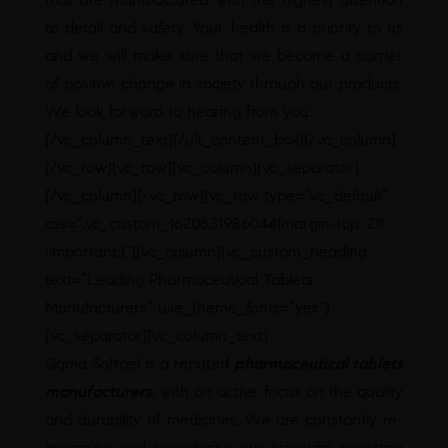
to detail and safety. Your health is a priority to us
and we will make sure that we become a carrier
of positive change in society through our products.
We look forward to hearing from you.
[/vc_column_text][/ult_content_box][/vc_column]
[/vc_row][vc_row][vc_column][vc_separator]
[/vc_column][/vc_row][vc_row type=”vc_default”
css=”.vc_custom_1620631986044{margin-top: 2%
!important;}”][vc_column][vc_custom_heading
text=”Leading Pharmaceutical Tablets
Manufacturers” use_theme_fonts=”yes”]
[vc_separator][vc_column_text]
Sigma Softgel is a reputed
pharmaceutical tablets
manufacturers
, with an active focus on the quality
and durability of medicines. We are constantly re-
imagining and reanalyzing our scientific expertise