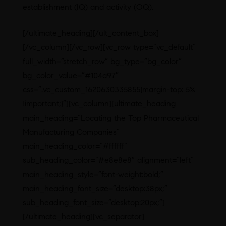
establishment (IQ) and activity (OQ).
[/ultimate_heading][/ult_content_box]
[/vc_column][/vc_row][vc_row type=”vc_default”
full_width=”stretch_row” bg_type=”bg_color”
bg_color_value=”#104a97″
css=”.vc_custom_1620630335855{margin-top: 5%
!important;}”][vc_column][ultimate_heading
main_heading=”Locating the Top Pharmaceutical
Manufacturing Companies”
main_heading_color=”#ffffff”
sub_heading_color=”#e8e8e8″ alignment=”left”
main_heading_style=”font-weight:bold;”
main_heading_font_size=”desktop:38px;”
sub_heading_font_size=”desktop:20px;”]
[/ultimate_heading][vc_separator]