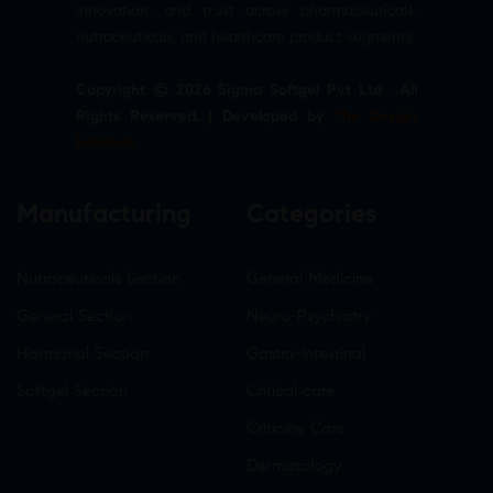
innovation, and trust across pharmaceuticals,
nutraceuticals, and healthcare product segments.
Copyright © 2026 Sigma Softgel Pvt Ltd . All
Rights Reserved. | Developed by
The Design
Infotech
Manufacturing
Categories
Nutraceuticals Section
General Medicine
General Section
Neuro-Psychiatry
Hormonal Section
Gastro-Intestinal
Softgel Section
Critical care
Criticine Care
Dermatology