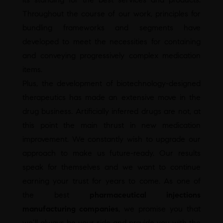
Throughout the course of our work, principles for
bundling frameworks and segments have
developed to meet the necessities for containing
and conveying progressively complex medication
items.
Plus, the development of biotechnology-designed
therapeutics has made an extensive move in the
drug business. Artificially inferred drugs are not, at
this point the main thrust in new medication
improvement. We constantly wish to upgrade our
approach to make us future-ready. Our results
speak for themselves and we want to continue
earning your trust for years to come. As one of
the best
pharmaceutical injections
manufacturing companies
, we promise you that
we’ll always be your side and provide you with the