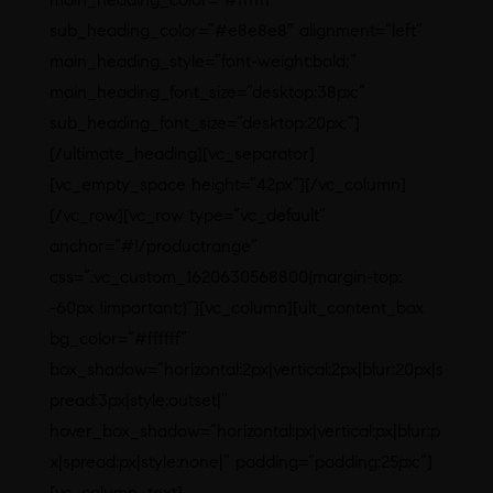
sub_heading_color=”#e8e8e8″ alignment=”left”
main_heading_style=”font-weight:bold;”
main_heading_font_size=”desktop:38px;”
sub_heading_font_size=”desktop:20px;”]
[/ultimate_heading][vc_separator]
[vc_empty_space height=”42px”][/vc_column]
[/vc_row][vc_row type=”vc_default”
anchor=”#!/productrange”
css=”.vc_custom_1620630568800{margin-top:
-60px !important;}”][vc_column][ult_content_box
bg_color=”#ffffff”
box_shadow=”horizontal:2px|vertical:2px|blur:20px|s
pread:3px|style:outset|”
hover_box_shadow=”horizontal:px|vertical:px|blur:p
x|spread:px|style:none|” padding=”padding:25px;”]
[vc_column_text]