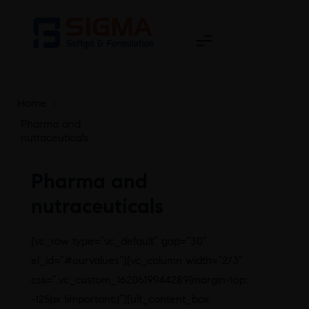
Home
>
Pharma and
nutraceuticals
Pharma and
nutraceuticals
[vc_row type=”vc_default” gap=”30″
el_id=”#ourvalues”][vc_column width=”2/3″
css=”.vc_custom_1620619944289{margin-top:
-125px !important;}”][ult_content_box