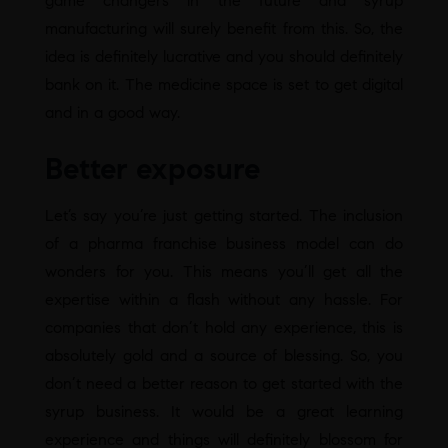
game changers in the future and syrup
manufacturing will surely benefit from this. So, the
idea is definitely lucrative and you should definitely
bank on it. The medicine space is set to get digital
and in a good way.
Better exposure
Let’s say you’re just getting started. The inclusion
of a pharma franchise business model can do
wonders for you. This means you’ll get all the
expertise within a flash without any hassle. For
companies that don’t hold any experience, this is
absolutely gold and a source of blessing. So, you
don’t need a better reason to get started with the
syrup business. It would be a great learning
experience and things will definitely blossom for