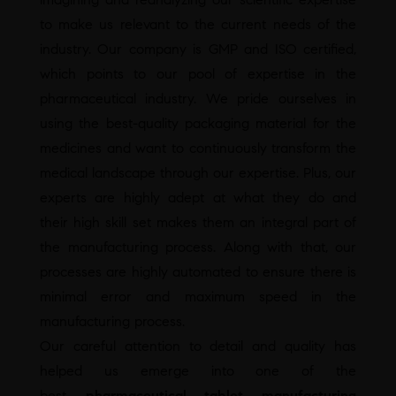
to make us relevant to the current needs of the
industry. Our company is GMP and ISO certified,
which points to our pool of expertise in the
pharmaceutical industry. We pride ourselves in
using the best-quality packaging material for the
medicines and want to continuously transform the
medical landscape through our expertise. Plus, our
experts are highly adept at what they do and
their high skill set makes them an integral part of
the manufacturing process. Along with that, our
processes are highly automated to ensure there is
minimal error and maximum speed in the
manufacturing process.
Our careful attention to detail and quality has
helped us emerge into one of the
best
pharmaceutical tablet manufacturing