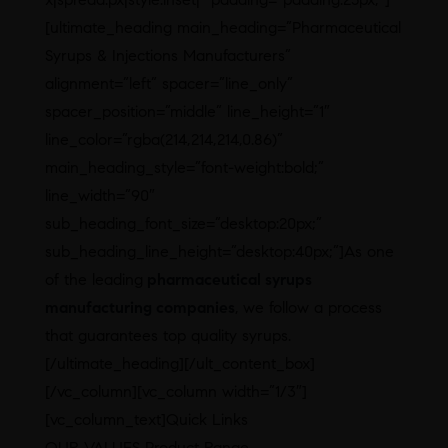
[ultimate_heading main_heading=”Pharmaceutical
Syrups & Injections Manufacturers”
alignment=”left” spacer=”line_only”
spacer_position=”middle” line_height=”1″
line_color=”rgba(214,214,214,0.86)”
main_heading_style=”font-weight:bold;”
line_width=”90″
sub_heading_font_size=”desktop:20px;”
sub_heading_line_height=”desktop:40px;”]As one
of the leading
pharmaceutical syrups
manufacturing companies
, we follow a process
that guarantees top quality syrups.
[/ultimate_heading][/ult_content_box]
[/vc_column][vc_column width=”1/3″]
[vc_column_text]Quick Links
OUR VALUES Product Range