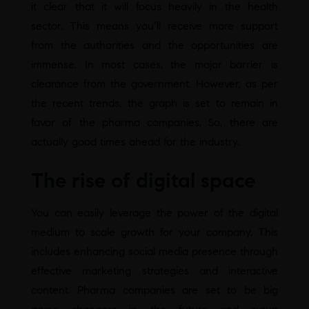
it clear that it will focus heavily in the health
sector. This means you’ll receive more support
from the authorities and the opportunities are
immense. In most cases, the major barrier is
clearance from the government. However, as per
the recent trends, the graph is set to remain in
favor of the pharma companies. So, there are
actually good times ahead for the industry.
The rise of digital space
You can easily leverage the power of the digital
medium to scale growth for your company. This
includes enhancing social media presence through
effective marketing strategies and interactive
content. Pharma companies are set to be big