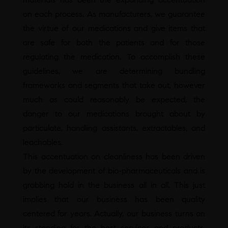
on each process. As manufacturers, we guarantee
the virtue of our medications and give items that
are safe for both the patients and for those
regulating the medication. To accomplish these
guidelines, we are determining bundling
frameworks and segments that take out, however
much as could reasonably be expected, the
danger to our medications brought about by
particulate, handling assistants, extractables, and
leachables.
This accentuation on cleanliness has been driven
by the development of bio-pharmaceuticals and is
grabbing hold in the business all in all. This just
implies that our business has been quality
centered for years. Actually, our business turns on
its standing for the best services and products.