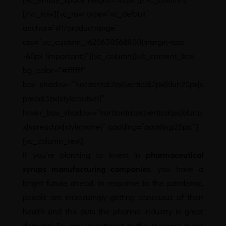
[/vc_row][vc_row type=”vc_default”
anchor=”#!/productrange”
css=”.vc_custom_1620630568800{margin-top:
-60px !important;}”][vc_column][ult_content_box
bg_color=”#ffffff”
box_shadow=”horizontal:2px|vertical:2px|blur:20px|s
pread:3px|style:outset|”
hover_box_shadow=”horizontal:px|vertical:px|blur:p
x|spread:px|style:none|” padding=”padding:25px;”]
[vc_column_text]
If you’re planning to invest in
pharmaceutical
syrups manufacturing companies
, you have a
bright future ahead. In response to the pandemic,
people are increasingly getting conscious of their
health and this puts the pharma industry in great
demand. So, any investment in this business is set