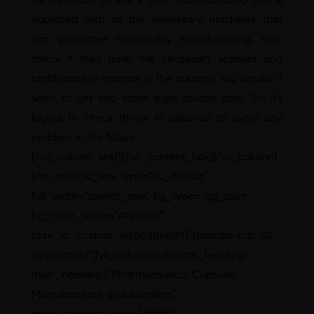
equipped with all the necessary machines that
can guarantee top quality manufacturing. Plus,
check if they have the necessary licenses and
certificates to operate in the country. You wouldn’t
want to get into some legal trouble later. So, it’s
logical to check things in advance to avoid any
problem in the future.
[/vc_column_text][/ult_content_box][/vc_column]
[/vc_row][vc_row type=”vc_default”
full_width=”stretch_row” bg_type=”bg_color”
bg_color_value=”#fe7800″
css=”.vc_custom_1620630680973{margin-top: 5%
!important;}”][vc_column][ultimate_heading
main_heading=”Pharmaceutical Capsules
Manufacturers and Suppliers”
main_heading_color=”#ffffff”