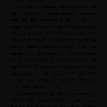
We don’t just manufacture tablets, we are one of
the leading
pharmaceutical capsules
manufacturing companies
in the market. Our
careful attention to detail has helped us capture
the trust of people and we wish to transform this
further in the future. We are constantly upgrading
our manufacturing facility to bring it in line with
the demand of the industry. Our team of experts
ensure each capsule is manufactured with the
highest care. This helps us in ensuring the safety
and well-being of all.. We are GMO and WHO
certified which speaks volumes about the care
infuse in the process.
If you decide to partner with us, we assure you
that we will provide you with top-quality products
that are manufactured with the highest attention