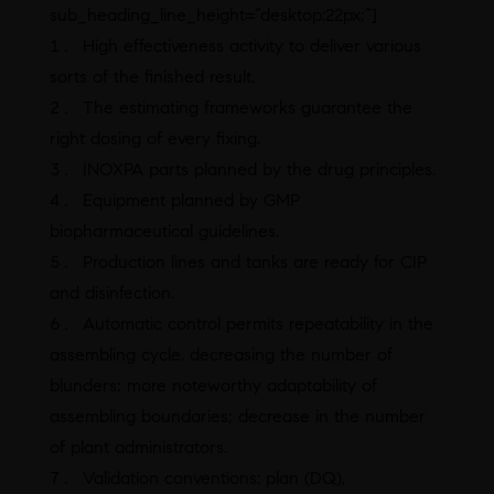
sub_heading_line_height=”desktop:22px;”]
High effectiveness activity to deliver various
sorts of the finished result.
The estimating frameworks guarantee the
right dosing of every fixing.
INOXPA parts planned by the drug principles.
Equipment planned by GMP
biopharmaceutical guidelines.
Production lines and tanks are ready for CIP
and disinfection.
Automatic control permits repeatability in the
assembling cycle, decreasing the number of
blunders; more noteworthy adaptability of
assembling boundaries; decrease in the number
of plant administrators.
Validation conventions: plan (DQ),