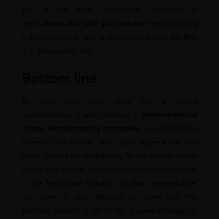
you in no time. Completely unrelated is
the
Calcium K27 soft gel capsules
manufacturing
industry which is also scaling good profits. So, that
is a good option too.
Bottom line
By now, you must have got a sound
understanding of why investing in
pharmaceutical
syrups manufacturing companies
is a great idea.
Honestly, no matter how much experience you
have, you will be contributing to the benefit of the
nation and society by cementing your contribution
to the healthcare industry. So, don’t over-analyze.
You have a clear decision to make and the
pharma industry is set to be a game-changer in