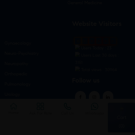
General Medicine
Website Visitors
0
1
8
8
8
9
Gynaecology
Users Today : 23
Neuro-Psychiatry
Users Last 30 days :
3151
Neuropathy
Total views : 30964
Orthopedic
Follow us
Pulmonology
Urology
Home
Ask For Rate
Call Us
Whatsapp
Cart
(0)