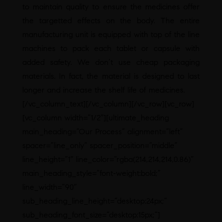
to maintain quality to ensure the medicines offer
the targetted effects on the body. The entire
manufacturing unit is equipped with top of the line
machines to pack each tablet or capsule with
added safety. We don’t use cheap packaging
materials. In fact, the material is designed to last
longer and increase the shelf life of medicines.
[/vc_column_text][/vc_column][/vc_row][vc_row]
[vc_column width=”1/2″][ultimate_heading
main_heading=”Our Process” alignment=”left”
spacer=”line_only” spacer_position=”middle”
line_height=”1″ line_color=”rgba(214,214,214,0.86)”
main_heading_style=”font-weight:bold;”
line_width=”90″
sub_heading_line_height=”desktop:24px;”
sub_heading_font_size=”desktop:15px;”]