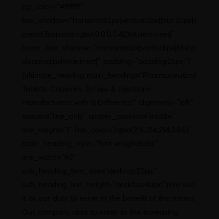
bg_color=”#ffffff”
box_shadow=”horizontal:2px|vertical:2px|blur:20px|s
pread:3px|color:rgba(0,0,0,0.42)|style:outset|”
hover_box_shadow=”horizontal:px|vertical:px|blur:p
x|spread:px|style:inset|” padding=”padding:25px;”]
[ultimate_heading main_heading=”Pharmaceutical
Tablets, Capsules, Syrups & Injections
Manufacturers with a Difference” alignment=”left”
spacer=”line_only” spacer_position=”middle”
line_height=”1″ line_color=”rgba(214,214,214,0.86)”
main_heading_style=”font-weight:bold;”
line_width=”90″
sub_heading_font_size=”desktop:20px;”
sub_heading_line_height=”desktop:40px;”]We see
it as our duty to serve in the benefit of the nation.
Our company aims to cater to the increasing