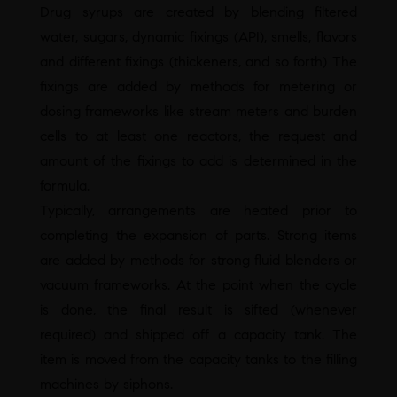
Drug syrups are created by blending filtered
water, sugars, dynamic fixings (API), smells, flavors
and different fixings (thickeners, and so forth) The
fixings are added by methods for metering or
dosing frameworks like stream meters and burden
cells to at least one reactors, the request and
amount of the fixings to add is determined in the
formula.
Typically, arrangements are heated prior to
completing the expansion of parts. Strong items
are added by methods for strong fluid blenders or
vacuum frameworks. At the point when the cycle
is done, the final result is sifted (whenever
required) and shipped off a capacity tank. The
item is moved from the capacity tanks to the filling
machines by siphons.