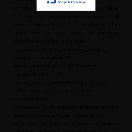
to make it more relevant to future possibilities.
With your trust, we believe that our company will
make a positive difference to society and help the
nation rise in the ranks of emerging
pharmaceutical giants in the globe.
[/vc_column_text][/vc_column][/vc_row][vc_row
type=”vc_default” gap=”30″
disable_element=”yes” el_id=”#ourvalues”]
[vc_column width=”2/3″
css=”.vc_custom_1620619944289{margin-top:
-125px !important;}”][ult_content_box
bg_color=”#ffffff”
box_shadow=”horizontal:2px|vertical:2px|blur:20px|s
pread:3px|color:rgba(0,0,0,0.42)|style:outset|”
hover_box_shadow=”horizontal:px|vertical:px|blur:p
x|spread:px|style:inset|” padding=”padding:25px;”]