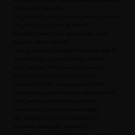
best-in-class injectables.
[/vc_column_text][/ult_content_box][/vc_column]
[/vc_row][vc_row type=”vc_default”
full_width=”stretch_row” bg_type=”bg_color”
bg_color_value=”#fe7800″
css=”.vc_custom_1620630680973{margin-top: 5%
!important;}”][vc_column][ultimate_heading
main_heading=”Why Should you Invest in
Pharmaceutical Syrups Manufacturing
Companies?” main_heading_color=”#ffffff”
sub_heading_color=”#e8e8e8″ alignment=”left”
main_heading_style=”font-weight:bold;”
main_heading_font_size=”desktop:38px;”
sub_heading_font_size=”desktop:20px;”]
[/ultimate_heading][vc_separator]
[vc_empty_space height=”42px”][/vc_column]