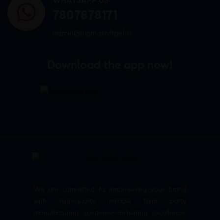
WHATSAPP US
7807878171
admin@sigmasoftgel.in
Download the app now!
We are committed to empowering your brand
with high-quality, reliable third party
manufacturing solutions—delivering excellence,