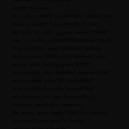
Quality Assurance
[/vc_column_text][/vc_column][/vc_row][vc_row
type=”vc_default” full_width=”stretch_row”
bg_type=”bg_color” bg_color_value=”#104a97″
css=”.vc_custom_1620630335855{margin-top: 5%
!important;}”][vc_column][ultimate_heading
main_heading=”Quality and Cleanliness is our
priority” main_heading_color=”#ffffff”
sub_heading_color=”#e8e8e8″ alignment=”left”
main_heading_style=”font-weight:bold;”
main_heading_font_size=”desktop:38px;”
sub_heading_font_size=”desktop:20px;”]
[/ultimate_heading][vc_separator]
[vc_empty_space height=”42px”][/vc_column]
[/vc_row][vc_row type=”vc_default”
anchor=”#!/productrange”