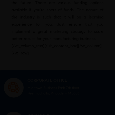
the future. There are various funding options
available if you’re short of funds. The nature of
the industry is such that it will be a learning
experience for you. Just ensure that you
implement a great marketing strategy to scale
better results for your manufacturing business.
[/vc_column_text][/ult_content_box][/vc_column]
[/vc_row]
CORPORATE OFFICE
Mid town Business Park 7th floor,
Peermuchalla, Pincode – 140603