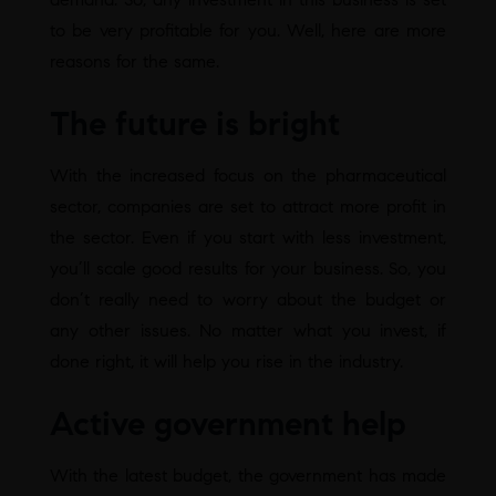
to be very profitable for you. Well, here are more
reasons for the same.
The future is bright
With the increased focus on the pharmaceutical
sector, companies are set to attract more profit in
the sector. Even if you start with less investment,
you’ll scale good results for your business. So, you
don’t really need to worry about the budget or
any other issues. No matter what you invest, if
done right, it will help you rise in the industry.
Active government help
With the latest budget, the government has made