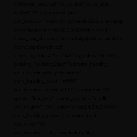
[/ultimate_heading][/vc_column][vc_column
width=”1/2″][ult_content_box
box_shadow=”horizontal:2px|vertical:2px|blur:20px|s
pread:3px|color:rgba(0,0,0,0.42)|style:outset|”
hover_box_shadow=”horizontal:px|vertical:px|blur:p
x|spread:px|style:inset|”
hover_bg_color=”#ec7049″ bg_color=”#fe7800″
padding=”padding:25px;”][ultimate_heading
main_heading=”Key Highlights”
main_heading_color=”#ffffff”
sub_heading_color=”#ffffff” alignment=”left”
spacer=”line_only” spacer_position=”middle”
line_height=”1″ line_color=”rgba(214,214,214,0.86)”
main_heading_style=”font-weight:bold;”
line_width=”90″
sub_heading_font_size=”desktop:14px;”