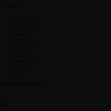
Categories
General Medicine
Neuro-Psychiatry
Gastro-Intestinal
Critical care
Criticine Care
Dermatology
General Medicine
Gynaecology
Neuro-Psychiatry
Neuropathy
Orthopedic
Pulmonology
Urology
Website Visitors
0
1
8
7
5
1
Users Today : 90
Users Last 30 days : 3229
Total views : 30768