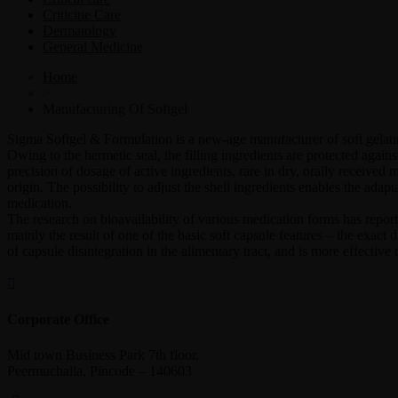
Criticine Care
Dermatology
General Medicine
Home
>
Manufacturing Of Softgel
Sigma Softgel & Formulation is a new-age manufacturer of soft gelatin c
Owing to the hermetic seal, the filling ingredients are protected agai
precision of dosage of active ingredients, rare in dry, orally received
origin. The possibility to adjust the shell ingredients enables the adap
medication.
The research on bioavailability of various medication forms has reporte
mainly the result of one of the basic soft capsule features – the exact
of capsule disintegration in the alimentary tract, and is more effective
Corporate Office
Mid town Business Park 7th floor,
Peermuchalla, Pincode – 140603