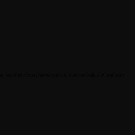
, and trust across pharmaceuticals, nutraceuticals, and healthcare