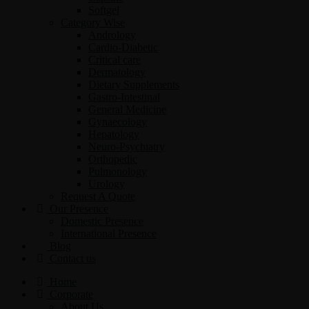
Softgel
Category Wise
Andrology
Cardio-Diabetic
Critical care
Dermatology
Dietary Supplements
Gastro-Intestinal
General Medicine
Gynaecology
Hepatology
Neuro-Psychiatry
Orthopedic
Pulmonology
Urology
Request A Quote
Our Presence
Domestic Presence
International Presence
Blog
Contact us
Home
Corporate
About Us