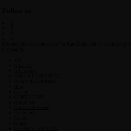
Follow us
Home
Ask For Rate
Call Us
Wh
Cart
(0)
404
About Us
All Products
AREA OF EXPERTISE
Awards & Certificates
Blog
Catalog
CONTACT US
custom-cart
Domestic Presence
Exhibitions
Export
Gallery
GENERAL SECTION