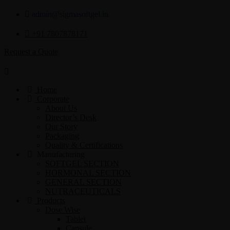
admin@sigmasoftgel.in
+91 7807878171
Request a Quote
Home
Corporate
About Us
Director’s Desk
Our Story
Packaging
Quality & Certifications
Manufacturing
SOFTGEL SECTION
HORMONAL SECTION
GENERAL SECTION
NUTRACEUTICALS
Products
Dose Wise
Tablet
Capsule