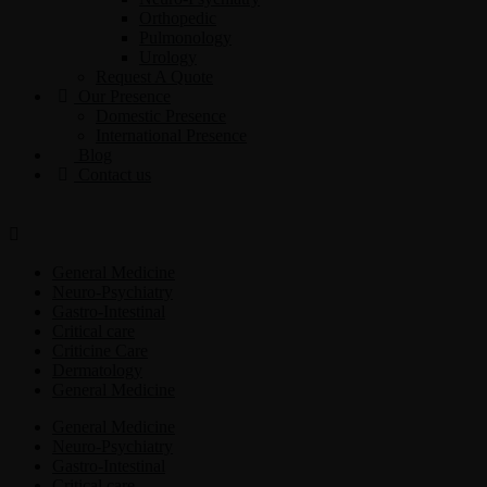
Orthopedic
Pulmonology
Urology
Request A Quote
Our Presence
Domestic Presence
International Presence
Blog
Contact us
General Medicine
Neuro-Psychiatry
Gastro-Intestinal
Critical care
Criticine Care
Dermatology
General Medicine
General Medicine
Neuro-Psychiatry
Gastro-Intestinal
Critical care