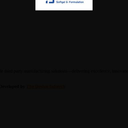
 third party manufacturing solutions—delivering excellence, innovation
| Developed by
The Design Infotech