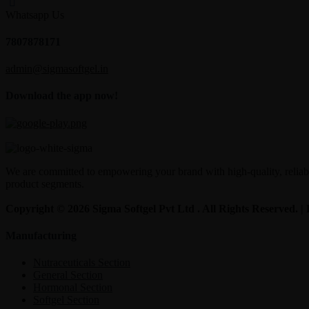
Whatsapp Us
7807878171
admin@sigmasoftgel.in
Download the app now!
We are committed to empowering your brand with high-quality, reliable
product segments.
Copyright © 2026 Sigma Softgel Pvt Ltd . All Rights Reserved. 
Manufacturing
Nutraceuticals Section
General Section
Hormonal Section
Softgel Section