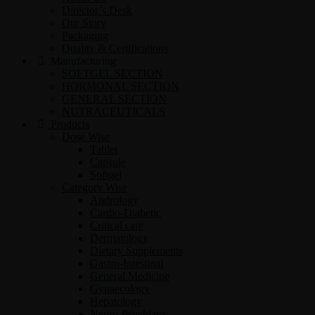
Director’s Desk
Our Story
Packaging
Quality & Certifications
Manufacturing
SOFTGEL SECTION
HORMONAL SECTION
GENERAL SECTION
NUTRACEUTICALS
Products
Dose Wise
Tablet
Capsule
Softgel
Category Wise
Andrology
Cardio-Diabetic
Critical care
Dermatology
Dietary Supplements
Gastro-Intestinal
General Medicine
Gynaecology
Hepatology
Neuro-Psychiatry