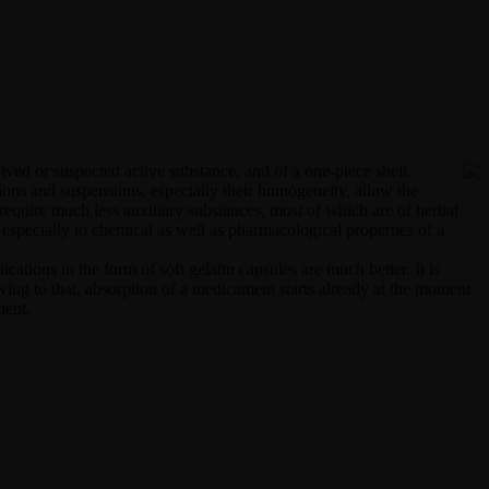
olved or suspected active substance, and of a one-piece shell.
tions and suspensions, especially their homogeneity, allow the
s require much less auxiliary substances, most of which are of herbal
d especially to chemical as well as pharmacological properties of a
ations in the form of soft gelatin capsules are much better. It is
Owing to that, absorption of a medicament starts already at the moment
ment.