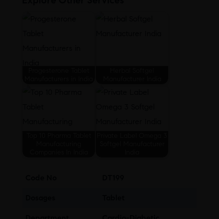
Explore Other Services
Progesterone Tablet
Herbal Softgel
Manufacturers in India
Manufacturer India
Top 10 Pharma Tablet
Private Label Omega 3
Manufacturing
Softgel Manufacturer
Companies In India
India
Code No
DT199
Dosages
Tablet
Department
Cardio-Diabetic