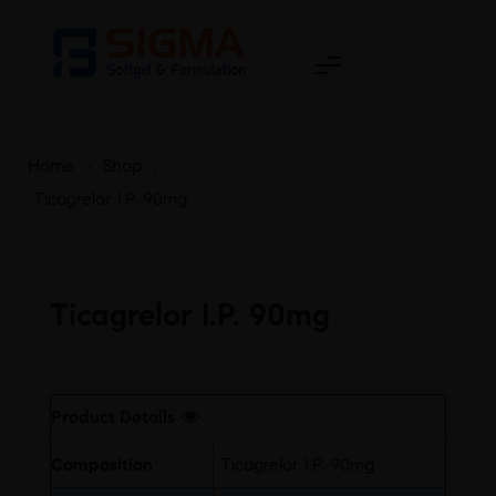
Home
>
Shop
>
Ticagrelor I.P. 90mg
Ticagrelor I.P. 90mg
Free
Product Details
Composition
Ticagrelor I.P. 90mg