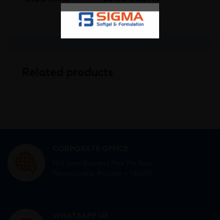
Related products
CORPORATE OFFICE
Mid town Business Park 7th floor,
Peermuchalla, Pincode – 140603
WHATSAPP US