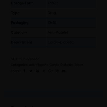
Dosage Form
Tablet
Type
Drug
Packaging
10×10
Category
Anti-Platelet
Department
Cardio-Diabetic
SKU:
130b55fbbe67
Categories:
Anti-Platelet
,
Cardio-Diabetic
,
Tablet
Share: