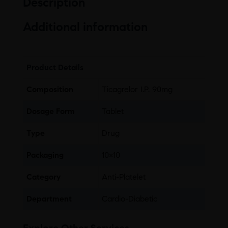
Description
Additional information
Product Details
Composition
Ticagrelor I.P. 90mg
Dosage Form
Tablet
Type
Drug
Packaging
10×10
Category
Anti-Platelet
Department
Cardio-Diabetic