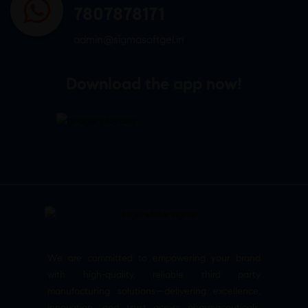
7807878171
admin@sigmasoftgel.in
Download the app now!
We are committed to empowering your brand
with high-quality, reliable third party
manufacturing solutions—delivering excellence,
innovation, and trust across pharmaceuticals,