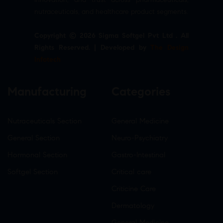
nutraceuticals, and healthcare product segments.
Copyright © 2026 Sigma Softgel Pvt Ltd . All
Rights Reserved. | Developed by
The Design
Infotech
Manufacturing
Categories
Nutraceuticals Section
General Medicine
General Section
Neuro-Psychiatry
Hormonal Section
Gastro-Intestinal
Softgel Section
Critical care
Criticine Care
Dermatology
General Medicine