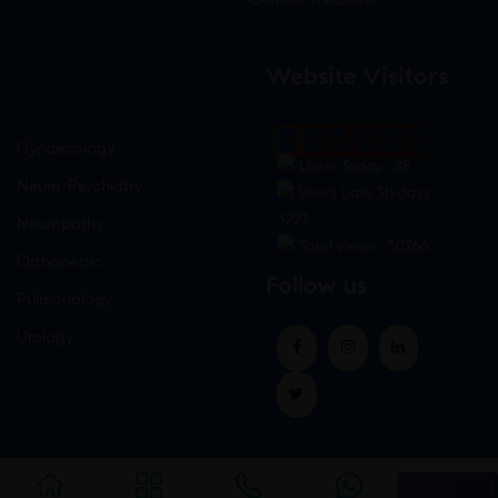
Website Visitors
0
1
8
7
4
9
Gynaecology
Users Today : 88
Neuro-Psychiatry
Users Last 30 days :
3227
Neuropathy
Total views : 30766
Orthopedic
Follow us
Pulmonology
Urology