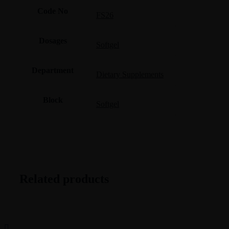
Code No
FS26
Dosages
Softgel
Department
Dietary Supplements
Block
Softgel
Related products