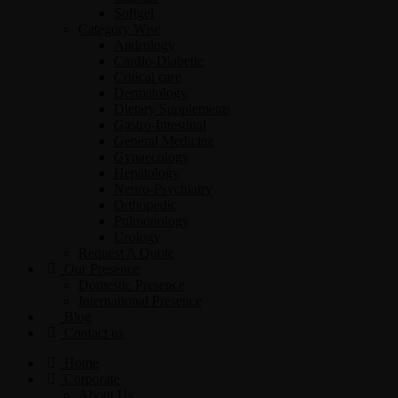
Softgel
Category Wise
Andrology
Cardio-Diabetic
Critical care
Dermatology
Dietary Supplements
Gastro-Intestinal
General Medicine
Gynaecology
Hepatology
Neuro-Psychiatry
Orthopedic
Pulmonology
Urology
Request A Quote
Our Presence
Domestic Presence
International Presence
Blog
Contact us
Home
Corporate
About Us