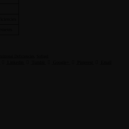
ficiencies
lements
tritional Deficiencies
,
Softgel
Linkedin
Tumblr
Google+
Pinterest
Email