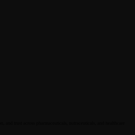
, and trust across pharmaceuticals, nutraceuticals, and healthcare