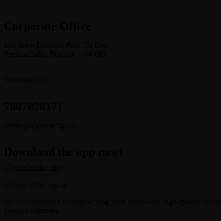
Corporate Office
Mid town Business Park 7th floor,
Peermuchalla, Pincode – 140603
Whatsapp Us
7807878171
admin@sigmasoftgel.in
Download the app now!
We are committed to empowering your brand with high-quality, reliable
product segments.