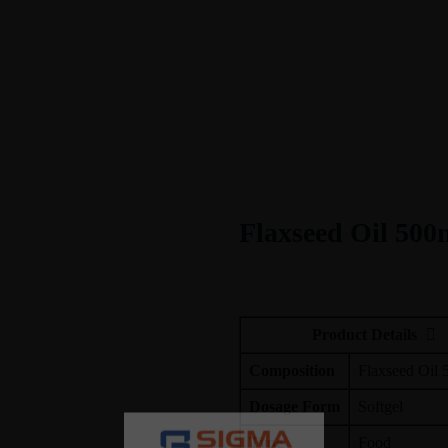
Flaxseed Oil 500
Free
Product Details
Composition
Flaxseed Oil
Dosage Form
Softgel
Type
Food