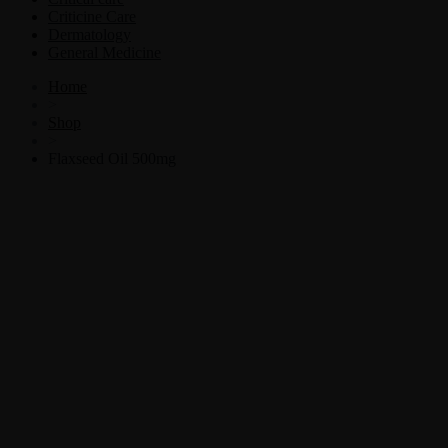
Criticine Care
Dermatology
General Medicine
Home
>
Shop
>
Flaxseed Oil 500mg