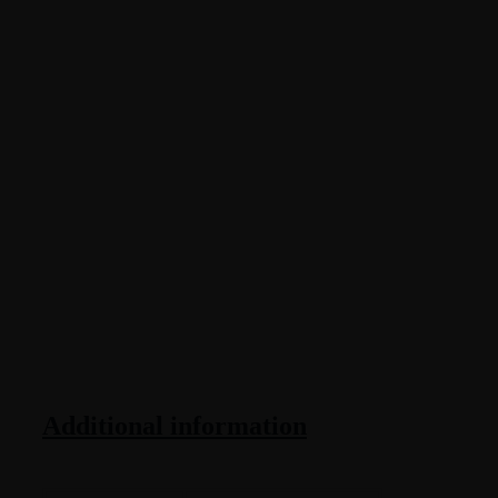
Additional information