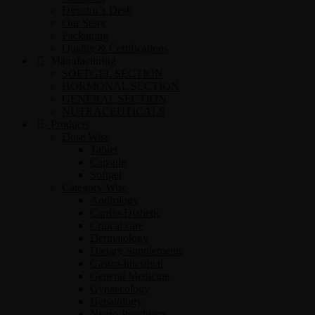
Director’s Desk
Our Story
Packaging
Quality & Certifications
Manufacturing
SOFTGEL SECTION
HORMONAL SECTION
GENERAL SECTION
NUTRACEUTICALS
Products
Dose Wise
Tablet
Capsule
Softgel
Category Wise
Andrology
Cardio-Diabetic
Critical care
Dermatology
Dietary Supplements
Gastro-Intestinal
General Medicine
Gynaecology
Hepatology
Neuro-Psychiatry