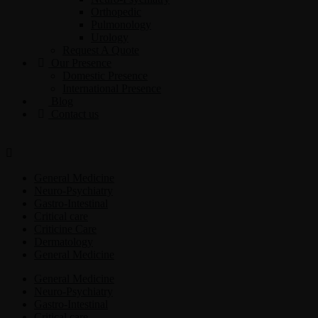
Orthopedic
Pulmonology
Urology
Request A Quote
Our Presence
Domestic Presence
International Presence
Blog
Contact us
General Medicine
Neuro-Psychiatry
Gastro-Intestinal
Critical care
Criticine Care
Dermatology
General Medicine
General Medicine
Neuro-Psychiatry
Gastro-Intestinal
Critical care