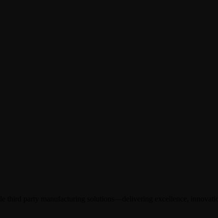
 third party manufacturing solutions—delivering excellence, innovation