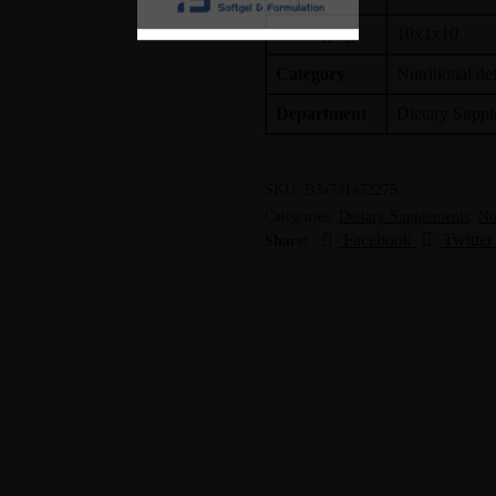
Packaging
10x1x10
Category
Nutritional de
Department
Dietary Supp
SKU:
B3a731a72275
Categories:
Dietary Supplements
,
Nu
Facebook
Twitter
Share: