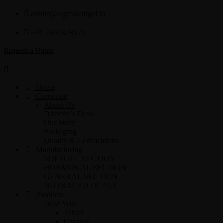
admin@sigmasoftgel.in
+91 7807878171
Request a Quote
Home
Corporate
About Us
Director’s Desk
Our Story
Packaging
Quality & Certifications
Manufacturing
SOFTGEL SECTION
HORMONAL SECTION
GENERAL SECTION
NUTRACEUTICALS
Products
Dose Wise
Tablet
Capsule