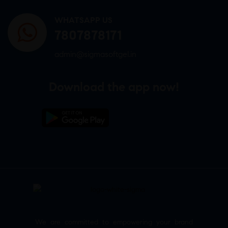
WHATSAPP US
7807878171
admin@sigmasoftgel.in
Download the app now!
We are committed to empowering your brand