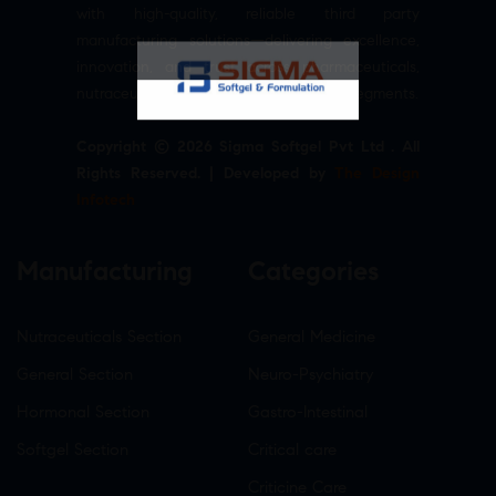
with high-quality, reliable third party
manufacturing solutions—delivering excellence,
innovation, and trust across pharmaceuticals,
nutraceuticals, and healthcare product segments.
Copyright © 2026 Sigma Softgel Pvt Ltd . All
Rights Reserved. | Developed by
The Design
Infotech
Manufacturing
Categories
Nutraceuticals Section
General Medicine
General Section
Neuro-Psychiatry
Hormonal Section
Gastro-Intestinal
Softgel Section
Critical care
Criticine Care