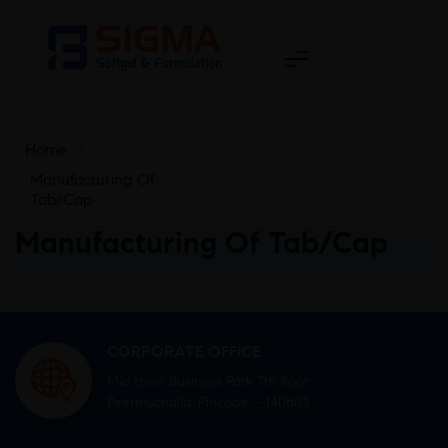
Home
>
Manufacturing Of
Tab/Cap
Manufacturing Of Tab/Cap
CORPORATE OFFICE
Mid town Business Park 7th floor,
Peermuchalla, Pincode – 140603