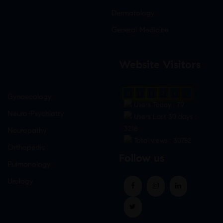
Dermatology
General Medicine
Website Visitors
0
1
8
7
4
0
Gynaecology
Users Today : 79
Neuro-Psychiatry
Users Last 30 days :
3218
Neuropathy
Total views : 30752
Orthopedic
Follow us
Pulmonology
Urology