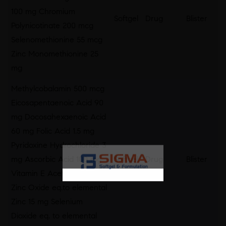
100 mg Chromium
Softgel
Drug
Blister
Polynicotinate 200 mcg
Selenomethionine 55 mcg
Zinc Monomethionine 25
mg
Methylcobalamin 500 mcg
Eicosapentaenoic Acid 90
mg Docosahexaenoic Acid
60 mg Folic Acid 1.5 mg
Pyridoxine Hydrochloride 3
mg Ascorbic Acid 100 mg
Softgel
Drug
Blister
Vitamin E Acetate 25 I.U.
Zinc Oxide eq.to elemental
Zinc 15 mg Selenium
Dioxide eq. to elemental