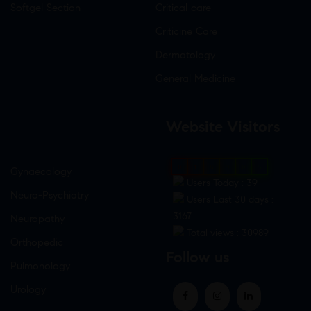
Softgel Section
Critical care
Criticine Care
Dermatology
General Medicine
Website Visitors
0
1
8
9
0
5
Gynaecology
Users Today : 39
Neuro-Psychiatry
Users Last 30 days :
3167
Neuropathy
Total views : 30989
Orthopedic
Follow us
Pulmonology
Urology