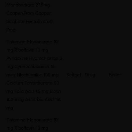
Monohydrate 27.5mg
Copper(From Copper
Sulphate Pentahydrat)
2mg
Thiamine Mononitrate 10
mg Riboflavin 10 mg
Pyridoxine Hydrochloride 3
mg Cyanocobalamin 15
mcg Niacinamide 100 mg
Softgel
Drug
Blister
Calcium Pantothenate 50
mg Folic Acid 1.5 mg Biotin
100 mcg Ascorbic Acid 150
mg
Thiamine Mononitrate 10
mg Riboflavin 10 mg