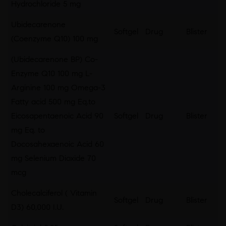
Hydrochloride 5 mg
Ubidecarenone
Softgel
Drug
Blister
(Coenzyme Q10) 100 mg
(Ubidecarenone BP) Co-
Enzyme Q10 100 mg L-
Arginine 100 mg Omega-3
Fatty acid 500 mg Eq.to
Eicosapentaenoic Acid 90
Softgel
Drug
Blister
mg Eq. to
Docosahexaenoic Acid 60
mg Selenium Dioxide 70
mcg
Cholecalciferol ( Vitamin
Softgel
Drug
Blister
D3) 60,000 I.U.