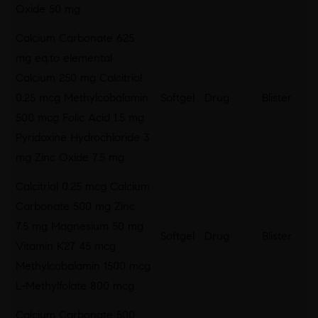
Oxide 50 mg
Calcium Carbonate 625
mg eq.to elemental
Calcium 250 mg Calcitriol
0.25 mcg Methylcobalamin
Softgel
Drug
Blister
500 mcg Folic Acid 1.5 mg
Pyridoxine Hydrochloride 3
mg Zinc Oxide 7.5 mg
Calcitriol 0.25 mcg Calcium
Carbonate 500 mg Zinc
7.5 mg Magnesium 50 mg
Softgel
Drug
Blister
Vitamin K27 45 mcg
Methylcobalamin 1500 mcg
L-Methylfolate 800 mcg
Calcium Carbonate 500