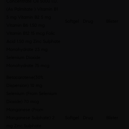
Concentrate Oil 5000 I.U.
(As Palmitate ) Vitamin B1
5 mg Vitamin B2 5 mg
Softgel
Drug
Blister
Vitamin B6 1.50 mg
Vitamin B12 15 mcg Folic
Acid 1.50 mg Zinc Sulphate
Monohydrate 23 mg
Selenium Dioxide
Monohydrate 75 mcg
Betacarotene(30%
Dispersion) 10 mg
Selenium (From Selenium
Dioxide) 70 mcg
Manganese (From
Manganese Sulphate) 2
Softgel
Drug
Blister
mg Zinc Sulphate