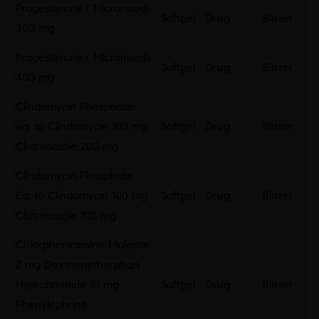
Progesterone ( Micronised)
Softgel
Drug
Blister
300 mg
Progesterone ( Micronised)
Softgel
Drug
Blister
400 mg
Clindamycin Phosphate
eq. to Clindamycin 100 mg
Softgel
Drug
Blister
Clotrimazole 200 mg
Clindamycin Phosphate
Eq. to Clindamycin 100 mg
Softgel
Drug
Blister
Clotrimazole 100 mg
Chlorpheniramine Maleate
2 mg Dextromethorphan
Hydrobromide 10 mg
Softgel
Drug
Blister
Phenylephrine