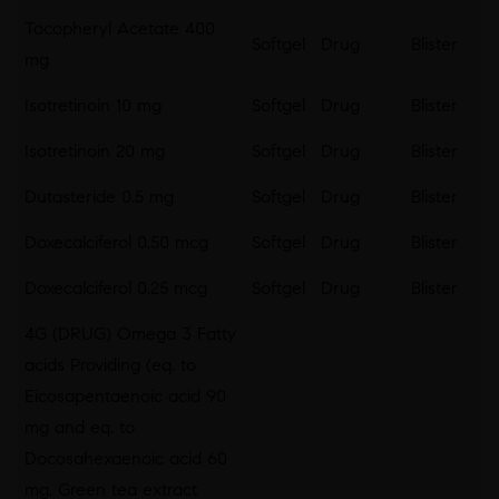
Tocopheryl Acetate 400
Softgel
Drug
Blister
mg
Isotretinoin 10 mg
Softgel
Drug
Blister
Isotretinoin 20 mg
Softgel
Drug
Blister
Dutasteride 0.5 mg
Softgel
Drug
Blister
Doxecalciferol 0.50 mcg
Softgel
Drug
Blister
Doxecalciferol 0.25 mcg
Softgel
Drug
Blister
4G (DRUG) Omega 3 Fatty
acids Providing (eq. to
Eicosapentaenoic acid 90
mg and eq. to
Docosahexaenoic acid 60
mg, Green tea extract