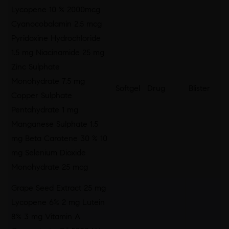
Lycopene 10 % 2000mcg
Cyanocobalamin 2.5 mcg
Pyridoxine Hydrochloride
1.5 mg Niacinamide 25 mg
Zinc Sulphate
Monohydrate 7.5 mg
Softgel
Drug
Blister
Copper Sulphate
Pentahydrate 1 mg
Manganese Sulphate 1.5
mg Beta Carotene 30 % 10
mg Selenium Dioxide
Monohydrate 25 mcg
Grape Seed Extract 25 mg
Lycopene 6% 2 mg Lutein
8% 3 mg Vitamin A