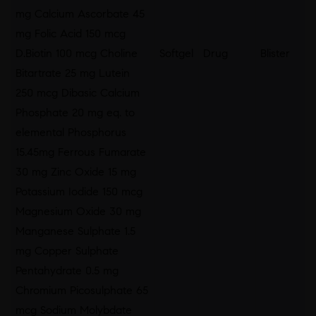
mg Calcium Ascorbate 45
mg Folic Acid 150 mcg
D.Biotin 100 mcg Choline
Softgel
Drug
Blister
Bitartrate 25 mg Lutein
250 mcg Dibasic Calcium
Phosphate 20 mg eq. to
elemental Phosphorus
15.45mg Ferrous Fumarate
30 mg Zinc Oxide 15 mg
Potassium Iodide 150 mcg
Magnesium Oxide 30 mg
Manganese Sulphate 1.5
mg Copper Sulphate
Pentahydrate 0.5 mg
Chromium Picosulphate 65
mcg Sodium Molybdate