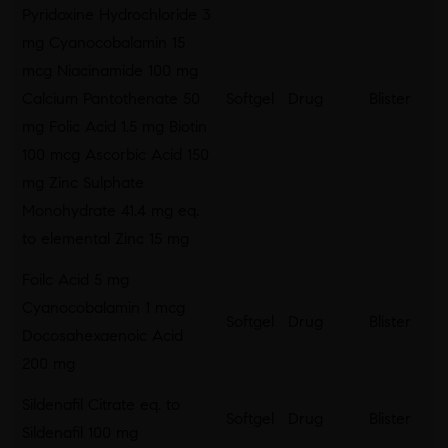
Pyridoxine Hydrochloride 3
mg Cyanocobalamin 15
mcg Niacinamide 100 mg
Calcium Pantothenate 50
Softgel
Drug
Blister
mg Folic Acid 1.5 mg Biotin
100 mcg Ascorbic Acid 150
mg Zinc Sulphate
Monohydrate 41.4 mg eq.
to elemental Zinc 15 mg
Foilc Acid 5 mg
Cyanocobalamin 1 mcg
Softgel
Drug
Blister
Docosahexaenoic Acid
200 mg
Sildenafil Citrate eq. to
Softgel
Drug
Blister
Sildenafil 100 mg