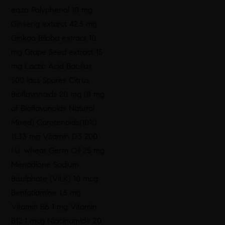
eq.to Polyphenol 10 mg
Ginseng extarct 42.5 mg
Ginkgo Biloba extract 10
mg Grape Seed extract 15
mg Lactic Acid Bacillus
500 lacs Spores Citrus
Bioflavonoids 20 mg (8 mg
of Bioflavonoids Natural
Mixed) Carotenoids(10%)
11.33 mg Vitamin D3 200
I.U. wheat Germ Oil 25 mg
Menadione Sodium
Bisulphate (Vit.K) 10 mcg
Benfotiamine 1.5 mg
Vitamin B6 1 mg Vitamin
B12 1 mcg Niacinamide 20