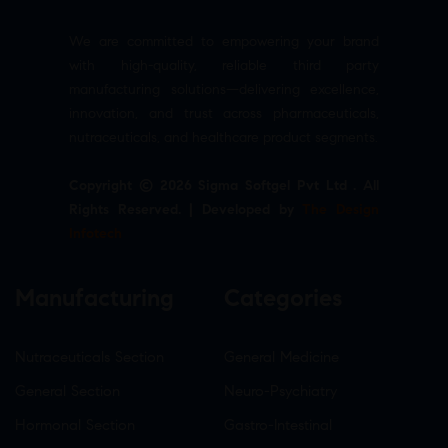
We are committed to empowering your brand
with high-quality, reliable third party
manufacturing solutions—delivering excellence,
innovation, and trust across pharmaceuticals,
nutraceuticals, and healthcare product segments.
Copyright © 2026 Sigma Softgel Pvt Ltd . All
Rights Reserved. | Developed by
The Design
Infotech
Manufacturing
Categories
Nutraceuticals Section
General Medicine
General Section
Neuro-Psychiatry
Hormonal Section
Gastro-Intestinal