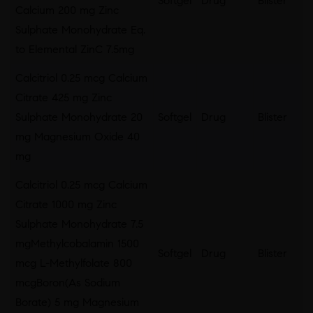
Softgel
Drug
Blister
Calcium 200 mg Zinc
Sulphate Monohydrate Eq.
to Elemental ZinC 7.5mg
Calcitriol 0.25 mcg Calcium
Citrate 425 mg Zinc
Sulphate Monohydrate 20
Softgel
Drug
Blister
mg Magnesium Oxide 40
mg
Calcitriol 0.25 mcg Calcium
Citrate 1000 mg Zinc
Sulphate Monohydrate 7.5
mgMethylcobalamin 1500
Softgel
Drug
Blister
mcg L-Methylfolate 800
mcgBoron(As Sodium
Borate) 5 mg Magnesium