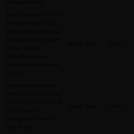
Selenium 60 mcg
Methylcobalamin 500 mcg
Betacarotene 10.33 mg
Alpha Lipoic Acid 100 mg
Pyridoxine Hydrochloride
Softgel
Drug
Blister
1.5 mg Thiamine
Hydrochloride 2 mg
Chromium Polynicotinate
70 mcg
Mecobalamin 1500 mcg
Alpha Lipoic Acid 100 mg
Thiamine Hydrochloride 10
Softgel
Drug
Blister
mg Pyridoxine
Hydrochloride 3 mg Folic
Acid 1.5 mg