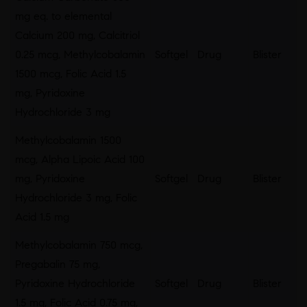
mg eq. to elemental
Calcium 200 mg, Calcitriol
0.25 mcg, Methylcobalamin
Softgel
Drug
Blister
1500 mcg, Folic Acid 1.5
mg, Pyridoxine
Hydrochloride 3 mg
Methylcobalamin 1500
mcg, Alpha Lipoic Acid 100
mg, Pyridoxine
Softgel
Drug
Blister
Hydrochloride 3 mg, Folic
Acid 1.5 mg
Methylcobalamin 750 mcg,
Pregabalin 75 mg,
Pyridoxine Hydrochloride
Softgel
Drug
Blister
1.5 mg, Folic Acid 0.75 mg,