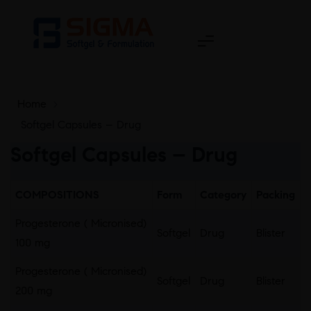
Home
>
Softgel Capsules – Drug
Softgel Capsules – Drug
COMPOSITIONS
Form
Category
Packing
Progesterone ( Micronised)
Softgel
Drug
Blister
100 mg
Progesterone ( Micronised)
Softgel
Drug
Blister
200 mg