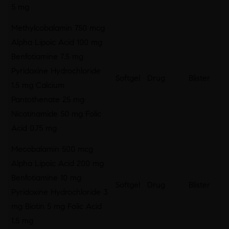
5 mg
Methylcobalamin 750 mcg
Alpha Lipoic Acid 100 mg
Benfotiamine 7.5 mg
Pyridoxine Hydrochloride
Softgel
Drug
Blister
1.5 mg Calcium
Pantothenate 25 mg
Nicotinamide 50 mg Folic
Acid 0.75 mg
Mecobalamin 500 mcg
Alpha Lipoic Acid 200 mg
Benfotiamine 10 mg
Softgel
Drug
Blister
Pyridoxine Hydrochloride 3
mg Biotin 5 mg Folic Acid
1.5 mg