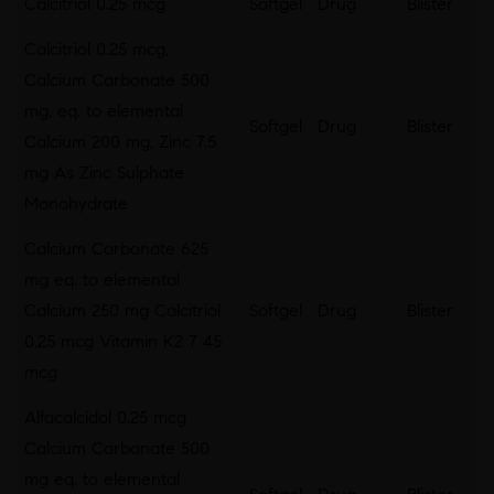
Calcitriol 0.25 mcg
Softgel
Drug
Blister
Calcitriol 0.25 mcg,
Calcium Carbonate 500
mg, eq. to elemental
Softgel
Drug
Blister
Calcium 200 mg, Zinc 7.5
mg As Zinc Sulphate
Monohydrate
Calcium Carbonate 625
mg eq. to elemental
Calcium 250 mg Calcitriol
Softgel
Drug
Blister
0.25 mcg Vitamin K2 7 45
mcg
Alfacalcidol 0.25 mcg
Calcium Carbonate 500
mg eq. to elemental