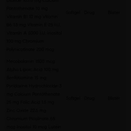
Dioxide 163.6 mg Calcium
Pantothenate 10 mg
Softgel
Drug
Blister
Vitamin B1 10 mg Vitamin
B6 1.5 mg Vitamin E 25 I.U.
Vitamin A 5000 I.U. Inositol
100 mg Chromium
Polynicotinate 200 mcg
Mecobalamin 1500 mcg
Alpha Lipoic Acid 100 mg
Benfotiamine 15 mg
Pyridoxine Hydrochloride 3
mg Calcium Pantothenate
Softgel
Drug
Blister
25 mg Folic Acid 1.5 mg
Zinc Oxide 22.5 mg
Chromium Picolinate 65
mcg Inositol 10 mcg Lutein