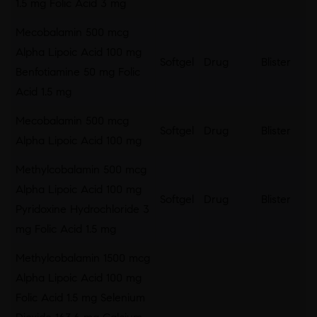
1.5 mg Folic Acid 3 mg
Mecobalamin 500 mcg
Alpha Lipoic Acid 100 mg
Softgel
Drug
Blister
Benfotiamine 50 mg Folic
Acid 1.5 mg
Mecobalamin 500 mcg
Softgel
Drug
Blister
Alpha Lipoic Acid 100 mg
Methylcobalamin 500 mcg
Alpha Lipoic Acid 100 mg
Softgel
Drug
Blister
Pyridoxine Hydrochloride 3
mg Folic Acid 1.5 mg
Methylcobalamin 1500 mcg
Alpha Lipoic Acid 100 mg
Folic Acid 1.5 mg Selenium