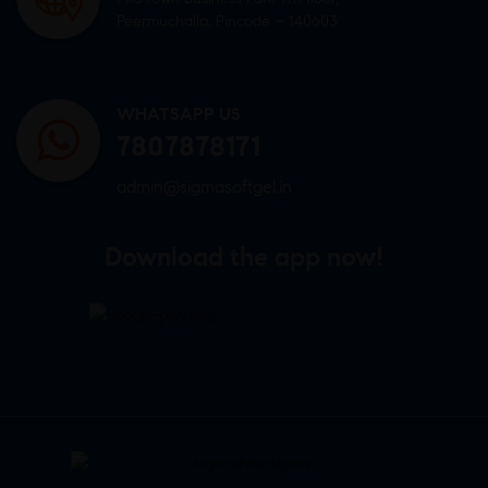
Peermuchalla, Pincode – 140603
WHATSAPP US
7807878171
admin@sigmasoftgel.in
Download the app now!