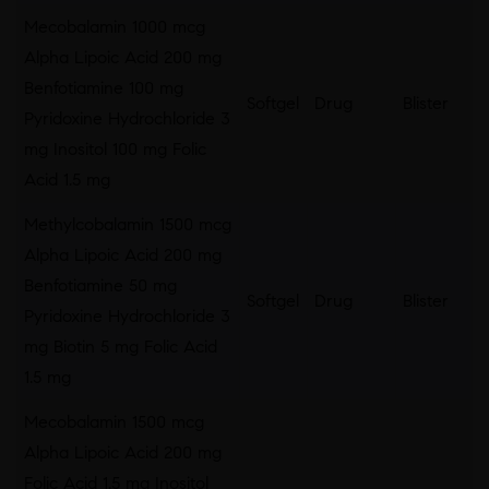
Mecobalamin 1000 mcg
Alpha Lipoic Acid 200 mg
Benfotiamine 100 mg
Softgel
Drug
Blister
Pyridoxine Hydrochloride 3
mg Inositol 100 mg Folic
Acid 1.5 mg
Methylcobalamin 1500 mcg
Alpha Lipoic Acid 200 mg
Benfotiamine 50 mg
Softgel
Drug
Blister
Pyridoxine Hydrochloride 3
mg Biotin 5 mg Folic Acid
1.5 mg
Mecobalamin 1500 mcg
Alpha Lipoic Acid 200 mg
Folic Acid 1.5 mg Inositol