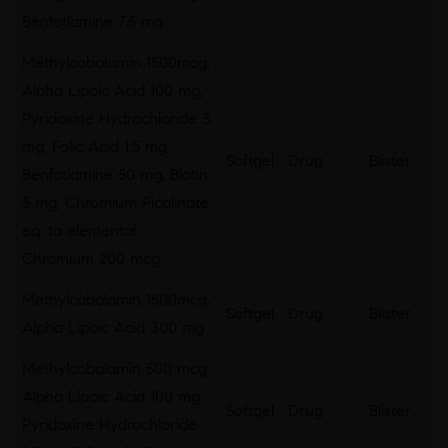
Benfotiamine 7.5 mg
Methylcobalamin 1500mcg,
Alpha Lipoic Acid 100 mg,
Pyridoxine Hydrochloride 3
mg, Folic Acid 1.5 mg,
Softgel
Drug
Blister
Benfotiamine 50 mg, Biotin
5 mg, Chromium Picolinate
eq. to elemental
Chromium 200 mcg
Methylcobalamin 1500mcg,
Softgel
Drug
Blister
Alpha Lipoic Acid 300 mg
Methylcobalamin 500 mcg
Alpha Lipoic Acid 100 mg
Softgel
Drug
Blister
Pyridoxine Hydrochloride