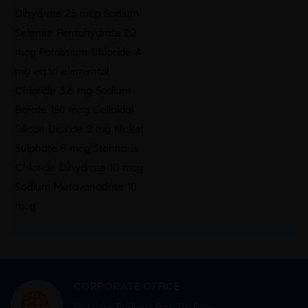
Dihydrate 25 mcg Sodium
Selenite Pentahydrate 20
mcg Potassium Chloride 4
mg eq.to elemental
Chloride 3.6 mg Sodium
Borate 150 mcg Colloidal
Silicon Dioxide 2 mg Nickel
Sulphate 5 mcg Stannous
Chloride Dihydrate 10 mcg
Sodium Metavanadate 10
mcg
CORPORATE OFFICE
Mid town Business Park 7th floor,