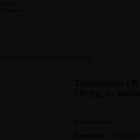
Presence
nal Presence
ipine Besylate I.P. Eq. to Amlodipine 5 mg
Telmisartan I.P
I.P. Eq. to Aml
Free
Product Details
Composition
Telmisartan 