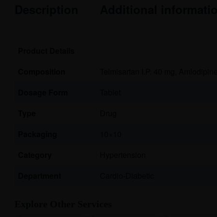
Description
Additional informati
Product Details
Composition
Telmisartan I.P. 40 mg, Amlodipine
Dosage Form
Tablet
Type
Drug
Packaging
10×10
Category
Hypertension
Department
Cardio-Diabetic
Explore Other Services