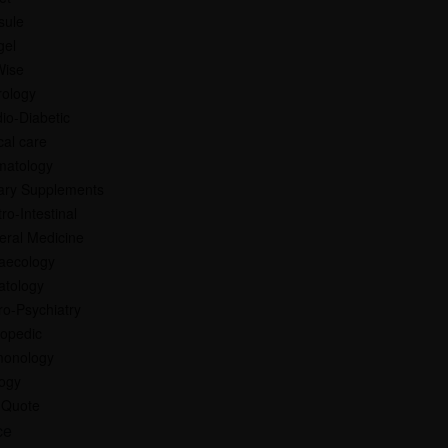
sule
gel
Wise
rology
io-Diabetic
ical care
matology
ary Supplements
ro-Intestinal
eral Medicine
aecology
atology
o-Psychiatry
hopedic
monology
logy
 Quote
ce