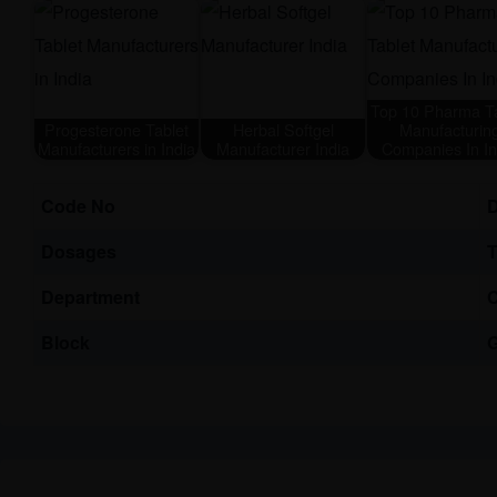
Top 10 Pharma Ta
Progesterone Tablet
Herbal Softgel
Manufacturin
Manufacturers in India
Manufacturer India
Companies In In
Code No
Dosages
T
Department
C
Block
G