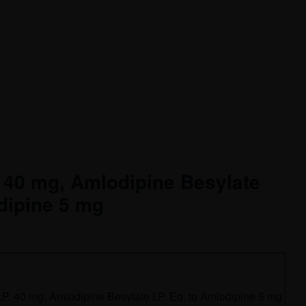
. 40 mg, Amlodipine Besylate
odipine 5 mg
I.P. 40 mg, Amlodipine Besylate I.P. Eq. to Amlodipine 5 mg