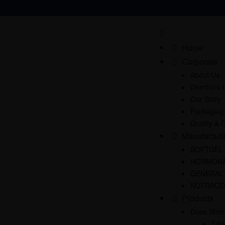
Home
Corporate
About Us
Director’s
Our Story
Packaging
Quality & C
Manufacturi
SOFTGEL
HORMONA
GENERAL
NUTRACE
Products
Dose Wise
Tabl