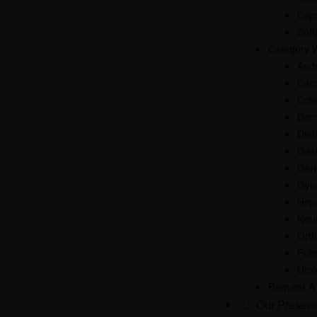
Cap
Soft
Category 
And
Card
Crit
Der
Diet
Gast
Gen
Gyn
Hep
Neur
Ort
Pul
Uro
Request A
Our Presen