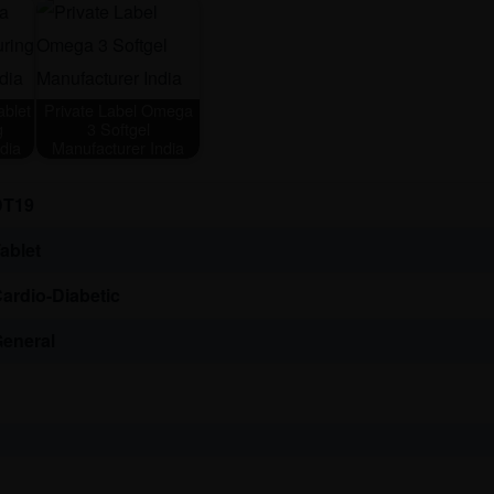
blet
Private Label Omega
g
3 Softgel
dia
Manufacturer India
DT19
ablet
ardio-Diabetic
eneral