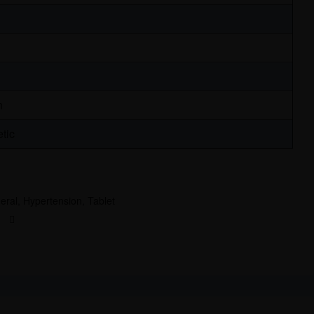
n
tic
eral
,
Hypertension
,
Tablet