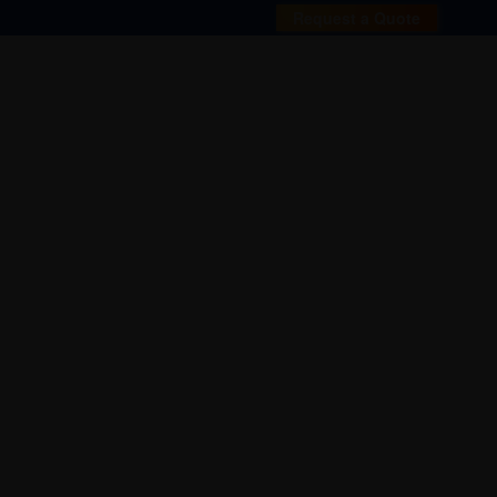
Request a Quote