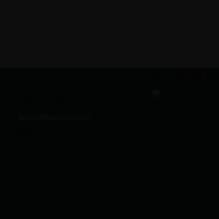
Download th
Whatsapp Us
7807878171
admin@sigmasoftgel.in
Categories
Gynaecology
Neuro-Psychiatry
General Medicine
Neuropathy
Neuro-Psychiatry
Orthopedic
Gastro-Intestinal
Pulmonology
Critical care
Urology
Criticine Care
Dermatology