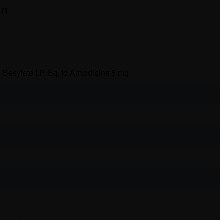
on
 Besylate I.P. Eq. to Amlodipine 5 mg