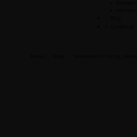
Domestic 
Internatio
Blog
Contact us
Home
>
Shop
>
Telmisartan I.P. 40 mg, Amlod