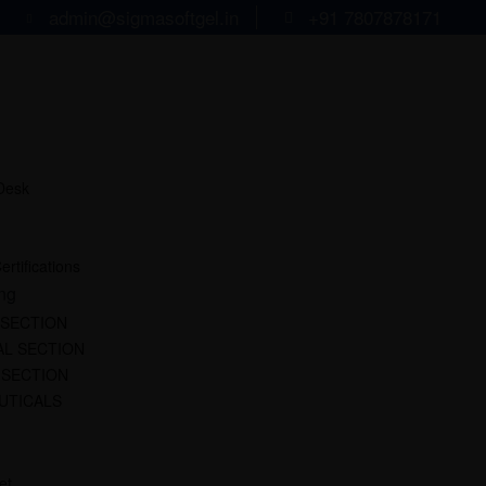
admin@sigmasoftgel.in
+91 7807878171
 Desk
ertifications
ng
 SECTION
L SECTION
 SECTION
UTICALS
et