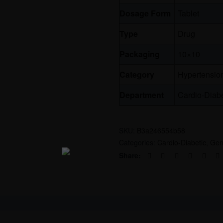
Dosage Form
Tablet
Type
Drug
Packaging
10×10
Category
Hypertensio
Department
Cardio-Diabe
SKU:
B3a246554b58
Categories:
Cardio-Diabetic
,
Gen
Share: