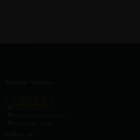
e app now!
Website Visitors
0
1
8
6
7
3
Users Today : 12
Users Last 30 days : 3151
Total views : 30630
Follow us