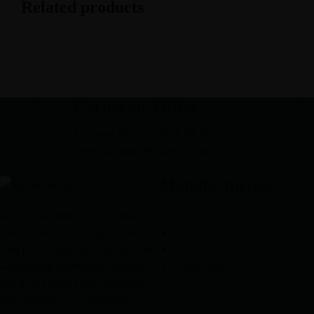
Related products
Corporate Office
Mid town Business Park 7th floor,
Peermuchalla, Pincode – 140603
Manufacturing
We are committed to empowering
Nutraceuticals Section
your brand with high-quality, reliable
General Section
third party manufacturing solutions
Hormonal Section
—delivering excellence, innovation,
Softgel Section
and trust across pharmaceuticals,
nutraceuticals, and healthcare