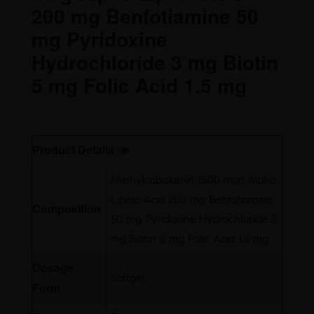
200 mg Benfotiamine 50
mg Pyridoxine
Hydrochloride 3 mg Biotin
5 mg Folic Acid 1.5 mg
Free
Product Details
Methylcobalamin 1500 mcg Alpha
Lipoic Acid 200 mg Benfotiamine
Composition
50 mg Pyridoxine Hydrochloride 3
mg Biotin 5 mg Folic Acid 1.5 mg
Dosage
Softgel
Form