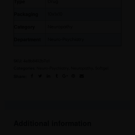
Type
Drug
Packaging
10x1x10
Category
Neuropathy
Department
Neuro-Psychiatry
SKU:
4e8b8492b7a1
Categories:
Neuro-Psychiatry
,
Neuropathy
,
Softgel
Share:
Additional information