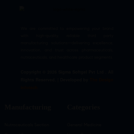
We are committed to empowering your brand
with high-quality, reliable third party
manufacturing solutions—delivering excellence,
innovation, and trust across pharmaceuticals,
nutraceuticals, and healthcare product segments.
Copyright © 2026 Sigma Softgel Pvt Ltd . All
Rights Reserved. | Developed by
The Design
Infotech
Manufacturing
Categories
Nutraceuticals Section
General Medicine