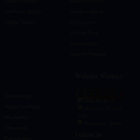
General Section
Neuro-Psychiatry
Hormonal Section
Gastro-Intestinal
Softgel Section
Critical care
Criticine Care
Dermatology
General Medicine
Website Visitors
0
1
8
6
9
4
Gynaecology
Users Today : 33
Neuro-Psychiatry
Users Last 30 days :
3172
Neuropathy
Total views : 30660
Orthopedic
Follow us
Pulmonology