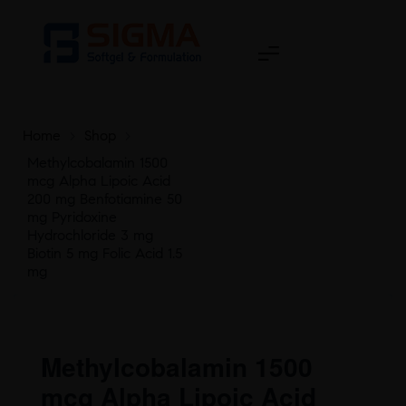
Home
>
Shop
>
Methylcobalamin 1500
mcg Alpha Lipoic Acid
200 mg Benfotiamine 50
mg Pyridoxine
Hydrochloride 3 mg
Biotin 5 mg Folic Acid 1.5
mg
Methylcobalamin 1500
mcg Alpha Lipoic Acid