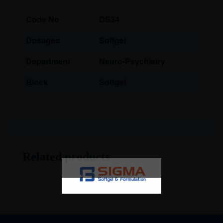
Code No
DS34
Dosages
Softgel
Department
Neuro-Psychiatry
Block
Softgel
Related products