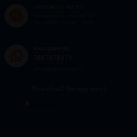
CORPORATE OFFICE
Mid town Business Park 7th floor,
Peermuchalla, Pincode – 140603
WHATSAPP US
7807878171
admin@sigmasoftgel.in
Download the app now!