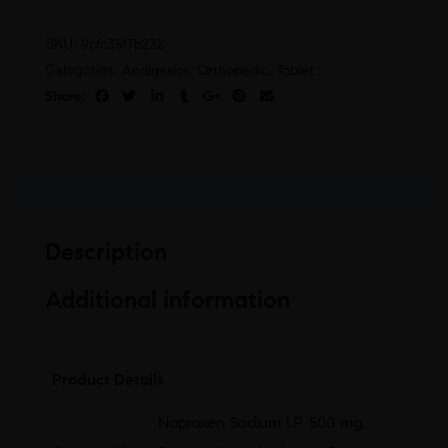
SKU:
9cfc3517b232
Categories:
,
,
Analgesics
Orthopedic
Tablet
Share:
Description
Additional information
Product Details
Naproxen Sodium I.P. 500 mg,