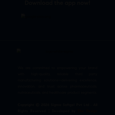
Download the app now!
We are committed to empowering your brand
with high-quality, reliable third party
manufacturing solutions—delivering excellence,
innovation, and trust across pharmaceuticals,
nutraceuticals, and healthcare product segments.
Copyright © 2026 Sigma Softgel Pvt Ltd . All
Rights Reserved. | Developed by
The Design