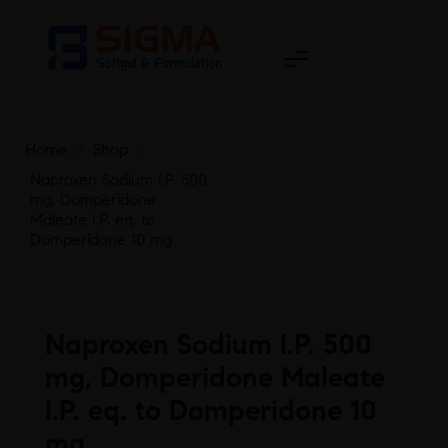
Home
>
Shop
>
Naproxen Sodium I.P. 500
mg, Domperidone
Maleate I.P. eq. to
Domperidone 10 mg
Naproxen Sodium I.P. 500
mg, Domperidone Maleate
I.P. eq. to Domperidone 10
mg