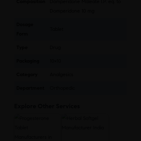
Composition
Domperidone Maleate I.P. eq. to
Domperidone 10 mg
Dosage
Tablet
Form
Type
Drug
Packaging
10×10
Category
Analgesics
Department
Orthopedic
Explore Other Services