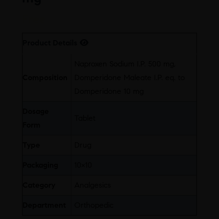
Free
Product Details
Naproxen Sodium I.P. 500 mg,
Composition
Domperidone Maleate I.P. eq. to
Domperidone 10 mg
Dosage
Tablet
Form
Type
Drug
Packaging
10×10
Category
Analgesics
Department
Orthopedic