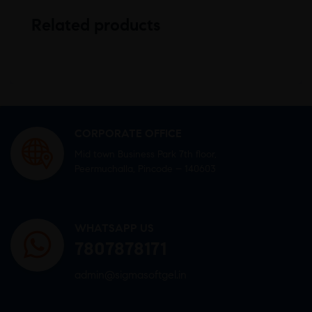
Related products
CORPORATE OFFICE
Mid town Business Park 7th floor,
Peermuchalla, Pincode – 140603
WHATSAPP US
7807878171
admin@sigmasoftgel.in