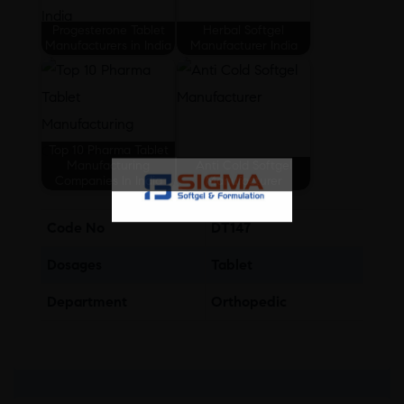
Progesterone Tablet
Herbal Softgel
Manufacturers in India
Manufacturer India
Top 10 Pharma Tablet
Manufacturing
Anti Cold Softgel
Companies In India
Manufacturer
Code No
DT147
Dosages
Tablet
Department
Orthopedic