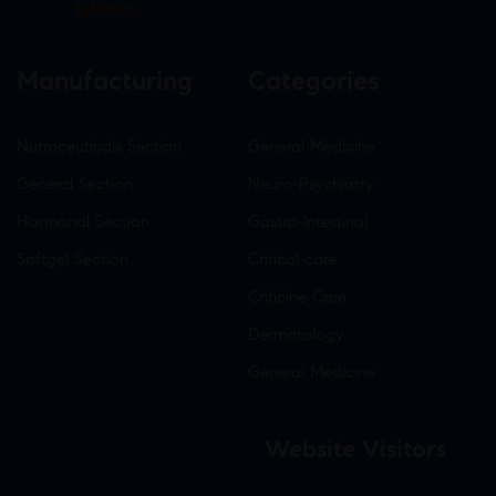
Infotech
Manufacturing
Categories
Nutraceuticals Section
General Medicine
General Section
Neuro-Psychiatry
Hormonal Section
Gastro-Intestinal
Softgel Section
Critical care
Criticine Care
Dermatology
General Medicine
Website Visitors