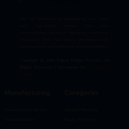
We are committed to empowering your brand
with high-quality, reliable third party
manufacturing solutions—delivering excellence,
innovation, and trust across pharmaceuticals,
nutraceuticals, and healthcare product segments.
Copyright © 2026 Sigma Softgel Pvt Ltd . All
Rights Reserved. | Developed by
The Design
Infotech
Manufacturing
Categories
Nutraceuticals Section
General Medicine
General Section
Neuro-Psychiatry