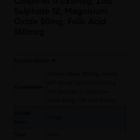
Calcitriol 0.025mcg, Zinc
Sulphate 12, Magnisium
Oxide 50mg, Folic Acid
160mcg
Free
Product Details
Calcium Citate 1000mg, Vitamin
K27 45mcg, Calcitriol 0.025mcg,
Composition
Zinc Sulphate 12, Magnisium
Oxide 50mg, Folic Acid 160mcg
Dosage
Softgel
Form
Type
Food