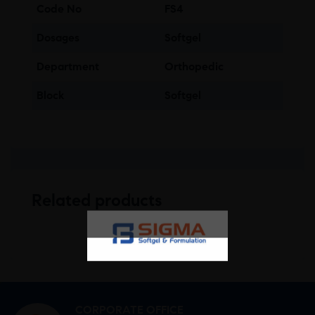
Code No
FS4
Dosages
Softgel
Department
Orthopedic
Block
Softgel
Related products
CORPORATE OFFICE