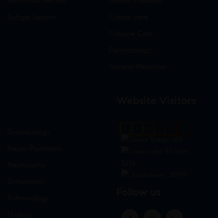
Hormonal Section
Gastro-Intestinal
Softgel Section
Critical care
Criticine Care
Dermatology
General Medicine
Website Visitors
0
1
8
8
6
0
Gynaecology
Users Today : 109
Neuro-Psychiatry
Users Last 30 days :
3235
Neuropathy
Total views : 30919
Orthopedic
Follow us
Pulmonology
Urology