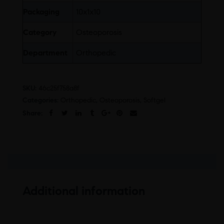
Packaging
10x1x10
Category
Osteoporosis
Department
Orthopedic
SKU:
46c25f758a8f
Categories:
Orthopedic
,
Osteoporosis
,
Softgel
Share:
Additional information