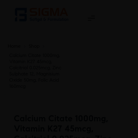
Home
>
Shop
>
Calcium Citate 1000mg,
Vitamin K27 45mcg,
Calcitriol 0.025mcg, Zinc
Sulphate 12, Magnisium
Oxide 50mg, Folic Acid
160mcg
Calcium Citate 1000mg,
Vitamin K27 45mcg,