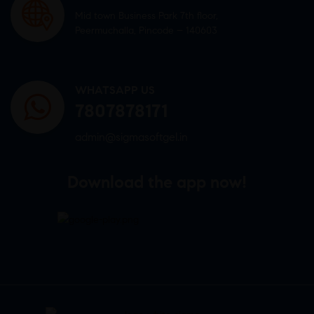
Mid town Business Park 7th floor,
Peermuchalla, Pincode – 140603
WHATSAPP US
7807878171
admin@sigmasoftgel.in
Download the app now!