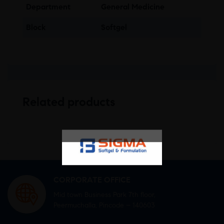
Department
General Medicine
Block
Softgel
Related products
CORPORATE OFFICE
Mid town Business Park 7th floor,
Peermuchalla, Pincode – 140603