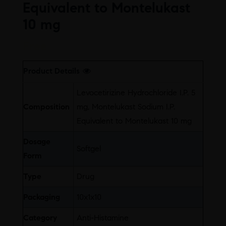
Equivalent to Montelukast
10 mg
Free
Product Details
Levocetirizine Hydrochloride I.P. 5
Composition
mg, Montelukast Sodium I.P.
Equivalent to Montelukast 10 mg
Dosage
Softgel
Form
Type
Drug
Packaging
10x1x10
Category
Anti-Histamine