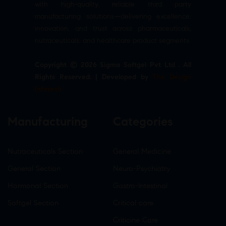
with high-quality, reliable third party
manufacturing solutions—delivering excellence,
innovation, and trust across pharmaceuticals,
nutraceuticals, and healthcare product segments.
Copyright © 2026 Sigma Softgel Pvt Ltd . All
Rights Reserved. | Developed by
The Design
Infotech
Manufacturing
Categories
Nutraceuticals Section
General Medicine
General Section
Neuro-Psychiatry
Hormonal Section
Gastro-Intestinal
Softgel Section
Critical care
Criticine Care