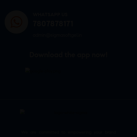
WHATSAPP US
7807878171
admin@sigmasoftgel.in
Download the app now!
We are committed to empowering your brand