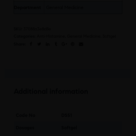
Department
General Medicine
SKU:
37088a3e8d8e
Categories:
Anti-Histamine
,
General Medicine
,
Softgel
Share:
Additional information
Code No
DS51
Dosages
Softgel