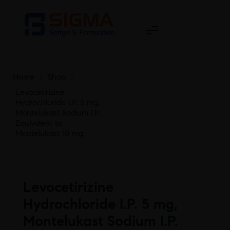
Home
>
Shop
>
Levocetirizine
Hydrochloride I.P. 5 mg,
Montelukast Sodium I.P.
Equivalent to
Montelukast 10 mg
Levocetirizine
Hydrochloride I.P. 5 mg,
Montelukast Sodium I.P.