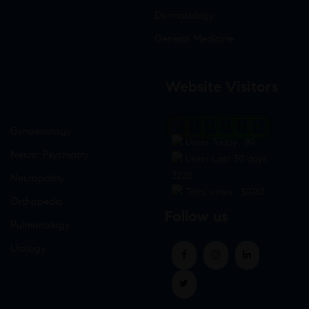
Dermatology
General Medicine
Website Visitors
0
1
8
7
5
0
Gynaecology
Users Today : 89
Neuro-Psychiatry
Users Last 30 days :
3228
Neuropathy
Total views : 30767
Orthopedic
Follow us
Pulmonology
Urology