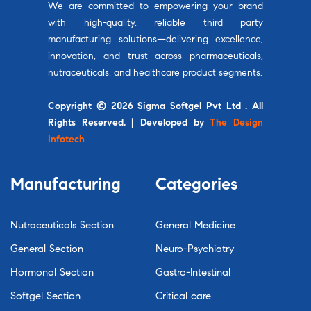
We are committed to empowering your brand
with high-quality, reliable third party
manufacturing solutions—delivering excellence,
innovation, and trust across pharmaceuticals,
nutraceuticals, and healthcare product segments.
Copyright © 2026 Sigma Softgel Pvt Ltd . All
Rights Reserved. | Developed by
The Design
Infotech
Manufacturing
Categories
Nutraceuticals Section
General Medicine
General Section
Neuro-Psychiatry
Hormonal Section
Gastro-Intestinal
Softgel Section
Critical care