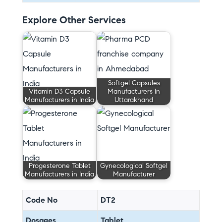
Explore Other Services
Softgel Capsules
Vitamin D3 Capsule
Manufacturers In
Manufacturers in India
Uttarakhand
Progesterone Tablet
Gynecological Softgel
Manufacturers in India
Manufacturer
Code No
DT2
Dosages
Tablet