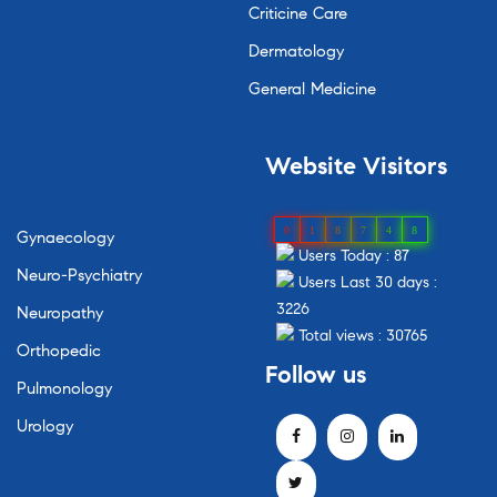
Criticine Care
Dermatology
General Medicine
Website Visitors
0
1
8
7
4
8
Gynaecology
Users Today : 87
Neuro-Psychiatry
Users Last 30 days :
3226
Neuropathy
Total views : 30765
Orthopedic
Follow us
Pulmonology
Urology