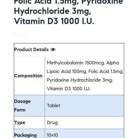
Folic Acid 1.5mg, Pyridoxine
Hydrochloride 3mg,
Vitamin D3 1000 I.U.
Free
Product Details
Methylcobalamin 1500mcg, Alpha
Lipoic Acid 100mg, Folic Acid 1.5mg,
Composition
Pyridoxine Hydrochloride 3mg,
Vitamin D3 1000 I.U.
Dosage
Tablet
Form
Type
Drug
Packaging
10×10