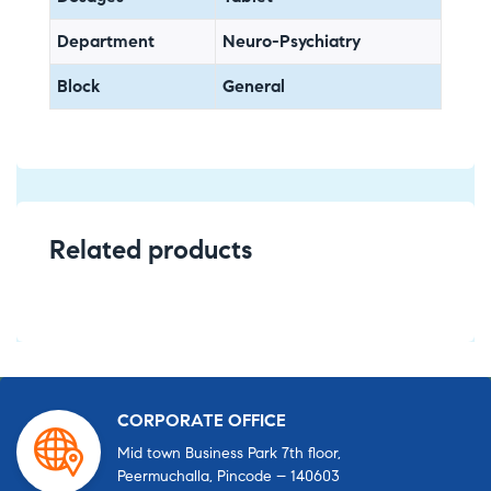
Department
Neuro-Psychiatry
Block
General
Related products
CORPORATE OFFICE
Mid town Business Park 7th floor,
Peermuchalla, Pincode – 140603