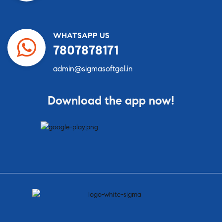
WHATSAPP US
7807878171
admin@sigmasoftgel.in
Download the app now!