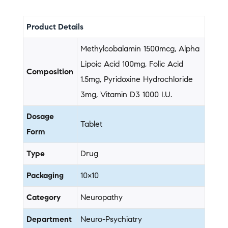
Product Details
Methylcobalamin 1500mcg, Alpha
Lipoic Acid 100mg, Folic Acid
Composition
1.5mg, Pyridoxine Hydrochloride
3mg, Vitamin D3 1000 I.U.
Dosage
Tablet
Form
Type
Drug
Packaging
10×10
Category
Neuropathy
Department
Neuro-Psychiatry