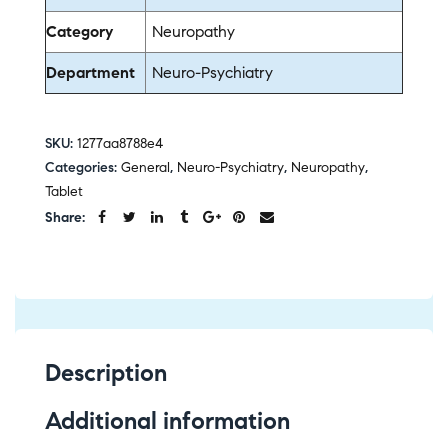
Category
Neuropathy
Department
Neuro-Psychiatry
SKU:
1277aa8788e4
Categories:
General
,
Neuro-Psychiatry
,
Neuropathy
,
Tablet
Share:
Description
Additional information