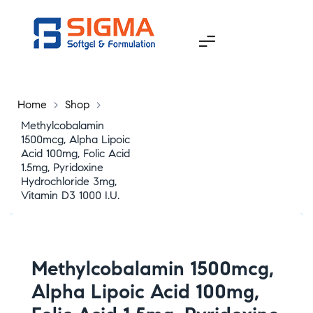
Home
>
Shop
>
Methylcobalamin
1500mcg, Alpha Lipoic
Acid 100mg, Folic Acid
1.5mg, Pyridoxine
Hydrochloride 3mg,
Vitamin D3 1000 I.U.
Methylcobalamin 1500mcg,
Alpha Lipoic Acid 100mg,