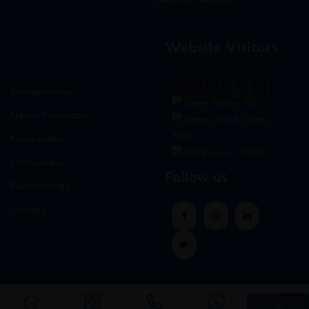
Website Visitors
0
1
8
8
3
3
Gynaecology
Users Today : 82
Neuro-Psychiatry
Users Last 30 days :
3208
Neuropathy
Total views : 30883
Orthopedic
Follow us
Pulmonology
Urology