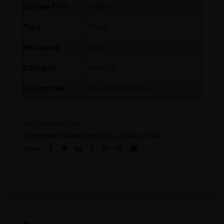
Dosage Form
Tablet
Type
Drug
Packaging
10×10
Category
NSAIDs
Department
General Medicine
SKU:
19d4551572a9
Categories:
General Medicine
,
NSAIDs
,
Tablet
Share: