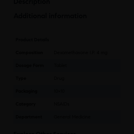
Description
Additional information
Product Details
Composition
Dexamethasone I.P. 4 mg
Dosage Form
Tablet
Type
Drug
Packaging
10×10
Category
NSAIDs
Department
General Medicine