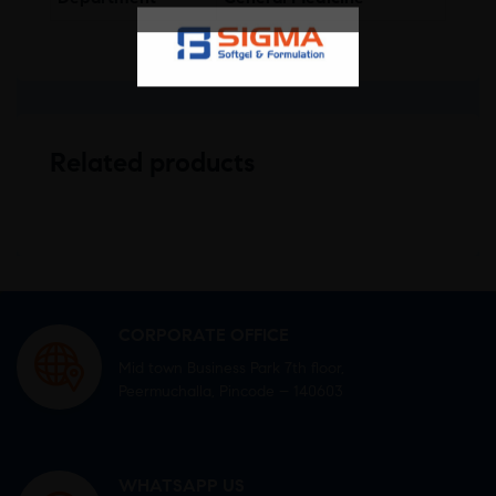
Related products
CORPORATE OFFICE
Mid town Business Park 7th floor,
Peermuchalla, Pincode – 140603
WHATSAPP US