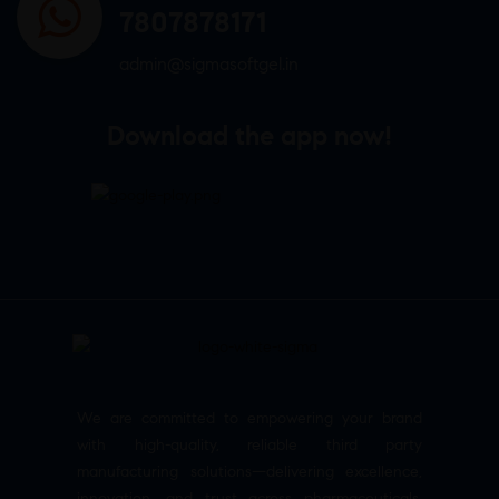
7807878171
admin@sigmasoftgel.in
Download the app now!
We are committed to empowering your brand
with high-quality, reliable third party
manufacturing solutions—delivering excellence,
innovation, and trust across pharmaceuticals,