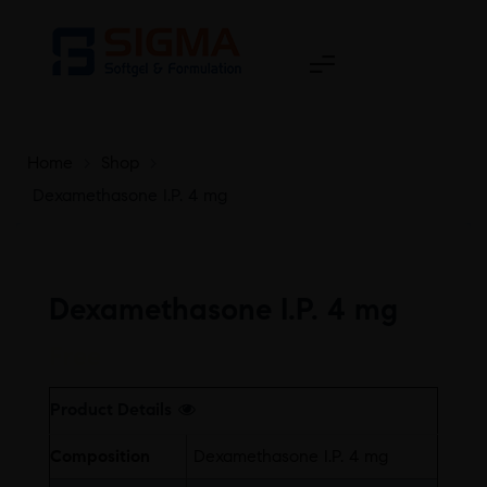
Home
>
Shop
>
Dexamethasone I.P. 4 mg
Dexamethasone I.P. 4 mg
Free
Product Details
Composition
Dexamethasone I.P. 4 mg