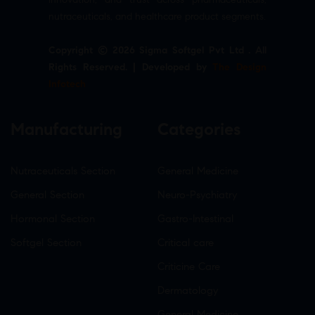
nutraceuticals, and healthcare product segments.
Copyright © 2026 Sigma Softgel Pvt Ltd . All
Rights Reserved. | Developed by
The Design
Infotech
Manufacturing
Categories
Nutraceuticals Section
General Medicine
General Section
Neuro-Psychiatry
Hormonal Section
Gastro-Intestinal
Softgel Section
Critical care
Criticine Care
Dermatology
General Medicine