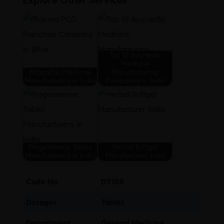
Explore Other Services
Top 10 Ayurvedic
Medicine
Allopathic Medicine
Manufacturing
Manufacturers in India
Companies in India
Progesterone Tablet
Herbal Softgel
Manufacturers in India
Manufacturer India
Code No
DT108
Dosages
Tablet
Department
General Medicine