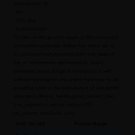
manufacturer for
• Rx
• OTC and
• Nutraceuticals
To cater to the growing needs of Pharmaceutical
Companies worldwide, Softgel has newly set up
an advanced manufacturing plant with state-of-
the-art machineries and technically skilled
personnel. Sigma Softgel & Formulation is well-
defined orgonogram and skilled manpower to be
a leading name in the manufacture of soft gelatin
capsules.[/ultimate_heading][/ult_content_box]
[/vc_column][vc_column width=”1/3″]
[vc_column_text]Quick Links
OUR VALUES
Product Range