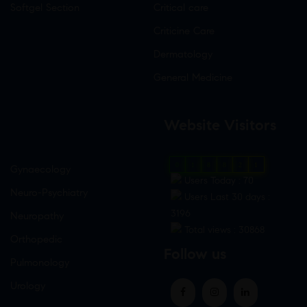
Softgel Section
Critical care
Criticine Care
Dermatology
General Medicine
Website Visitors
0
1
8
8
2
1
Gynaecology
Users Today : 70
Neuro-Psychiatry
Users Last 30 days :
3196
Neuropathy
Total views : 30868
Orthopedic
Follow us
Pulmonology
Urology