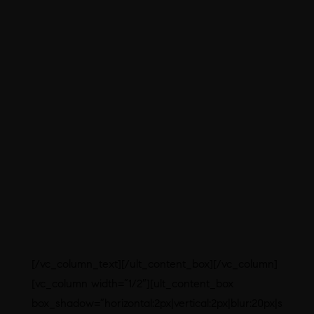
experienced Qualified and Competent
Technical Personnel in Q.A, Q.C &
Production
In-House packaging Development &
Production
Exclusive Tie-up with API Vendors
to have uninterrupted Production &
Supply
Efficient Logistic Department for on
time dispatch & deliveries.
Large Storage Capacity to Hold
Finished Goods
Plant Located in a well surrounded
atmosphere appropriate for
production
[/vc_column_text][/ult_content_box][/vc_column]
[vc_column width=”1/2″][ult_content_box
box_shadow=”horizontal:2px|vertical:2px|blur:20px|s