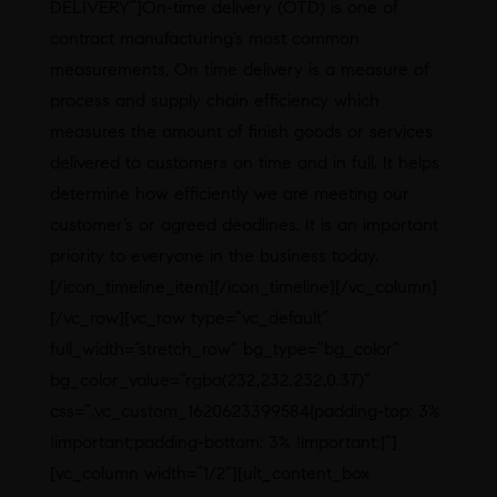
DELIVERY”]On-time delivery (OTD) is one of
contract manufacturing’s most common
measurements, On time delivery is a measure of
process and supply chain efficiency which
measures the amount of finish goods or services
delivered to customers on time and in full. It helps
determine how efficiently we are meeting our
customer’s or agreed deadlines. It is an important
priority to everyone in the business today.
[/icon_timeline_item][/icon_timeline][/vc_column]
[/vc_row][vc_row type=”vc_default”
full_width=”stretch_row” bg_type=”bg_color”
bg_color_value=”rgba(232,232,232,0.37)”
css=”.vc_custom_1620623399584{padding-top: 3%
!important;padding-bottom: 3% !important;}”]
[vc_column width=”1/2″][ult_content_box