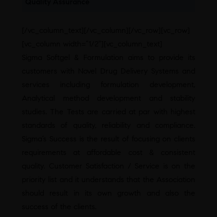
Quality Assurance
[/vc_column_text][/vc_column][/vc_row][vc_row]
[vc_column width=”1/2″][vc_column_text]
Sigma Softgel & Formulation aims to provide its
customers with Novel Drug Delivery Systems and
services including formulation development,
Analytical method development and stability
studies. The Tests are carried at par with highest
standards of quality, reliability and compliance.
Sigma’s Success is the result of focusing on clients
requirements at affordable cost & consistent
quality. Customer Satisfaction / Service is on the
priority list and it understands that the Association
should result in its own growth and also the
success of the clients.