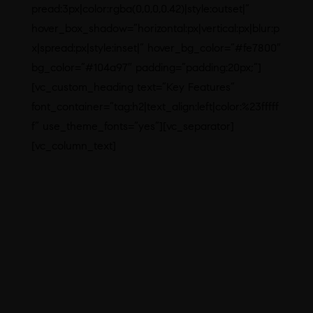
pread:3px|color:rgba(0,0,0,0.42)|style:outset|”
hover_box_shadow=”horizontal:px|vertical:px|blur:p
x|spread:px|style:inset|” hover_bg_color=”#fe7800″
bg_color=”#104a97″ padding=”padding:20px;”]
[vc_custom_heading text=”Key Features”
font_container=”tag:h2|text_align:left|color:%23fffff
f” use_theme_fonts=”yes”][vc_separator]
[vc_column_text]
Eco-friendly design of building and
premises
Latest and best-in-class HVAC,
water and other utility systems
Effective water and waste
management systems
Good Manufacturing Process
Records