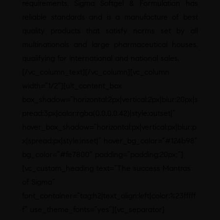
requirements. Sigma Softgel & Formulation has
reliable standards and is a manufacture of best
quality products that satisfy norms set by all
multinationals and large pharmaceutical houses,
qualifying for international and national sales.
[/vc_column_text][/vc_column][vc_column
width=”1/2″][ult_content_box
box_shadow=”horizontal:2px|vertical:2px|blur:20px|s
pread:3px|color:rgba(0,0,0,0.42)|style:outset|”
hover_box_shadow=”horizontal:px|vertical:px|blur:p
x|spread:px|style:inset|” hover_bg_color=”#124b98″
bg_color=”#fe7800″ padding=”padding:20px;”]
[vc_custom_heading text=”The success Mantras
of Sigma”
font_container=”tag:h2|text_align:left|color:%23fffff
f” use_theme_fonts=”yes”][vc_separator]