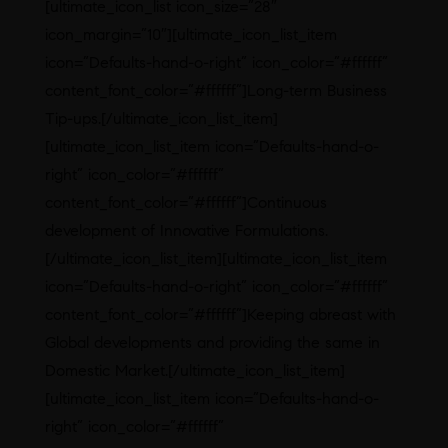
[ultimate_icon_list icon_size=”28″
icon_margin=”10″][ultimate_icon_list_item
icon=”Defaults-hand-o-right” icon_color=”#ffffff”
content_font_color=”#ffffff”]Long-term Business
Tip-ups.[/ultimate_icon_list_item]
[ultimate_icon_list_item icon=”Defaults-hand-o-
right” icon_color=”#ffffff”
content_font_color=”#ffffff”]Continuous
development of Innovative Formulations.
[/ultimate_icon_list_item][ultimate_icon_list_item
icon=”Defaults-hand-o-right” icon_color=”#ffffff”
content_font_color=”#ffffff”]Keeping abreast with
Global developments and providing the same in
Domestic Market.[/ultimate_icon_list_item]
[ultimate_icon_list_item icon=”Defaults-hand-o-
right” icon_color=”#ffffff”