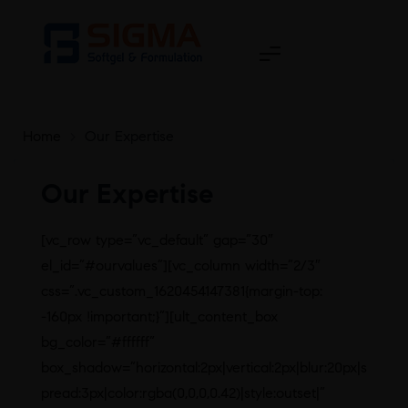
Home
>
Our Expertise
Our Expertise
[vc_row type=”vc_default” gap=”30″
el_id=”#ourvalues”][vc_column width=”2/3″
css=”.vc_custom_1620454147381{margin-top:
-160px !important;}”][ult_content_box
bg_color=”#ffffff”
box_shadow=”horizontal:2px|vertical:2px|blur:20px|s
pread:3px|color:rgba(0,0,0,0.42)|style:outset|”