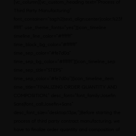
[vc_column][vc_custom_heading text=”Process of
Third Party Manufacturing”
font_container=”tag:h2|text_align:center|color:%23f
fffff” use_theme_fonts=”yes”][icon_timeline
timeline_line_color=”#ffffff”
time_block_bg_color=”#ffffff”
time_sep_color=”#fe7d0a”
time_sep_bg_color=”#ffffff”][icon_timeline_sep
time_sep_title=”STEPS”
time_sep_color=”#fe7d0a”][icon_timeline_item
time_title=”FINALIZING ORDER QUANTITY AND
COMPOSITION.” desc_font=”font_family:Josefin
Sans|font_call:Josefin+Sans”
desc_font_size=”desktop:13px;”]Before starting the
process of third party contract manufacturing, we
have to finalize order quantity and composition of