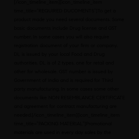
[/icon_timeline_item][icon_timeline_item
time_title=”REQUIRED DUCOMENTS”]To get a
product made you need several documents. Some
basic documents include Drug license and GST
number. In some cases you will also require
registration document of your firm or company.
DL is issued by your local Food and Drug
authorities. DL is of 2 types, one for retail and
other for wholesale. GST number is issued by
Government of India and is required for Third
party manufacturing. In some cases some other
documents like NON RESEMBLANCE CERTIFICATE
and agreement for contract manufacturing are
needed.[/icon_timeline_item][icon_timeline_item
time_title=”PACKING MATERIAL”]Promotional
materials are used in every day sales by the