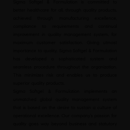
Sigma Softgel & Formulation is committed to
better healthcare for all, through quality products,
achieved through manufacturing excellence,
compliance to requirements and continual
improvement in quality management system, for
maximum customer satisfaction. Giving utmost
importance to quality, Sigma Softgel & Formulation
has developed a sophisticated system and
seamless procedure throughout the organization.
This minimizes risk and enables us to produce
superior quality products.
Sigma Softgel & Formulation implements an
unmatched global quality management system
that is based on the desire to sustain a culture of
operational excellence. Our company’s passion for
quality goes way beyond business and statutory