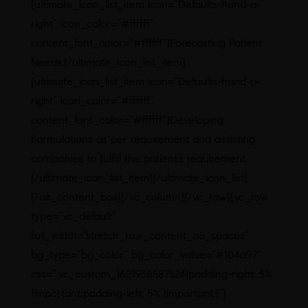
[ultimate_icon_list_item icon=”Defaults-hand-o-
right” icon_color=”#ffffff”
content_font_color=”#ffffff”]Forecasting Patient
Needs.[/ultimate_icon_list_item]
[ultimate_icon_list_item icon=”Defaults-hand-o-
right” icon_color=”#ffffff”
content_font_color=”#ffffff”]Developing
Formulations as per requirement and assisting
companies to fulfill the patient’s requirement.
[/ultimate_icon_list_item][/ultimate_icon_list]
[/ult_content_box][/vc_column][/vc_row][vc_row
type=”vc_default”
full_width=”stretch_row_content_no_spaces”
bg_type=”bg_color” bg_color_value=”#104a97″
css=”.vc_custom_1621938587524{padding-right: 5%
!important;padding-left: 5% !important;}”]