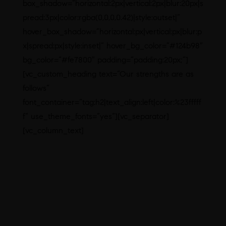
box_shadow=”horizontal:2px|vertical:2px|blur:20px|s
pread:3px|color:rgba(0,0,0,0.42)|style:outset|”
hover_box_shadow=”horizontal:px|vertical:px|blur:p
x|spread:px|style:inset|” hover_bg_color=”#124b98″
bg_color=”#fe7800″ padding=”padding:20px;”]
[vc_custom_heading text=”Our strengths are as
follows”
font_container=”tag:h2|text_align:left|color:%23fffff
f” use_theme_fonts=”yes”][vc_separator]
[vc_column_text]
First time in India launches.
Innovative formulations.
Manufacturing Brand Leaders
DCGI APPROVED PRODUCTS
Dedicated Hormonal Block
In-House Testing with a well