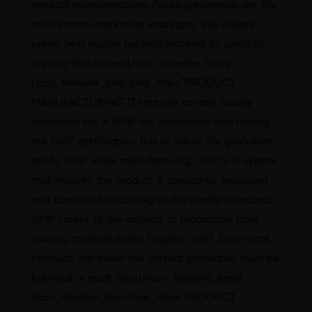
medical representatives. Packing materials are the
most proven marketing strategies. We always
prefer best quality packing material by using all
printing techniques.[/icon_timeline_item]
[icon_timeline_item time_title=”PRODUCT
MANUFACTURING”]There are certain quality
standards set in GMP the production unit having
the GMP certification, has to follow the guidelines
set by GMP while manufacturing. GMP is a system
that ensures the product is constantly produced
and controlled according to the quality standards.
GMP covers all the aspects of production from
starting material to the hygienic staff. Every time
products are made the correct procedure must be
followed at each step.[/icon_timeline_item]
[icon_timeline_item time_title=”PRODUCT