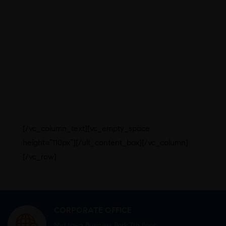
An area of over 1200sq. meters
with dedicated buildings for
manufacturing, office and utility
spaces
Separate entries for each
production area for man and material
based on unidirectional flow concept
Over 10,000sq.ft. area earmarked
for Quality Control (QC) and Quality
Assurance (QA) activities
[/vc_column_text][vc_empty_space
height=”110px”][/ult_content_box][/vc_column]
[/vc_row]
CORPORATE OFFICE
Mid town Business Park 7th floor,