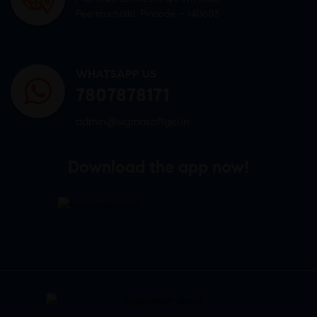
Peermuchalla, Pincode – 140603
WHATSAPP US
7807878171
admin@sigmasoftgel.in
Download the app now!