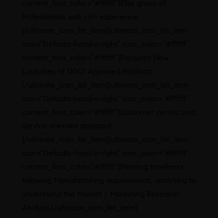
content_font_color=”#ffffff”]Elite group of
Professionals with rich experience.
[/ultimate_icon_list_item][ultimate_icon_list_item
icon=”Defaults-hand-o-right” icon_color=”#ffffff”
content_font_color=”#ffffff”]Frequent New
Launches of DGCI Approved Products.
[/ultimate_icon_list_item][ultimate_icon_list_item
icon=”Defaults-hand-o-right” icon_color=”#ffffff”
content_font_color=”#ffffff”]Customer centric and
Service oriented approach.
[/ultimate_icon_list_item][ultimate_icon_list_item
icon=”Defaults-hand-o-right” icon_color=”#ffffff”
content_font_color=”#ffffff”]Meeting timeliness,
following Manufacturing requirements, analyzing to
understand the Market / Marketing Research
Analysis.[/ultimate_icon_list_item]