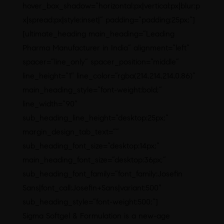
hover_box_shadow=”horizontal:px|vertical:px|blur:p
x|spread:px|style:inset|” padding=”padding:25px;”]
[ultimate_heading main_heading=”Leading
Pharma Manufacturer in India” alignment=”left”
spacer=”line_only” spacer_position=”middle”
line_height=”1″ line_color=”rgba(214,214,214,0.86)”
main_heading_style=”font-weight:bold;”
line_width=”90″
sub_heading_line_height=”desktop:25px;”
margin_design_tab_text=””
sub_heading_font_size=”desktop:14px;”
main_heading_font_size=”desktop:36px;”
sub_heading_font_family=”font_family:Josefin
Sans|font_call:Josefin+Sans|variant:500″
sub_heading_style=”font-weight:500;”]
Sigma Softgel & Formulation is a new-age