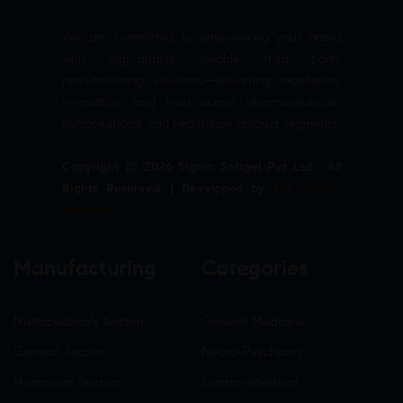
We are committed to empowering your brand
with high-quality, reliable third party
manufacturing solutions—delivering excellence,
innovation, and trust across pharmaceuticals,
nutraceuticals, and healthcare product segments.
Copyright © 2026 Sigma Softgel Pvt Ltd . All
Rights Reserved. | Developed by
The Design
Infotech
Manufacturing
Categories
Nutraceuticals Section
General Medicine
General Section
Neuro-Psychiatry
Hormonal Section
Gastro-Intestinal