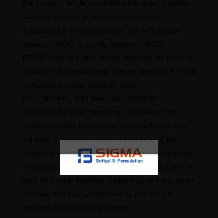
the product. While concluding the order quantity,
we have to keep in mind minimum order
quantities for the composition. For Soft gelatin
capsules, MOQ is usually between 50000 –
100000 units of Caps . While finalizing we have to
check if the manufacturer has an approval for that
composition.[/icon_timeline_item]
[icon_timeline_item time_title=”RAISING
QUOTATION”]After finalizing composition and
order quantities for contract manufacturing. We
will raise a quotation which will include all the
costs that you will incur. A quotation includes cost
of product, packaging material, securities if any in
case of smaller batches. It also includes any other
charges that you would have to pay for the
contract manufacturing process.