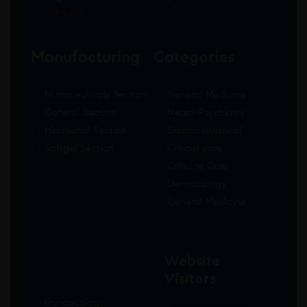
Infotech
Manufacturing
Categories
Nutraceuticals Section
General Medicine
General Section
Neuro-Psychiatry
Hormonal Section
Gastro-Intestinal
Softgel Section
Critical care
Criticine Care
Dermatology
General Medicine
Website
Visitors
Gynaecology