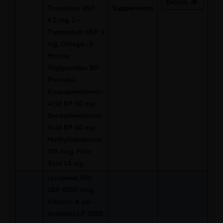
Details
Threonine USP
Supplements
4.2 mg, L-
Tryptophan USP 5
mg, Omega -3
Marine
Triglycerides BP
Provides
Eicosapentaenoic
Acid BP 90 mg
Docosahexaenoic
Acid BP 60 mg
Methylcobalamin
100 mcg, Folic
Acid 1.5 mg
Lycopene 10%
USP 5000 mcg,
Vitamin A (as
Acetate) I.P. 5000