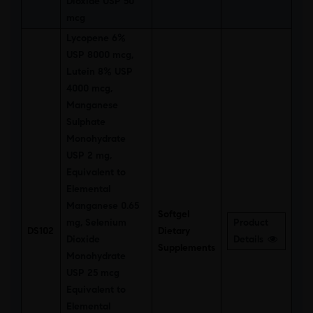
Dioxide USP 50
mcg
Lycopene 6%
USP 8000 mcg,
Lutein 8% USP
4000 mcg,
Manganese
Sulphate
Monohydrate
USP 2 mg,
Equivalent to
Elemental
Manganese 0.65
Softgel
mg, Selenium
Product
DS102
Dietary
Dioxide
Details
Supplements
Monohydrate
USP 25 mcg
Equivalent to
Elemental