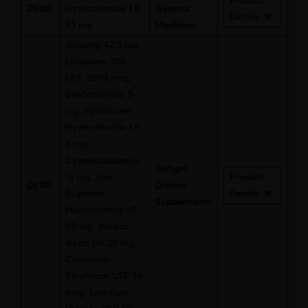
Product
DS100
Hydrochloride I.P.
General
Details
25 mg
Medicine
Ginseng 42.5 mg,
Lycopene 10%
USP 2000 mcg,
Benfotiamine 5
mg, Pyridoxine
Hydrochloride I.P.
3 mg,
Cyanocobalamin
Softgel
15 mg, Zinc
Product
DS101
Dietary
Sulphate
Details
Supplements
Monohydrate I.P.
20 mg, Wheat
Germ Oil 25 mg,
Chromium
Picolinate USP 50
mcg, Selenium