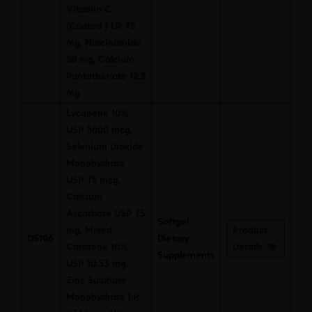
Vitamin C
(Coated ) I.P. 75
mg, Niacinamide
50 mg, Calcium
Pantothenate 12.5
mg
Lycopene 10%
USP 5000 mcg,
Selenium Dioxide
Monohydrate
USP 75 mcg,
Calcium
Ascorbate USP 75
Softgel
mg, Mixed
Product
DS106
Dietary
Carotene 10%
Details
Supplements
USP 10.33 mg,
Zinc Sulphate
Monohydrate I.P.