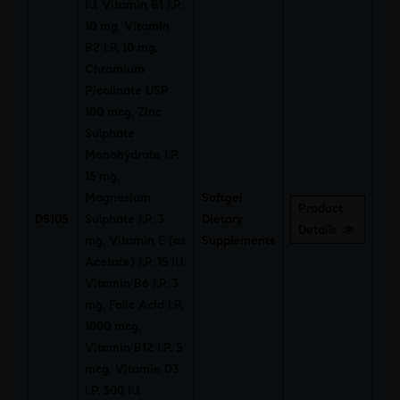
IU, Vitamin B1 I.P.
10 mg, Vitamin
B2 I.P. 10 mg,
Chromium
Picolinate USP
100 mcg, Zinc
Sulphate
Monohydrate I.P.
15 mg,
Magnesium
Softgel
Product
DS105
Sulphate I.P. 3
Dietary
Details
mg, Vitamin E (as
Supplements
Acetate) I.P. 15 IU,
Vitamin B6 I.P. 3
mg, Folic Acid I.P.
1000 mcg,
Vitamin B12 I.P. 5
mcg, Vitamin D3
I.P. 500 IU,