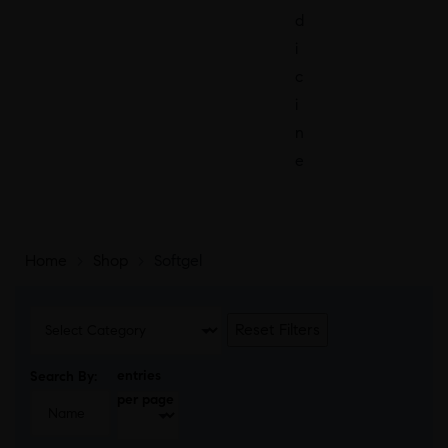
d
i
c
i
n
e
Home
>
Shop
>
Softgel
Reset Filters
entries
Search By:
per page