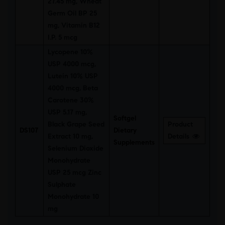
27.45 mg, Wheat
Germ Oil BP 25
mg, Vitamin B12
I.P. 5 mcg
Lycopene 10%
USP 4000 mcg,
Lutein 10% USP
4000 mcg, Beta
Carotene 30%
USP 5.17 mg,
Softgel
Black Grape Seed
Product
DS107
Dietary
Extract 10 mg,
Details
Supplements
Selenium Dioxide
Monohydrate
USP 25 mcg Zinc
Sulphate
Monohydrate 10
mg