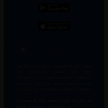
We are committed to empowering your brand
with high-quality, reliable third party
manufacturing solutions—delivering excellence,
innovation, and trust across pharmaceuticals,
nutraceuticals, and healthcare product segments.
Copyright © 2026 Sigma Softgel Pvt Ltd . All
Rights Reserved. | Developed by
The Design