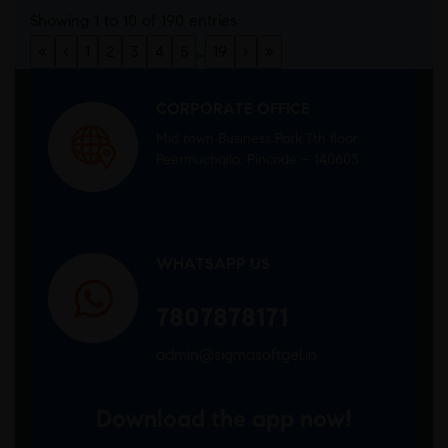
Showing 1 to 10 of 190 entries
«
‹
1
2
3
4
5
…
19
›
»
CORPORATE OFFICE
Mid town Business Park 7th floor,
Peermuchalla, Pincode – 140603
WHATSAPP US
7807878171
admin@sigmasoftgel.in
Download the app now!