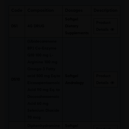
Code
Composition
Dosages
Description
Softgel
Product
DS1
4G DRUG
Dietary
Details
Supplements
(Ubidecarenone
BP) Co-Enzyme
Q10 100 mg L-
Arginine 100 mg
Omega-3 Fatty
acid 500 mg Eq.to
Softgel
Product
DS10
Eicosapentaenoic
Andrology
Details
Acid 90 mg Eq. to
Docosahexaenoic
Acid 60 mg
Selenium Dioxide
70 mcg
Diphenhydramine
Softgel