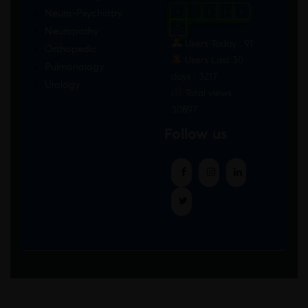
Neuro-Psychiatry
0
1
8
8
4
2
Neuropathy
Users Today : 91
Orthopedic
Users Last 30
Pulmonology
days : 3217
Urology
Total views :
30897
Follow us