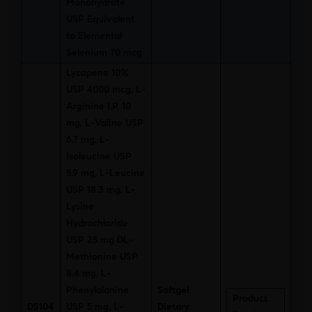
Monohydrate
USP Equivalent
to Elemental
Selenium 70 mcg
Lycopene 10%
USP 4000 mcg, L-
Arginine I.P. 10
mg, L-Valine USP
6.7 mg, L-
Isoleucine USP
5.9 mg, L-Leucine
USP 18.3 mg, L-
Lysine
Hydrochloride
USP 25 mg DL-
Methionine USP
8.4 mg, L-
Phenylalanine
Softgel
Product
DS104
USP 5 mg, L-
Dietary