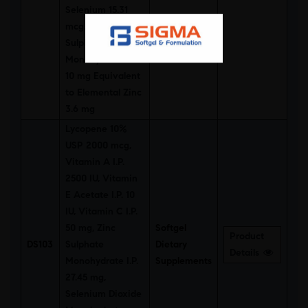
Selenium 15.31
mcg, Zinc
Sulphate
Monohydrate I.P.
10 mg Equivalent
to Elemental Zinc
3.6 mg
Lycopene 10%
USP 2000 mcg,
Vitamin A I.P.
2500 IU, Vitamin
E Acetate I.P. 10
IU, Vitamin C I.P.
50 mg, Zinc
Softgel
Product
DS103
Sulphate
Dietary
Details
Monohydrate I.P.
Supplements
27.45 mg,
Selenium Dioxide