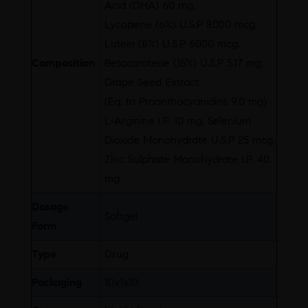
Acid (DHA) 60 mg,
Lycopene (6%) U.S.P 8000 mcg,
Lutein (8%) U.S.P 6000 mcg,
Composition
Betacarotene (15%) U.S.P 5.17 mg,
Grape Seed Extract
(Eq. to Proanthocyanidins 9.0 mg)
L-Arginine I.P. 10 mg, Selenium
Dioxide Monohydrate U.S.P 25 mcg,
Zinc Sulphate Monohydrate I.P. 40
mg
Dosage
Softgel
Form
Type
Drug
Packaging
10x1x10