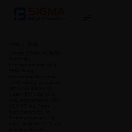
Home
>
Shop
>
Omega 3 Fatty Acids B.P.
Containing
Eicosapentaenoic Acid
(EPA) 90 mg
Docosahexaenoic Acid
(DHA) 60 mg, Lycopene
(6%) U.S.P 8000 mcg,
Lutein (8%) U.S.P 6000
mcg, Betacarotene (15%)
U.S.P 5.17 mg, Grape
Seed Extract (Eq. to
Proanthocyanidins 9.0
mg) L-Arginine I.P. 10 mg,
Selenium Dioxide