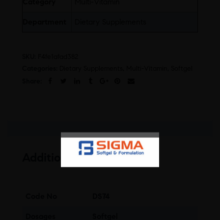
Category
Multi-Vitamin
Department
Dietary Supplements
SKU:
F4fe1afad382
Categories:
Dietary Supplements
,
Multi-Vitamin
,
Softgel
Share:
Additional information
Code No
DS74
Dosages
Softgel