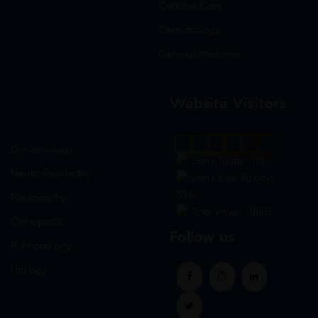
Criticine Care
Dermatology
General Medicine
Website Visitors
0
1
8
6
5
9
Gynaecology
Users Today : 118
Neuro-Psychiatry
Users Last 30 days :
3246
Neuropathy
Total views : 30615
Orthopedic
Follow us
Pulmonology
Urology