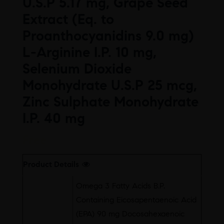
U.S.P 5.17 mg, Grape Seed
Extract (Eq. to
Proanthocyanidins 9.0 mg)
L-Arginine I.P. 10 mg,
Selenium Dioxide
Monohydrate U.S.P 25 mcg,
Zinc Sulphate Monohydrate
I.P. 40 mg
Free
Product Details
Omega 3 Fatty Acids B.P.
Containing Eicosapentaenoic Acid
(EPA) 90 mg Docosahexaenoic