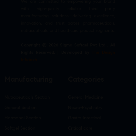
We are committed to empowering your brand
with high-quality, reliable third party
manufacturing solutions—delivering excellence,
innovation, and trust across pharmaceuticals,
nutraceuticals, and healthcare product segments.
Copyright © 2026 Sigma Softgel Pvt Ltd . All
Rights Reserved. | Developed by
The Design
Infotech
Manufacturing
Categories
Nutraceuticals Section
General Medicine
General Section
Neuro-Psychiatry
Hormonal Section
Gastro-Intestinal
Softgel Section
Critical care