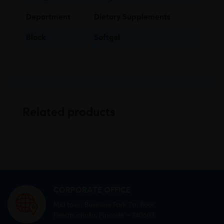
Department
Dietary Supplements
Block
Softgel
Related products
CORPORATE OFFICE
Mid town Business Park 7th floor,
Peermuchalla, Pincode – 140603