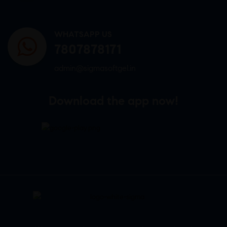
WHATSAPP US
7807878171
admin@sigmasoftgel.in
Download the app now!