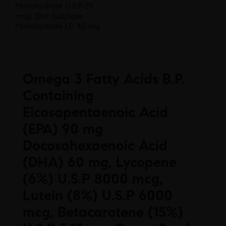
Monohydrate U.S.P 25
mcg, Zinc Sulphate
Monohydrate I.P. 40 mg
Omega 3 Fatty Acids B.P.
Containing
Eicosapentaenoic Acid
(EPA) 90 mg
Docosahexaenoic Acid
(DHA) 60 mg, Lycopene
(6%) U.S.P 8000 mcg,
Lutein (8%) U.S.P 6000
mcg, Betacarotene (15%)