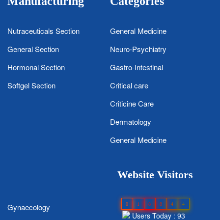
Manufacturing
Categories
Nutraceuticals Section
General Medicine
General Section
Neuro-Psychiatry
Hormonal Section
Gastro-Intestinal
Softgel Section
Critical care
Criticine Care
Dermatology
General Medicine
Website Visitors
0
1
8
8
4
4
Gynaecology
Users Today : 93