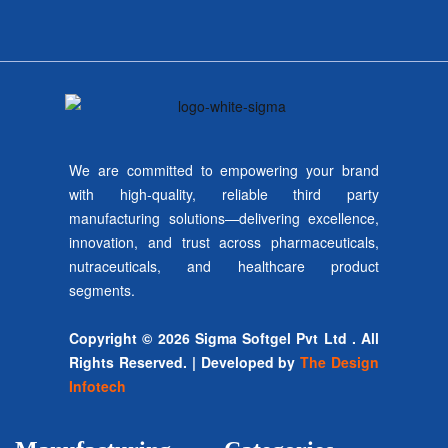
We are committed to empowering your brand
with high-quality, reliable third party
manufacturing solutions—delivering excellence,
innovation, and trust across pharmaceuticals,
nutraceuticals, and healthcare product
segments.
Copyright © 2026 Sigma Softgel Pvt Ltd . All
Rights Reserved. | Developed by
The Design
Infotech