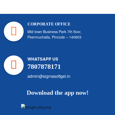
CORPORATE OFFICE
Mid town Business Park 7th floor,
Peermuchalla, Pincode – 140603
WHATSAPP US
7807878171
admin@sigmasoftgel.in
Download the app now!