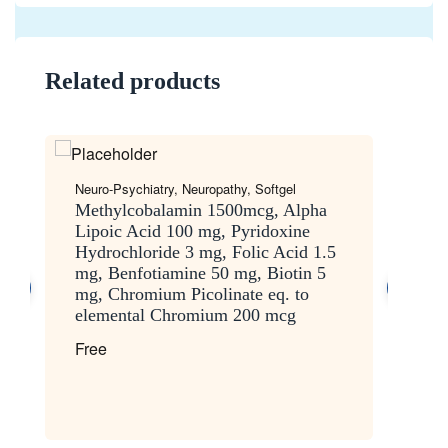
Related products
Neuro-Psychiatry
,
Neuropathy
,
Softgel
Ge
Methylcobalamin 1500mcg, Alpha
M
Lipoic Acid 100 mg, Pyridoxine
L
Hydrochloride 3 mg, Folic Acid 1.5
1
mg, Benfotiamine 50 mg, Biotin 5
3
mg, Chromium Picolinate eq. to
F
elemental Chromium 200 mcg
Free