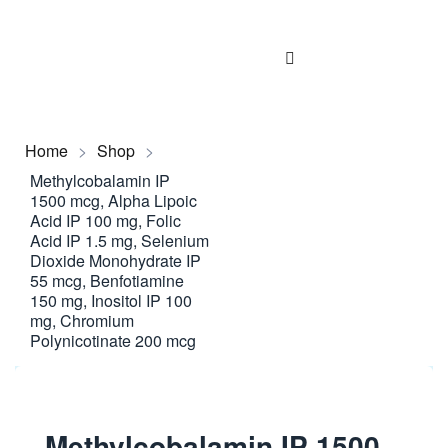
Home
>
Shop
>
Methylcobalamin IP
1500 mcg, Alpha Lipoic
Acid IP 100 mg, Folic
Acid IP 1.5 mg, Selenium
Dioxide Monohydrate IP
55 mcg, Benfotiamine
150 mg, Inositol IP 100
mg, Chromium
Polynicotinate 200 mcg
Methylcobalamin IP 1500