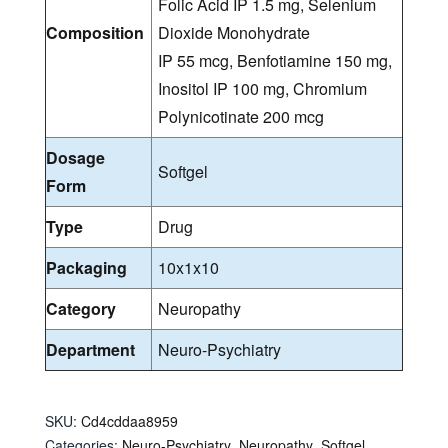
Folic Acid IP 1.5 mg, Selenium
Composition
Dioxide Monohydrate
IP 55 mcg, Benfotiamine 150 mg,
Inositol IP 100 mg, Chromium
Polynicotinate 200 mcg
Dosage
Softgel
Form
Type
Drug
Packaging
10x1x10
Category
Neuropathy
Department
Neuro-Psychiatry
SKU:
Cd4cddaa8959
Categories:
Neuro-Psychiatry
,
Neuropathy
,
Softgel