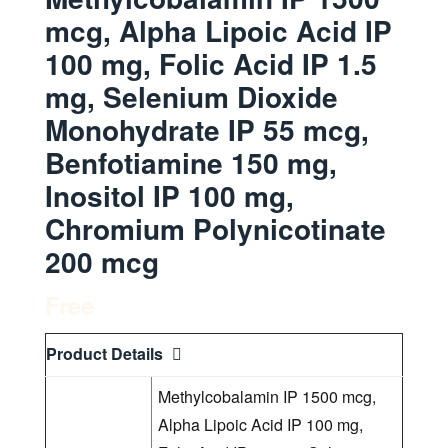
mcg, Alpha Lipoic Acid IP
100 mg, Folic Acid IP 1.5
mg, Selenium Dioxide
Monohydrate IP 55 mcg,
Benfotiamine 150 mg,
Inositol IP 100 mg,
Chromium Polynicotinate
200 mcg
Free
Product Details
Methylcobalamin IP 1500 mcg,
Alpha Lipoic Acid IP 100 mg,