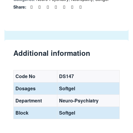
Share:
Additional information
Code No
DS147
Dosages
Softgel
Department
Neuro-Psychiatry
Block
Softgel