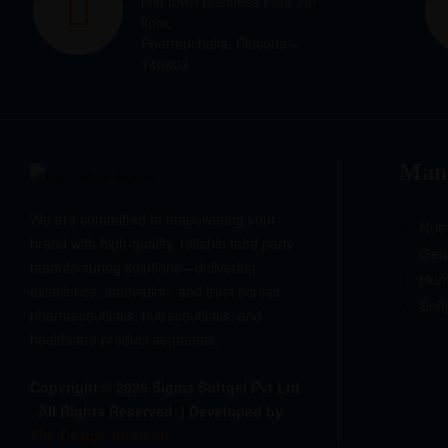
Mid town Business Park 7th
floor,
Peermuchalla, Pincode –
140603
Manu
We are committed to empowering your
Nutr
brand with high-quality, reliable third party
Gene
manufacturing solutions—delivering
Hor
excellence, innovation, and trust across
Soft
pharmaceuticals, nutraceuticals, and
healthcare product segments.
Copyright © 2026 Sigma Softgel Pvt Ltd
. All Rights Reserved. | Developed by
The Design Infotech