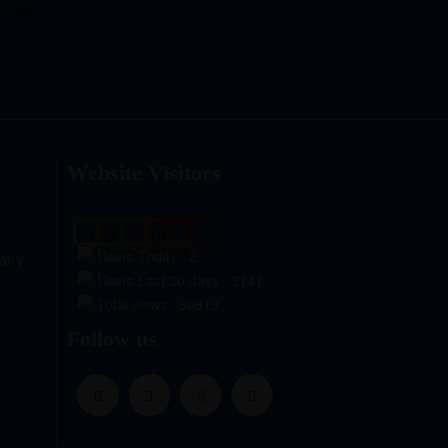
Website Visitors
0
1
8
6
6
3
Users Today : 2
atry
Users Last 30 days : 3141
Total views : 30619
Follow us