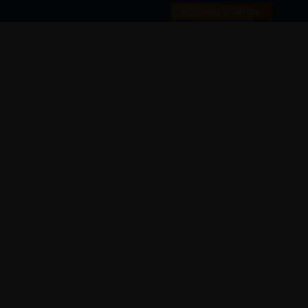
Request a Quote