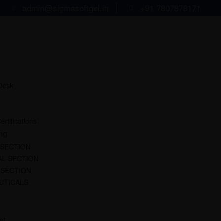
admin@sigmasoftgel.in
+91 7807878171
 Desk
ertifications
ng
 SECTION
L SECTION
 SECTION
UTICALS
et