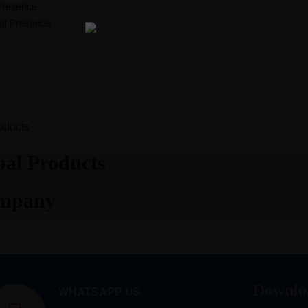
Presence
nal Presence
oducts
al Products
ompany
Downlo
WHATSAPP US