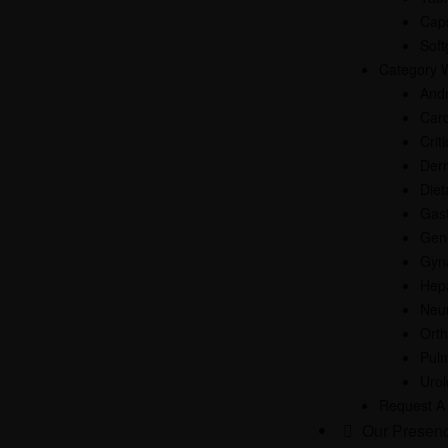
Cap
Soft
Category 
And
Card
Crit
Der
Diet
Gast
Gen
Gyn
Hep
Neur
Ort
Pul
Uro
Request A
Our Presen