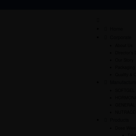
Home
Corporate
About Us
Director’s
Our Story
Packaging
Quality & C
Manufacturi
SOFTGEL
HORMONA
GENERAL
NUTRACE
Products
Dose Wise
Tabl