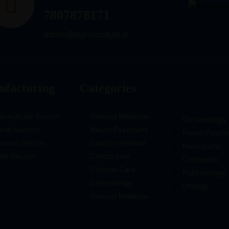
7807878171
admin@sigmasoftgel.in
facturing
Categories
aceuticals Section
General Medicine
Gynaecology
ral Section
Neuro-Psychiatry
Neuro-Psychi
monal Section
Gastro-Intestinal
Neuropathy
gel Section
Critical care
Orthopedic
Criticine Care
Pulmonology
Dermatology
Urology
General Medicine