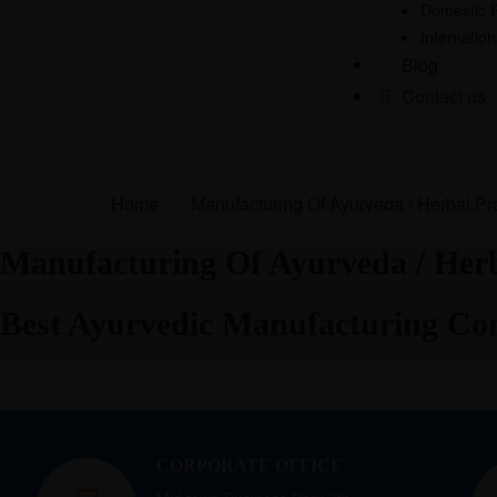
Domestic 
Internatio
Blog
Contact us
Home
>
Manufacturing Of Ayurveda / Herbal Pr
Manufacturing Of Ayurveda / Herb
Best Ayurvedic Manufacturing C
CORPORATE OFFICE