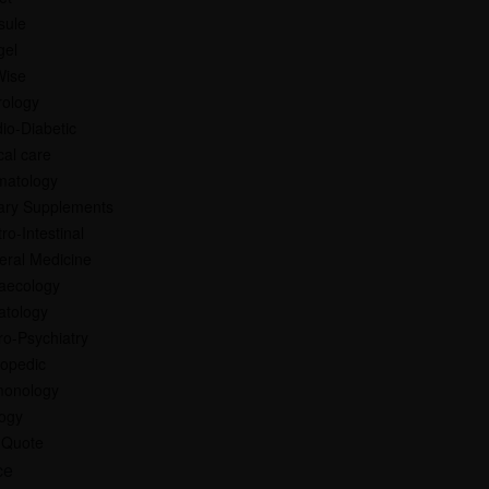
sule
gel
Wise
rology
io-Diabetic
ical care
matology
ary Supplements
ro-Intestinal
eral Medicine
aecology
atology
o-Psychiatry
hopedic
monology
logy
 Quote
ce