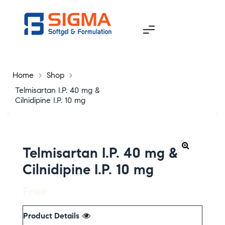
Home
>
Shop
>
Telmisartan I.P. 40 mg &
Cilnidipine I.P. 10 mg
Telmisartan I.P. 40 mg &
Cilnidipine I.P. 10 mg
Free
Product Details