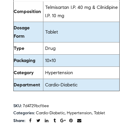
Telmisartan I.P. 40 mg & Cilnidipine
Composition
I.P. 10 mg
Dosage
Tablet
Form
Type
Drug
Packaging
10×10
Category
Hypertension
Department
Cardio-Diabetic
SKU:
7d4729bcf6ee
Categories:
Cardio-Diabetic
,
Hypertension
,
Tablet
Share: