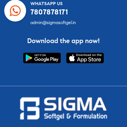
WHATSAPP US
7807878171
admin@sigmasoftgel.in
Download the app now!