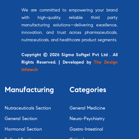
We are committed to empowering your brand
with high-quality, reliable third party
manufacturing solutions—delivering excellence,
innovation, and trust across pharmaceuticals,
nutraceuticals, and healthcare product segments.
Copyright © 2026 Sigma Softgel Pvt Ltd . All
Rights Reserved. | Developed by
The Design
Infotech
Manufacturing
Categories
Nutraceuticals Section
General Medicine
General Section
Neuro-Psychiatry
Hormonal Section
Gastro-Intestinal