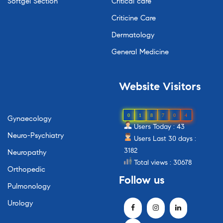
Softgel Section
Critical care
Criticine Care
Dermatology
General Medicine
Website
Visitors
0
1
8
7
0
4
Gynaecology
Users Today : 43
Neuro-Psychiatry
Users Last 30 days :
3182
Neuropathy
Total views : 30678
Orthopedic
Follow
us
Pulmonology
Urology