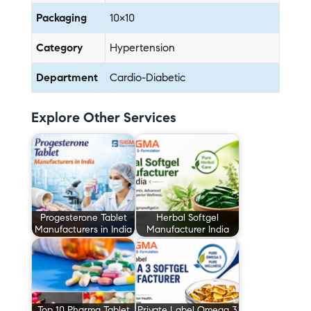
Packaging
10×10
Category
Hypertension
Department
Cardio-Diabetic
Explore Other Services
Progesterone Tablet
Herbal Softgel
Manufacturers in India
Manufacturer India
Top 10 Pharma Tablet
Private Label Omega 3