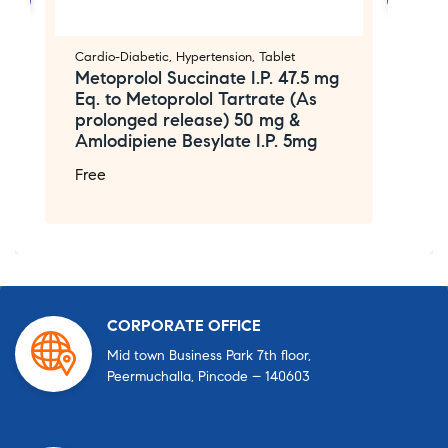
Cardio-Diabetic
,
Hypertension
,
Tablet
Ca
Metoprolol Succinate I.P. 47.5 mg
T
Eq. to Metoprolol Tartrate (As
A
prolonged release) 50 mg &
F
Amlodipiene Besylate I.P. 5mg
Free
CORPORATE OFFICE
Mid town Business Park 7th floor,
Peermuchalla, Pincode – 140603