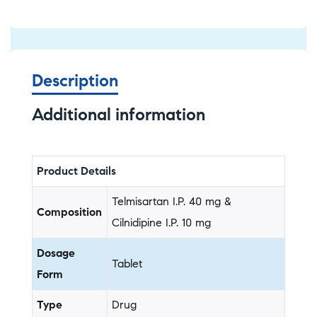
Description
Additional information
Product Details
Telmisartan I.P. 40 mg &
Composition
Cilnidipine I.P. 10 mg
Dosage
Tablet
Form
Type
Drug