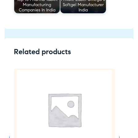
Manufacturing
Softgel Manufacturer
Companies In India
India
Related products