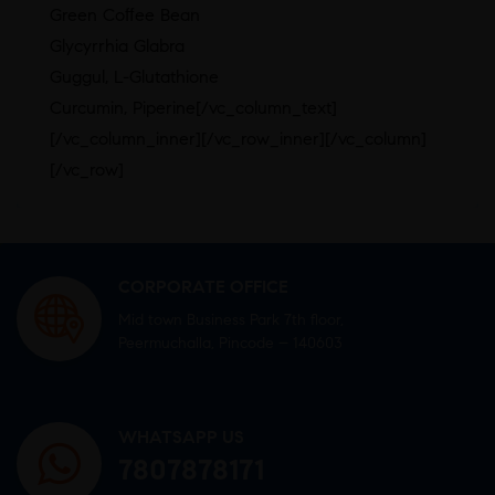
Green Coﬀee Bean
Glycyrrhia Glabra
Guggul, L-Glutathione
Curcumin, Piperine[/vc_column_text]
[/vc_column_inner][/vc_row_inner][/vc_column]
[/vc_row]
CORPORATE OFFICE
Mid town Business Park 7th floor,
Peermuchalla, Pincode – 140603
WHATSAPP US
7807878171