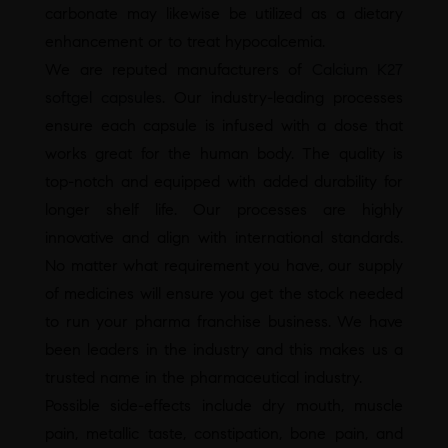
carbonate may likewise be utilized as a dietary
enhancement or to treat hypocalcemia.
We are reputed manufacturers of
Calcium K27
softgel capsules
. Our industry-leading processes
ensure each capsule is infused with a dose that
works great for the human body. The quality is
top-notch and equipped with added durability for
longer shelf life. Our processes are highly
innovative and align with international standards.
No matter what requirement you have, our supply
of medicines will ensure you get the stock needed
to run your pharma franchise business. We have
been leaders in the industry and this makes us a
trusted name in the pharmaceutical industry.
Possible side-effects include dry mouth, muscle
pain, metallic taste, constipation, bone pain, and