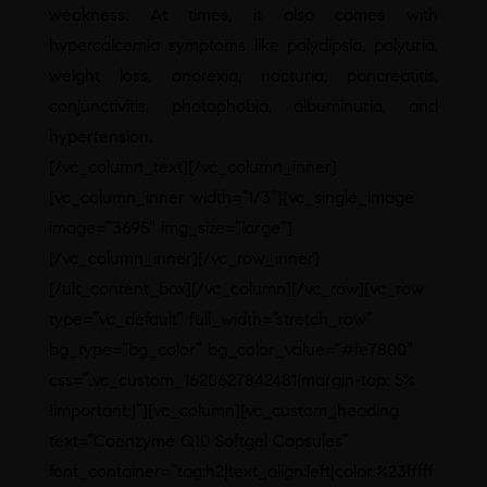
weakness. At times, it also comes with
hypercalcemia symptoms like polydipsia, polyuria,
weight loss, anorexia, nocturia, pancreatitis,
conjunctivitis, photophobia, albuminuria, and
hypertension.
[/vc_column_text][/vc_column_inner]
[vc_column_inner width=”1/3″][vc_single_image
image=”3695″ img_size=”large”]
[/vc_column_inner][/vc_row_inner]
[/ult_content_box][/vc_column][/vc_row][vc_row
type=”vc_default” full_width=”stretch_row”
bg_type=”bg_color” bg_color_value=”#fe7800″
css=”.vc_custom_1620627842481{margin-top: 5%
!important;}”][vc_column][vc_custom_heading
text=”Coenzyme Q10 Softgel Capsules”
font_container=”tag:h2|text_align:left|color:%23fffff