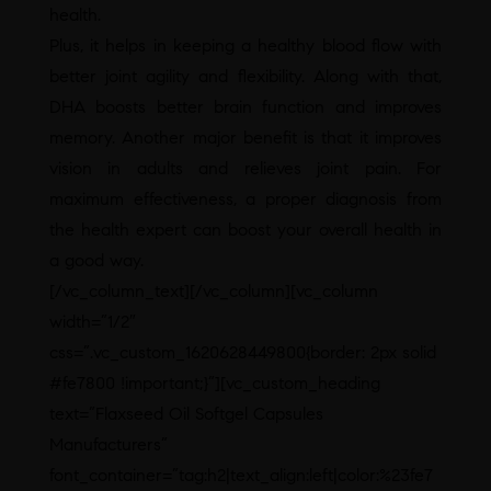
health.
Plus, it helps in keeping a healthy blood flow with
better joint agility and flexibility. Along with that,
DHA boosts better brain function and improves
memory. Another major benefit is that it improves
vision in adults and relieves joint pain. For
maximum effectiveness, a proper diagnosis from
the health expert can boost your overall health in
a good way.
[/vc_column_text][/vc_column][vc_column
width=”1/2″
css=”.vc_custom_1620628449800{border: 2px solid
#fe7800 !important;}”][vc_custom_heading
text=”Flaxseed Oil Softgel Capsules
Manufacturers”
font_container=”tag:h2|text_align:left|color:%23fe7