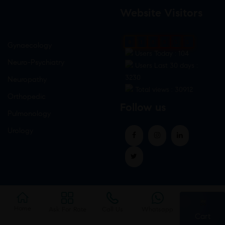
Website Visitors
0
1
8
8
5
5
Gynaecology
Users Today : 104
Neuro-Psychiatry
Users Last 30 days :
3230
Neuropathy
Total views : 30912
Orthopedic
Follow us
Pulmonology
Urology
Home
Ask For Rate
Call Us
Whatsapp
Cart