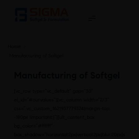
Home
>
Manufacturing of Softgel
Manufacturing of Softgel
[vc_row type=”vc_default” gap=”30″
el_id=”#ourvalues”][vc_column width=”2/3″
css=”.vc_custom_1621937779324{margin-top:
-180px !important;}”][ult_content_box
bg_color=”#ffffff”
box_shadow=”horizontal:2px|vertical:2px|blur:20px|s