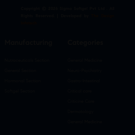
Copyright © 2026 Sigma Softgel Pvt Ltd . All
Rights Reserved. | Developed by
The Design
Infotech
Manufacturing
Categories
Nutraceuticals Section
General Medicine
General Section
Neuro-Psychiatry
Hormonal Section
Gastro-Intestinal
Softgel Section
Critical care
Criticine Care
Dermatology
General Medicine