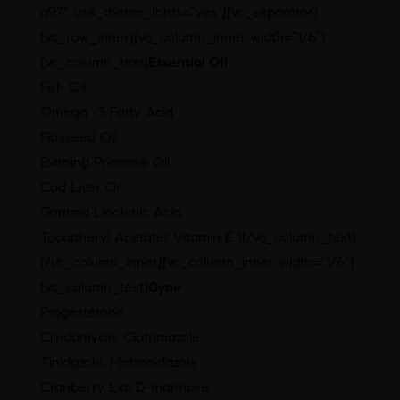
a97″ use_theme_fonts=”yes”][vc_separator]
[vc_row_inner][vc_column_inner width=”1/6″]
[vc_column_text]
Essential Oil
Fish Oil
Omega -3 Fatty Acid
Flaxseed Oil
Evening Primrose Oil
Cod Liver Oil
Gamma Linolenic Acid
Tocopheryl Acetate( Vitamin E )[/vc_column_text]
[/vc_column_inner][vc_column_inner width=”1/6″]
[vc_column_text]
Gyne
Progesterone
Clindamycin, Clotrimazole
Tinidazole, Metronidazole
Cranberry Ext, D-mannose