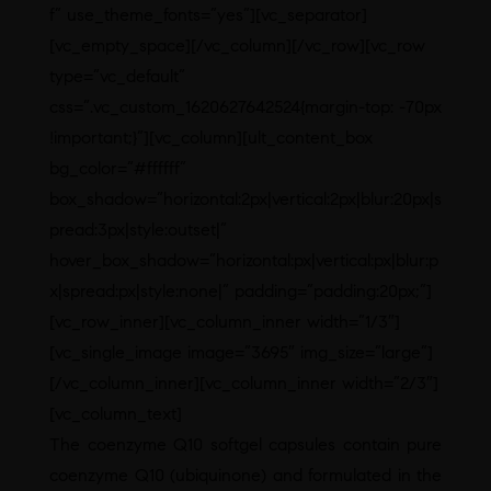
f” use_theme_fonts=”yes”][vc_separator]
[vc_empty_space][/vc_column][/vc_row][vc_row
type=”vc_default”
css=”.vc_custom_1620627642524{margin-top: -70px
!important;}”][vc_column][ult_content_box
bg_color=”#ffffff”
box_shadow=”horizontal:2px|vertical:2px|blur:20px|s
pread:3px|style:outset|”
hover_box_shadow=”horizontal:px|vertical:px|blur:p
x|spread:px|style:none|” padding=”padding:20px;”]
[vc_row_inner][vc_column_inner width=”1/3″]
[vc_single_image image=”3695″ img_size=”large”]
[/vc_column_inner][vc_column_inner width=”2/3″]
[vc_column_text]
The coenzyme Q10 softgel capsules contain pure
coenzyme Q10 (ubiquinone) and formulated in the