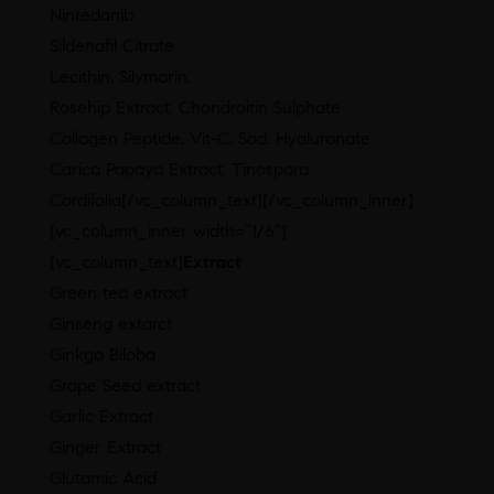
Nintedanib
Sildenafil Citrate
Lecithin, Silymarin,
Rosehip Extract, Chondroitin Sulphate
Collagen Peptide, Vit-C, Sod. Hyaluronate
Carica Papaya Extract, Tinospora
Cordifolia[/vc_column_text][/vc_column_inner]
[vc_column_inner width=”1/6″]
[vc_column_text]
Extract
Green tea extract
Ginseng extarct
Ginkgo Biloba
Grape Seed extract
Garlic Extract
Ginger Extract
Glutamic Acid