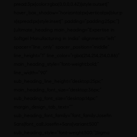
pread:3px|color:rgba(0,0,0,0.42)|style:outset|”
hover_box_shadow=”horizontal:px|vertical:px|blur:p
x|spread:px|style:inset|” padding=”padding:25px;”]
[ultimate_heading main_heading=”Expertise in
Softgel Manufacturing in India” alignment=”left”
spacer=”line_only” spacer_position=”middle”
line_height=”1″ line_color=”rgba(214,214,214,0.86)”
main_heading_style=”font-weight:bold;”
line_width=”90″
sub_heading_line_height=”desktop:25px;”
main_heading_font_size=”desktop:36px;”
sub_heading_font_size=”desktop:14px;”
margin_design_tab_text=””
sub_heading_font_family=”font_family:Josefin
Sans|font_call:Josefin+Sans|variant:500″
sub_heading_style=”font-weight:500;”]Sigma