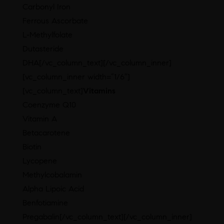
Carbonyl Iron
Ferrous Ascorbate
L-Methylfolate
Dutasteride
DHA[/vc_column_text][/vc_column_inner]
[vc_column_inner width=”1/6″]
[vc_column_text]
Vitamins
Coenzyme Q10
Vitamin A
Betacarotene
Biotin
Lycopene
Methylcobalamin
Alpha Lipoic Acid
Benfotiamine
Pregabalin[/vc_column_text][/vc_column_inner]