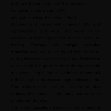
800″ use_theme_fonts=”yes”][vc_separator]
[vc_single_image image=”3695″
img_size=”medium”][vc_column_text]
Flaxseed oil is loaded with Omega-3 fatty acid
alpha-linolenic acid (ALA) and works as an
essential nutrient supplement for the body. As
leading
flaxseed oil softgel capsules
manufacturers
, we source the oil from the best-
quality flaxseeds to ensure maximum effectiveness
on the body. It is great for heart disease, diabetic
foot ulcers, carpal tunnel syndrome, rheumatoid
arthritis, high blood pressure, high cholesterol, etc.
The alpha-linolenic acid in flaxseed oil also
reduces inflammation in the body and works in
people with dry eye.
The softgel capsules are ideally suited for general