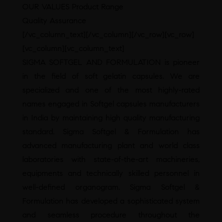
OUR VALUES Product Range
Quality Assurance
[/vc_column_text][/vc_column][/vc_row][vc_row]
[vc_column][vc_column_text]
SIGMA SOFTGEL AND FORMULATION is pioneer
in the field of soft gelatin capsules. We are
specialized and one of the most highly-rated
names engaged in Softgel capsules manufacturers
in India by maintaining high quality manufacturing
standard. Sigma Softgel & Formulation has
advanced manufacturing plant and world class
laboratories with state-of-the-art machineries,
equipments and technically skilled personnel in
well-defined organogram. Sigma Softgel &
Formulation has developed a sophisticated system
and seamless procedure throughout the