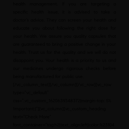
health management. If you are targeting a
specific health issue, it is advised to take a
doctor’s advice. They can screen your health and
educate you about following the right dose for
your health. We assure you quality capsules that
are guaranteed to bring a positive change in your
health. Trust us for the quality and we will do not
disappoint you. Your health is a priority to us and
our medicines undergo rigorous checks before
being manufactured for public use.
[/vc_column_text][/vc_column][/vc_row][vc_row
type=”vc_default”
css=”.vc_custom_1620639348372{margin-top: 5%
!important;}”][vc_column][vc_custom_heading
text=”Check More”
font_container=”tag:h2|text_align:left|color:%23104