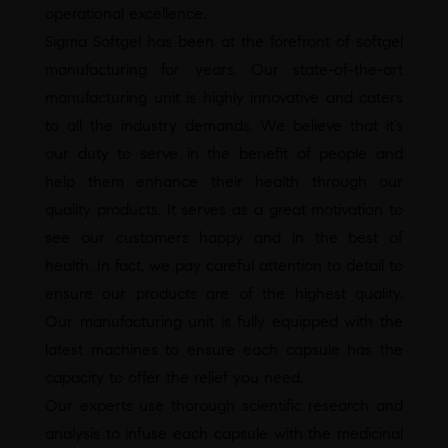
operational excellence.
Sigma Softgel has been at the forefront of softgel
manufacturing for years. Our state-of-the-art
manufacturing unit is highly innovative and caters
to all the industry demands. We believe that it’s
our duty to serve in the benefit of people and
help them enhance their health through our
quality products. It serves as a great motivation to
see our customers happy and in the best of
health. In fact, we pay careful attention to detail to
ensure our products are of the highest quality.
Our manufacturing unit is fully equipped with the
latest machines to ensure each capsule has the
capacity to offer the relief you need.
Our experts use thorough scientific research and
analysis to infuse each capsule with the medicinal