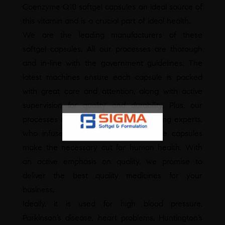
Coenzyme Q10 softgel capsules
an ideal source of
this vitamin and is a crucial part of ideal health.
We are the leading manufacturers of these
softgel capsules. All our processes are thorough
and in-line with the government guidelines. The
latest machines ensure each capsule is packed
with great care and attention, along with active
supervision for quality and durability. Plus, our
processes are guided by industry-leading experts,
who infuse their craft in ensuring the capsules
make the necessary cut for human health. With
an active emphasis on quality, we promise to
deliver the best quality medicines for your
business.
Ideally, it is used for high blood pressure,
Parkinson’s disease, heart problems, Huntington’s