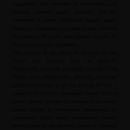
organization. This minimizes risk and enables us to
produce superior quality products. We are
committed to better healthcare through quality
products, manufacturing excellence and continual
improvement in quality management system for
maximum customer satisfaction.
Our success is the result of focusing on our
client’s top priorities such as QUALITY
PRODUCTS, ON-TIME DELIVERY, COMPETITIVE
RATES and UNMATCHED SERVICE. Customer
Satisfaction/Service is on the priority list and it
understands that the association should result in
its own growth and also the success of the clients.
Sigma Softgel & Formulation implements an
unmatched global quality management system
that is based on the desire to sustain a culture of