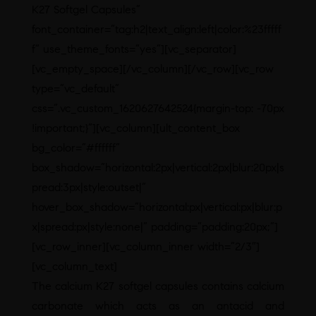
K27 Softgel Capsules”
font_container=”tag:h2|text_align:left|color:%23fffff
f” use_theme_fonts=”yes”][vc_separator]
[vc_empty_space][/vc_column][/vc_row][vc_row
type=”vc_default”
css=”.vc_custom_1620627642524{margin-top: -70px
!important;}”][vc_column][ult_content_box
bg_color=”#ffffff”
box_shadow=”horizontal:2px|vertical:2px|blur:20px|s
pread:3px|style:outset|”
hover_box_shadow=”horizontal:px|vertical:px|blur:p
x|spread:px|style:none|” padding=”padding:20px;”]
[vc_row_inner][vc_column_inner width=”2/3″]
[vc_column_text]
The calcium K27 softgel capsules contains calcium
carbonate which acts as an antacid and