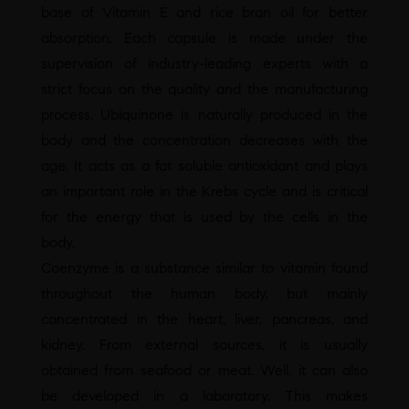
base of Vitamin E and rice bran oil for better
absorption. Each capsule is made under the
supervision of industry-leading experts with a
strict focus on the quality and the manufacturing
process. Ubiquinone is naturally produced in the
body and the concentration decreases with the
age. It acts as a fat soluble antioxidant and plays
an important role in the Krebs cycle and is critical
for the energy that is used by the cells in the
body.
Coenzyme is a substance similar to vitamin found
throughout the human body, but mainly
concentrated in the heart, liver, pancreas, and
kidney. From external sources, it is usually
obtained from seafood or meat. Well, it can also
be developed in a laboratory. This makes