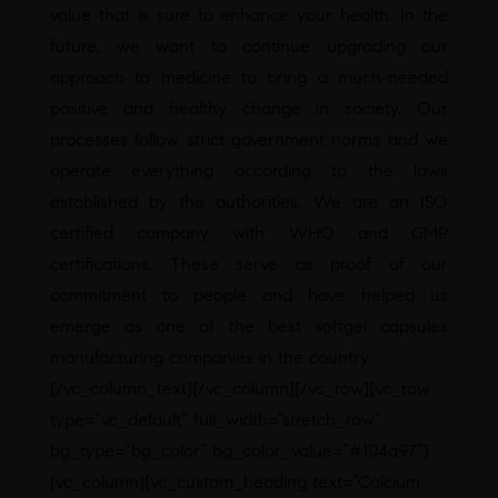
value that is sure to enhance your health. In the
future, we want to continue upgrading our
approach to medicine to bring a much-needed
positive and healthy change in society. Our
processes follow strict government norms and we
operate everything according to the laws
established by the authorities. We are an ISO
certified company with WHO and GMP
certifications. These serve as proof of our
commitment to people and have helped us
emerge as one of the best softgel capsules
manufacturing companies in the country.
[/vc_column_text][/vc_column][/vc_row][vc_row
type=”vc_default” full_width=”stretch_row”
bg_type=”bg_color” bg_color_value=”#104a97″]
[vc_column][vc_custom_heading text=”Calcium