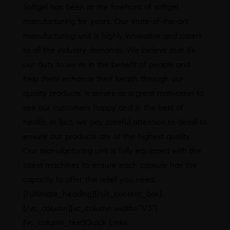
Softgel has been at the forefront of softgel
manufacturing for years. Our state-of-the-art
manufacturing unit is highly innovative and caters
to all the industry demands. We believe that it’s
our duty to serve in the benefit of people and
help them enhance their health through our
quality products. It serves as a great motivation to
see our customers happy and in the best of
health. In fact, we pay careful attention to detail to
ensure our products are of the highest quality.
Our manufacturing unit is fully equipped with the
latest machines to ensure each capsule has the
capacity to offer the relief you need.
[/ultimate_heading][/ult_content_box]
[/vc_column][vc_column width=”1/3″]
[vc_column_text]Quick Links