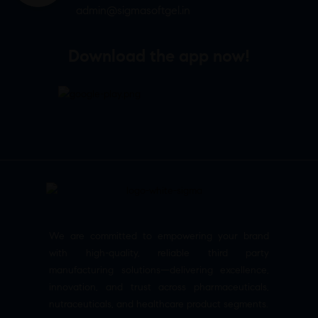
admin@sigmasoftgel.in
Download the app now!
We are committed to empowering your brand
with high-quality, reliable third party
manufacturing solutions—delivering excellence,
innovation, and trust across pharmaceuticals,
nutraceuticals, and healthcare product segments.