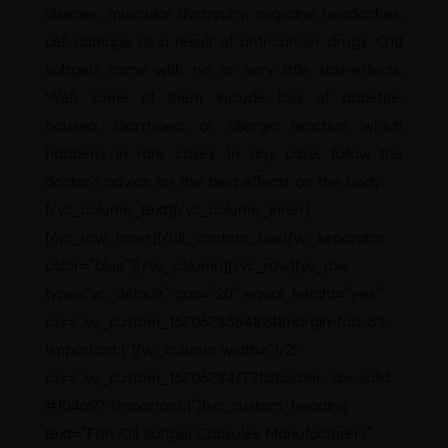
disease, muscular dystrophy, migraine headaches,
cell-damage as a result of anti-cancer drugs. Q10
softgels come with no or very little side-effects.
Well, some of them include loss of appetite,
nausea, diarrhoea, or allergic reaction which
happens in rare cases. In any case, follow the
doctor’s advice for the best effects on the body.
[/vc_column_text][/vc_column_inner]
[/vc_row_inner][/ult_content_box][vc_separator
color=”blue”][/vc_column][/vc_row][vc_row
type=”vc_default” gap=”20″ equal_height=”yes”
css=”.vc_custom_1620628384824{margin-top: 5%
!important;}”][vc_column width=”1/2″
css=”.vc_custom_1620628477215{border: 2px solid
#104a97 !important;}”][vc_custom_heading
text=”Fish Oil Softgel Capsules Manufacturers”