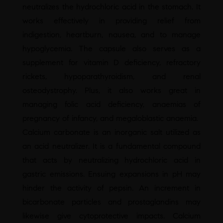
neutralizes the hydrochloric acid in the stomach. It
works effectively in providing relief from
indigestion, heartburn, nausea, and to manage
hypoglycemia. The capsule also serves as a
supplement for vitamin D deficiency, refractory
rickets, hypoparathyroidism, and renal
osteodystrophy. Plus, it also works great in
managing folic acid deficiency, anaemias of
pregnancy of infancy, and megaloblastic anaemia.
Calcium carbonate is an inorganic salt utilized as
an acid neutralizer. It is a fundamental compound
that acts by neutralizing hydrochloric acid in
gastric emissions. Ensuing expansions in pH may
hinder the activity of pepsin. An increment in
bicarbonate particles and prostaglandins may
likewise give cytoprotective impacts. Calcium