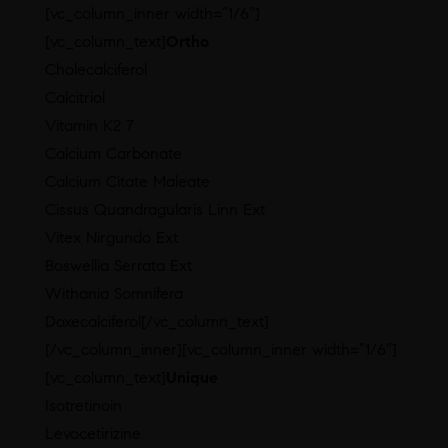
[vc_column_inner width=”1/6″]
[vc_column_text]
Ortho
Cholecalciferol
Calcitriol
Vitamin K2 7
Calcium Carbonate
Calcium Citate Maleate
Cissus Quandragularis Linn Ext
Vitex Nirgundo Ext
Boswellia Serrata Ext
Withania Somnifera
Doxecalciferol[/vc_column_text]
[/vc_column_inner][vc_column_inner width=”1/6″]
[vc_column_text]
Unique
Isotretinoin
Levocetirizine