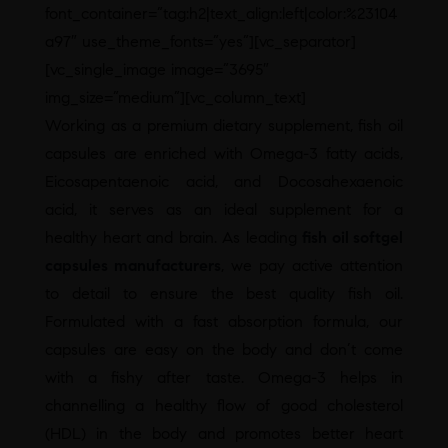
font_container=”tag:h2|text_align:left|color:%23104
a97″ use_theme_fonts=”yes”][vc_separator]
[vc_single_image image=”3695″
img_size=”medium”][vc_column_text]
Working as a premium dietary supplement, fish oil
capsules are enriched with Omega-3 fatty acids,
Eicosapentaenoic acid, and Docosahexaenoic
acid, it serves as an ideal supplement for a
healthy heart and brain. As leading
fish oil softgel
capsules manufacturers
, we pay active attention
to detail to ensure the best quality fish oil.
Formulated with a fast absorption formula, our
capsules are easy on the body and don’t come
with a fishy after taste. Omega-3 helps in
channelling a healthy flow of good cholesterol
(HDL) in the body and promotes better heart