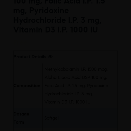
100 mg, Folic Acid I.P. 1.5
mg, Pyridoxine
Hydrochloride I.P. 3 mg,
Vitamin D3 I.P. 1000 IU
Free
Product Details
Methylcobalamin I.P. 1500 mcg,
Alpha Lipoic Acid USP 100 mg,
Composition
Folic Acid I.P. 1.5 mg, Pyridoxine
Hydrochloride I.P. 3 mg,
Vitamin D3 I.P. 1000 IU
Dosage
Softgel
Form