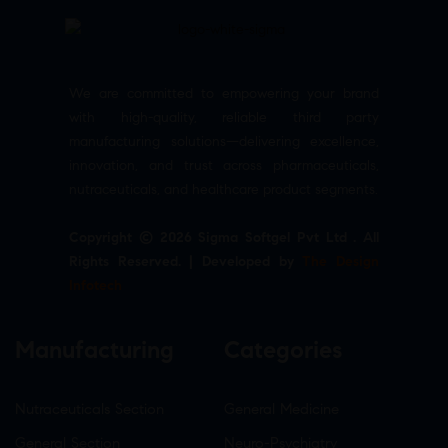
We are committed to empowering your brand
with high-quality, reliable third party
manufacturing solutions—delivering excellence,
innovation, and trust across pharmaceuticals,
nutraceuticals, and healthcare product segments.
Copyright © 2026 Sigma Softgel Pvt Ltd . All
Rights Reserved. | Developed by
The Design
Infotech
Manufacturing
Categories
Nutraceuticals Section
General Medicine
General Section
Neuro-Psychiatry