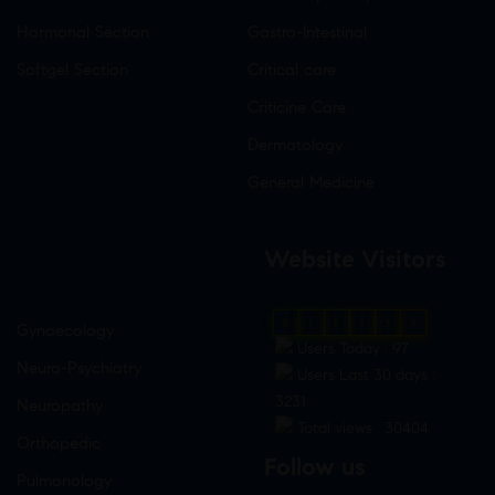
Hormonal Section
Gastro-Intestinal
Softgel Section
Critical care
Criticine Care
Dermatology
General Medicine
Website Visitors
0
1
8
5
3
9
Gynaecology
Users Today : 97
Neuro-Psychiatry
Users Last 30 days :
3231
Neuropathy
Total views : 30404
Orthopedic
Follow us
Pulmonology