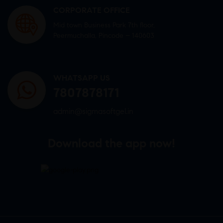
CORPORATE OFFICE
Mid town Business Park 7th floor,
Peermuchalla, Pincode – 140603
WHATSAPP US
7807878171
admin@sigmasoftgel.in
Download the app now!