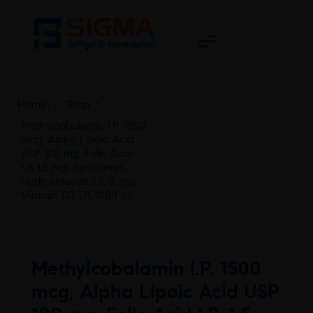
Home
>
Shop
>
Methylcobalamin I.P. 1500
mcg, Alpha Lipoic Acid
USP 100 mg, Folic Acid
I.P. 1.5 mg, Pyridoxine
Hydrochloride I.P. 3 mg,
Vitamin D3 I.P. 1000 IU
Methylcobalamin I.P. 1500
mcg, Alpha Lipoic Acid USP