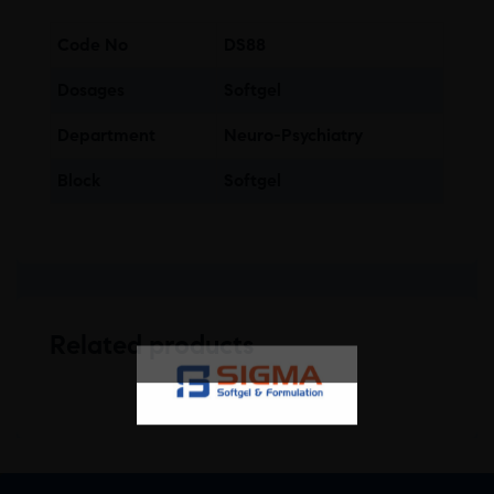
Code No
DS88
Dosages
Softgel
Department
Neuro-Psychiatry
Block
Softgel
Related products