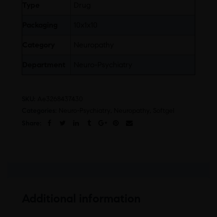
Type
Drug
Packaging
10x1x10
Category
Neuropathy
Department
Neuro-Psychiatry
SKU:
Ae3268437430
Categories:
Neuro-Psychiatry
,
Neuropathy
,
Softgel
Share:
Additional information