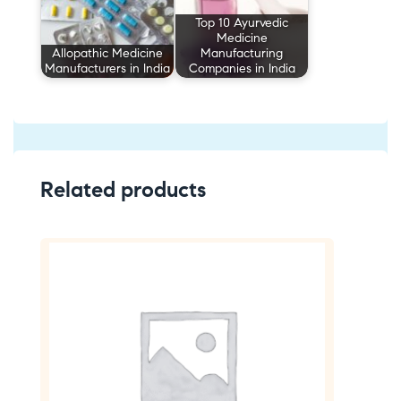
Top 10 Ayurvedic
Medicine
Allopathic Medicine
Manufacturing
Manufacturers in India
Companies in India
Related products