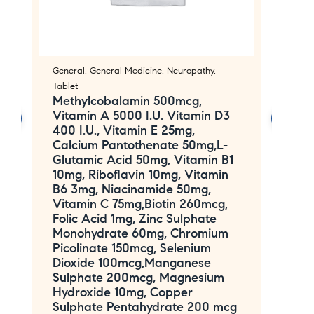
General
,
General Medicine
,
Neuropathy
,
An
O
Tablet
E
Methylcobalamin 500mcg,
Vitamin A 5000 I.U. Vitamin D3
F
400 I.U., Vitamin E 25mg,
Calcium Pantothenate 50mg,L-
Glutamic Acid 50mg, Vitamin B1
10mg, Riboflavin 10mg, Vitamin
B6 3mg, Niacinamide 50mg,
Vitamin C 75mg,Biotin 260mcg,
Folic Acid 1mg, Zinc Sulphate
Monohydrate 60mg, Chromium
Picolinate 150mcg, Selenium
Dioxide 100mcg,Manganese
Sulphate 200mcg, Magnesium
Hydroxide 10mg, Copper
Sulphate Pentahydrate 200 mcg