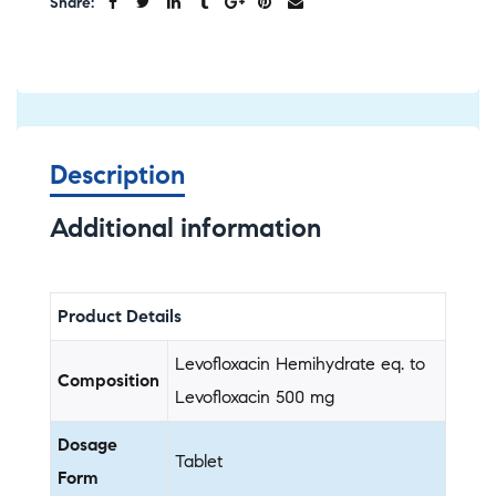
Share:
Description
Additional information
Product Details
Levofloxacin Hemihydrate eq. to
Composition
Levofloxacin 500 mg
Dosage
Tablet
Form