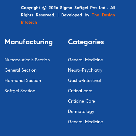
Copyright © 2026 Sigma Softgel Pvt Ltd . All
Rights Reserved. | Developed by
The Design
Infotech
Manufacturing
Categories
Nutraceuticals Section
General Medicine
General Section
Neuro-Psychiatry
Hormonal Section
Gastro-Intestinal
Softgel Section
Critical care
Criticine Care
Dermatology
General Medicine