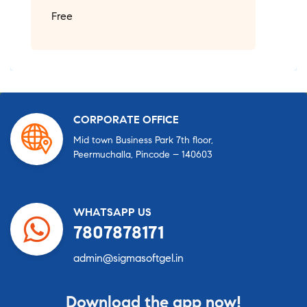
Free
CORPORATE OFFICE
Mid town Business Park 7th floor,
Peermuchalla, Pincode – 140603
WHATSAPP US
7807878171
admin@sigmasoftgel.in
Download the app now!