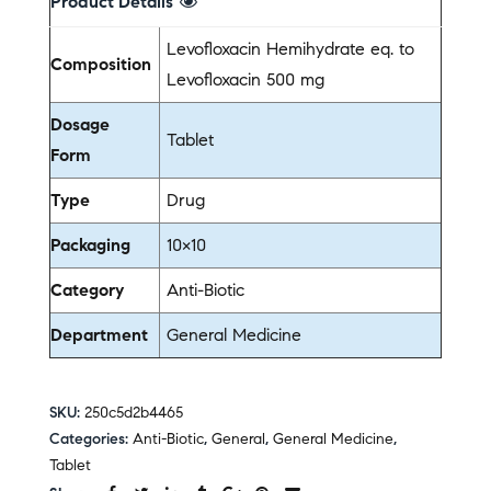
Product Details
Levofloxacin Hemihydrate eq. to
Composition
Levofloxacin 500 mg
Dosage
Tablet
Form
Type
Drug
Packaging
10×10
Category
Anti-Biotic
Department
General Medicine
SKU:
250c5d2b4465
Categories:
Anti-Biotic
,
General
,
General Medicine
,
Tablet