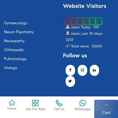
Website
Visitors
0
1
8
6
5
0
Gynaecology
Users Today : 109
Neuro-Psychiatry
Users Last 30 days :
3237
Neuropathy
Total views : 30605
Orthopedic
Follow
us
Pulmonology
Urology
Home
Ask For Rate
Call Us
Whatsapp
Cart