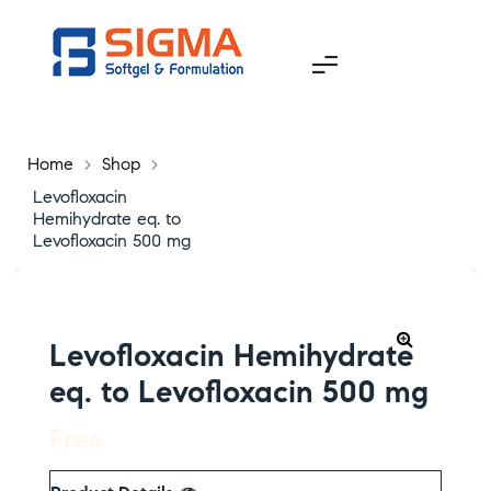
Home
>
Shop
>
Levofloxacin
Hemihydrate eq. to
Levofloxacin 500 mg
Levofloxacin Hemihydrate
eq. to Levofloxacin 500 mg
Free