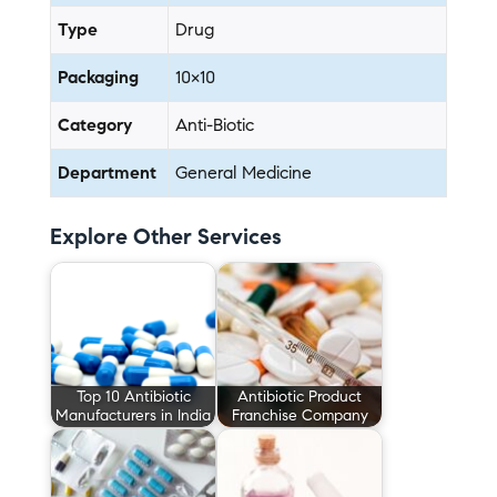
Type
Drug
Packaging
10×10
Category
Anti-Biotic
Department
General Medicine
Explore Other Services
Top 10 Antibiotic
Antibiotic Product
Manufacturers in India
Franchise Company