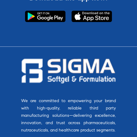
We are committed to empowering your brand
with high-quality, reliable third party
manufacturing solutions—delivering excellence,
innovation, and trust across pharmaceuticals,
nutraceuticals, and healthcare product segments.