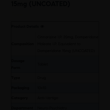
15mg (UNCOATED)
Free
Product Details
Cinnarizine I.P. 20mg, Domperidone
Composition
Maleate I.P. Equivalent to
Domperidone 15mg (UNCOATED)
Dosage
Tablet
Form
Type
Drug
Packaging
10×10
Category
Anti-Vertigo
Department
Neuro-Psychiatry