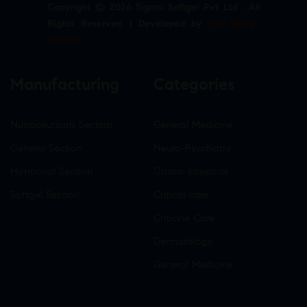
Copyright © 2026 Sigma Softgel Pvt Ltd . All
Rights Reserved. | Developed by
The Design
Infotech
Manufacturing
Categories
Nutraceuticals Section
General Medicine
General Section
Neuro-Psychiatry
Hormonal Section
Gastro-Intestinal
Softgel Section
Critical care
Criticine Care
Dermatology
General Medicine