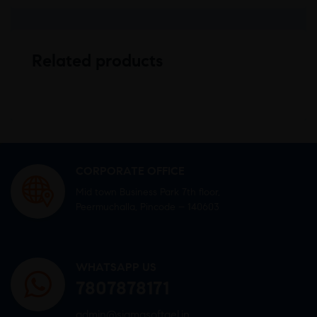
Related products
CORPORATE OFFICE
Mid town Business Park 7th floor,
Peermuchalla, Pincode – 140603
WHATSAPP US
7807878171
admin@sigmasoftgel.in