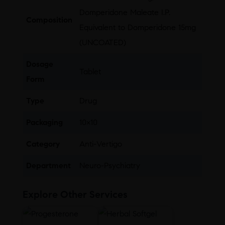
Domperidone Maleate I.P.
Composition
Equivalent to Domperidone 15mg
(UNCOATED)
Dosage
Tablet
Form
Type
Drug
Packaging
10×10
Category
Anti-Vertigo
Department
Neuro-Psychiatry
Explore Other Services