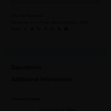
SKU:
38c79bdb65a0
Categories:
,
,
Anti-Vertigo
Neuro-Psychiatry
Tablet
Share:
Description
Additional information
Product Details
Cinnarizine I.P. 20mg,