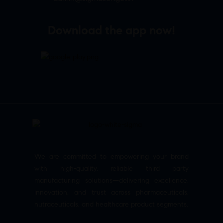
Download the app now!
We are committed to empowering your brand
with high-quality, reliable third party
manufacturing solutions—delivering excellence,
innovation, and trust across pharmaceuticals,
nutraceuticals, and healthcare product segments.