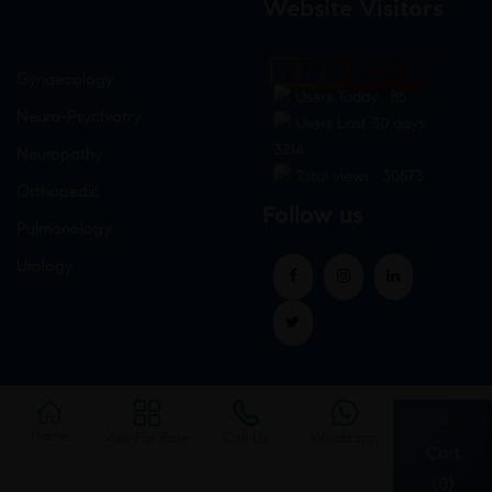
Website Visitors
0
1
8
6
2
7
Gynaecology
Users Today : 86
Neuro-Psychiatry
Users Last 30 days :
3214
Neuropathy
Total views : 30573
Orthopedic
Follow us
Pulmonology
Urology
Home
Ask For Rate
Call Us
Whatsapp
Cart
(0)