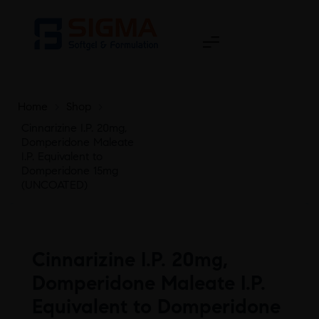
Home
>
Shop
>
Cinnarizine I.P. 20mg,
Domperidone Maleate
I.P. Equivalent to
Domperidone 15mg
(UNCOATED)
Cinnarizine I.P. 20mg,
Domperidone Maleate I.P.
Equivalent to Domperidone