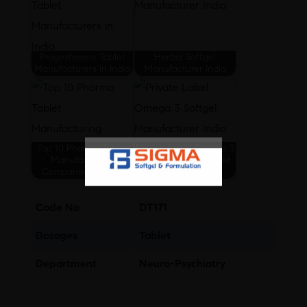
Progesterone Tablet
Herbal Softgel
Manufacturers in India
Manufacturer India
Top 10 Pharma Tablet
Private Label Omega 3
Manufacturing
Softgel Manufacturer
Companies In India
India
Code No
DT171
Dosages
Tablet
Department
Neuro-Psychiatry