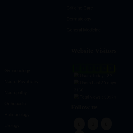
Criticine Care
Dermatology
General Medicine
Website Visitors
0
1
8
8
9
8
Gynaecology
Users Today : 32
Neuro-Psychiatry
Users Last 30 days :
3160
Neuropathy
Total views : 30974
Orthopedic
Follow us
Pulmonology
Urology