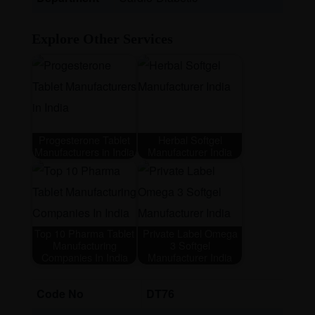
Explore Other Services
Progesterone Tablet
Herbal Softgel
Manufacturers in India
Manufacturer India
Top 10 Pharma Tablet
Private Label Omega
Manufacturing
3 Softgel
Companies In India
Manufacturer India
Code No
DT76