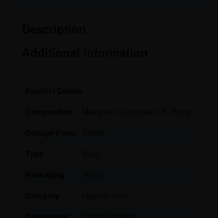
Description
Additional information
Product Details
Composition
Metoprolol Succinate I.P. 25 mg
Dosage Form
Tablet
Type
Drug
Packaging
10×10
Category
Hypertension
Department
Cardio-Diabetic