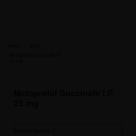
Home
>
Shop
>
Metoprolol Succinate I.P.
25 mg
Metoprolol Succinate I.P.
25 mg
Free
Product Details