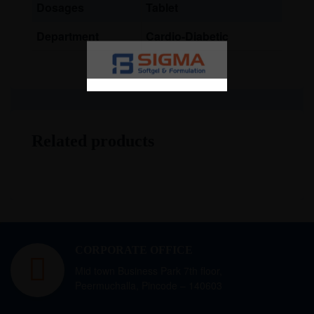
Dosages
Tablet
Department
Cardio-Diabetic
Related products
CORPORATE OFFICE
Mid town Business Park 7th floor,
Peermuchalla, Pincode – 140603