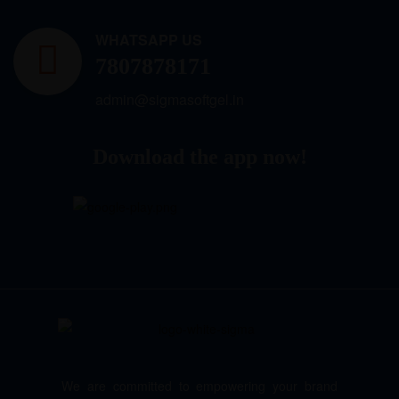
WHATSAPP US
7807878171
admin@sigmasoftgel.in
Download the app now!
We are committed to empowering your brand