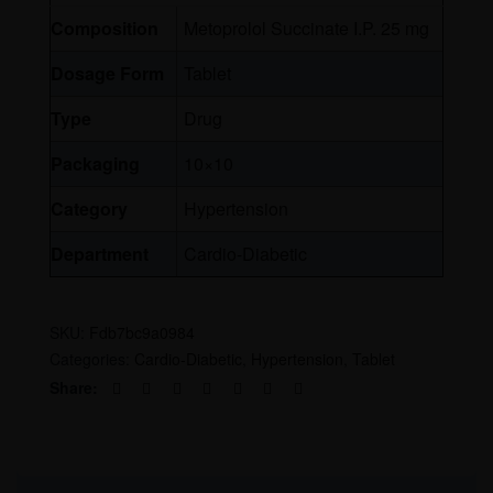
Composition
Metoprolol Succinate I.P. 25 mg
Dosage Form
Tablet
Type
Drug
Packaging
10×10
Category
Hypertension
Department
Cardio-Diabetic
SKU:
Fdb7bc9a0984
Categories:
Cardio-Diabetic
,
Hypertension
,
Tablet
Share: