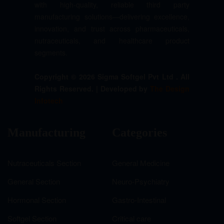
with high-quality, reliable third party
manufacturing solutions—delivering excellence,
innovation, and trust across pharmaceuticals,
nutraceuticals, and healthcare product
segments.
Copyright © 2026 Sigma Softgel Pvt Ltd . All
Rights Reserved. | Developed by
The Design
Infotech
Manufacturing
Categories
Nutraceuticals Section
General Medicine
General Section
Neuro-Psychiatry
Hormonal Section
Gastro-Intestinal
Softgel Section
Critical care