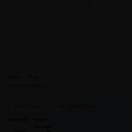
d
i
c
i
n
e
Home
>
Shop
>
Neuro-Psychiatry
Reset Filters
entries
Search By:
per page