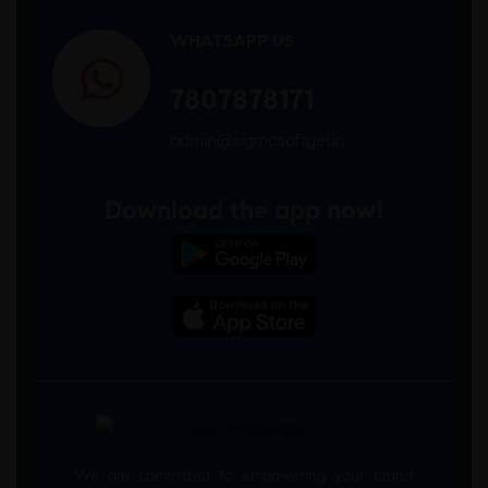
WHATSAPP US
7807878171
admin@sigmasoftgel.in
Download the app now!
We are committed to empowering your brand