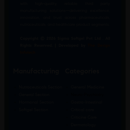
with high-quality, reliable third party
manufacturing solutions—delivering excellence,
innovation, and trust across pharmaceuticals,
nutraceuticals, and healthcare product segments.
Copyright © 2026 Sigma Softgel Pvt Ltd . All
Rights Reserved. | Developed by
The Design
Infotech
Manufacturing
Categories
Nutraceuticals Section
General Medicine
General Section
Neuro-Psychiatry
Hormonal Section
Gastro-Intestinal
Softgel Section
Critical care
Criticine Care
Dermatology