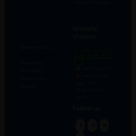
General Medicine
Website
Visitors
Gynaecology
Neuro-Psychiatry
0
1
8
8
6
4
Neuropathy
Users Today : 113
Orthopedic
Users Last 30
Pulmonology
days : 3239
Urology
Total views :
30923
Follow us