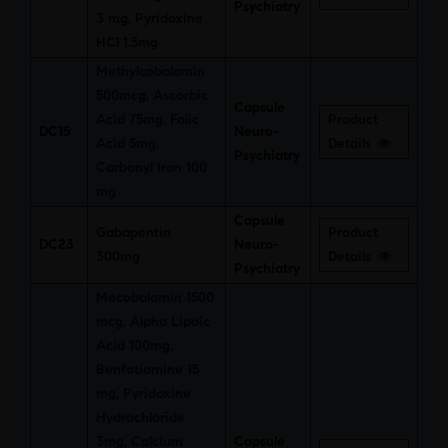
Psychiatry
3 mg, Pyridoxine
HCl 1.5mg
Methylcobalamin
500mcg, Ascorbic
Capsule
Acid 75mg, Folic
Product
DC15
Neuro-
Acid 5mg,
Details
Psychiatry
Carbonyl Iron 100
mg
Capsule
Gabapentin
Product
DC23
Neuro-
300mg
Details
Psychiatry
Mecobalamin 1500
mcg, Alpha Lipoic
Acid 100mg,
Benfotiamine 15
mg, Pyridoxine
Hydrochloride
3mg, Calcium
Capsule