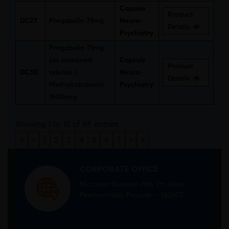
Capsule
Product
DC27
Pregabalin 75mg
Neuro-
Details
Psychiatry
Pregabalin 75mg
(as sustained
Capsule
Product
DC30
release )
Neuro-
Details
Methylcobalamin
Psychiatry
1500mcg
Showing 1 to 10 of 68 entries
«
‹
1
2
3
4
5
6
7
›
»
CORPORATE OFFICE
Mid town Business Park 7th floor,
Peermuchalla, Pincode – 140603