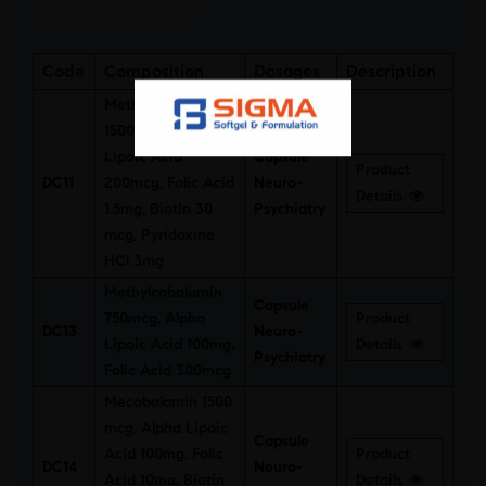
Code
Composition
Dosages
Description
Methylcobalamin
1500mcg, Alpha
Lipoic Acid
Capsule
Product
DC11
200mcg, Folic Acid
Neuro-
Details
1.5mg, Biotin 30
Psychiatry
mcg, Pyridoxine
HCl 3mg
Methylcobalamin
Capsule
750mcg, Alpha
Product
DC13
Neuro-
Lipoic Acid 100mg,
Details
Psychiatry
Folic Acid 300mcg
Mecobalamin 1500
mcg, Alpha Lipoic
Capsule
Acid 100mg, Folic
Product
DC14
Neuro-
Acid 10mg, Biotin
Details