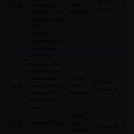
Product
DC24
Pantothenate
Neuro-
Details
25mg, Folic Acid
Psychiatry
1.5 mg, Zinc Oxide
22.5 mg,
Chromium
Picolinate 65mcg,
Inositol 10mcg,
Lutein 5mg
Pregabalin 75mg,
Methylcobalamin
750mcg, Alpha
Capsule
Product
DC25
Lipoic Acid 100mg,
Neuro-
Details
Pyridoxine HCl
Psychiatry
3mg, Folic Acid
1.5mg
Capsule
Product
DC26
Pregabalin 150mg
Neuro-
Details
Psychiatry