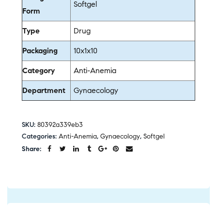
Softgel
Form
Type
Drug
Packaging
10x1x10
Category
Anti-Anemia
Department
Gynaecology
SKU:
80392a339eb3
Categories:
Anti-Anemia
,
Gynaecology
,
Softgel
Share: