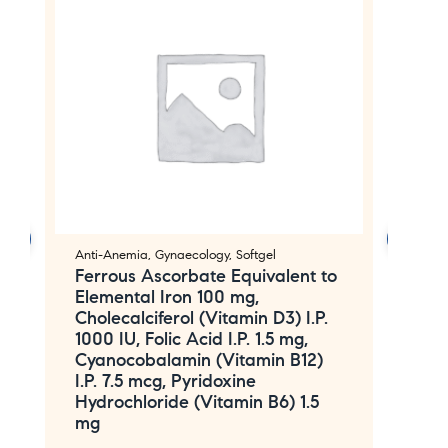
Anti-Anemia
,
Gynaecology
,
Softgel
An
Ferrous Ascorbate Equivalent to
F
Elemental Iron 100 mg,
m
Cholecalciferol (Vitamin D3) I.P.
M
1000 IU, Folic Acid I.P. 1.5 mg,
F
Cyanocobalamin (Vitamin B12)
I.P. 7.5 mcg, Pyridoxine
Hydrochloride (Vitamin B6) 1.5
mg