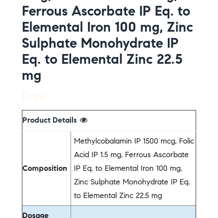
Ferrous Ascorbate IP Eq. to
Elemental Iron 100 mg, Zinc
Sulphate Monohydrate IP
Eq. to Elemental Zinc 22.5
mg
Free
Product Details
Methylcobalamin IP 1500 mcg, Folic
Acid IP 1.5 mg, Ferrous Ascorbate
Composition
IP Eq. to Elemental Iron 100 mg,
Zinc Sulphate Monohydrate IP Eq.
to Elemental Zinc 22.5 mg
Dosage