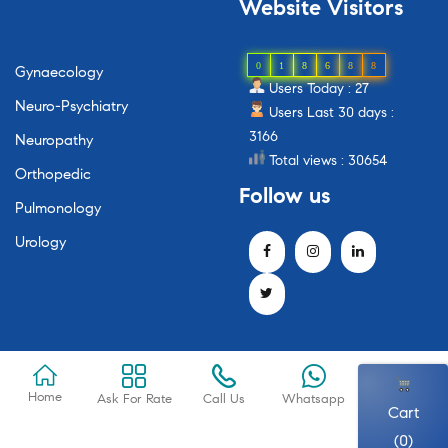
Website
Visitors
0
1
8
6
8
8
Gynaecology
Users Today : 27
Neuro-Psychiatry
Users Last 30 days :
3166
Neuropathy
Total views : 30654
Orthopedic
Follow
us
Pulmonology
Urology
Home
Ask For Rate
Call Us
Whatsapp
Cart
(0)