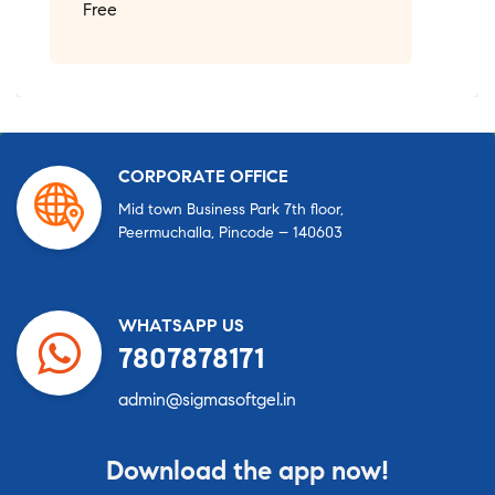
Free
CORPORATE OFFICE
Mid town Business Park 7th floor,
Peermuchalla, Pincode – 140603
WHATSAPP US
7807878171
admin@sigmasoftgel.in
Download the app now!