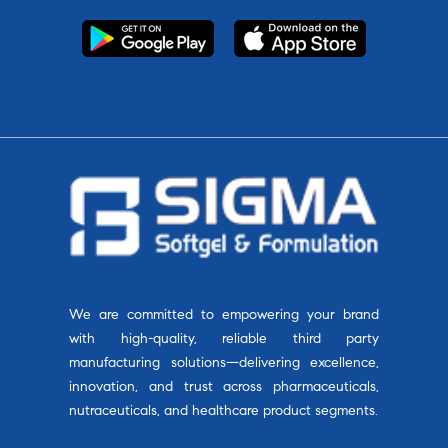
We are committed to empowering your brand
with high-quality, reliable third party
manufacturing solutions—delivering excellence,
innovation, and trust across pharmaceuticals,
nutraceuticals, and healthcare product segments.