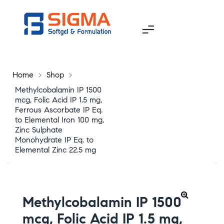
Home
>
Shop
>
Methylcobalamin IP 1500
mcg, Folic Acid IP 1.5 mg,
Ferrous Ascorbate IP Eq.
to Elemental Iron 100 mg,
Zinc Sulphate
Monohydrate IP Eq. to
Elemental Zinc 22.5 mg
Methylcobalamin IP 1500
mcg, Folic Acid IP 1.5 mg,