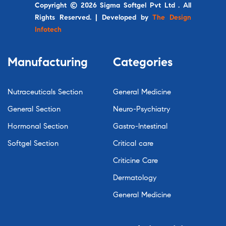
Copyright © 2026 Sigma Softgel Pvt Ltd . All
Rights Reserved. | Developed by
The Design
Infotech
Manufacturing
Categories
Nutraceuticals Section
General Medicine
General Section
Neuro-Psychiatry
Hormonal Section
Gastro-Intestinal
Softgel Section
Critical care
Criticine Care
Dermatology
General Medicine