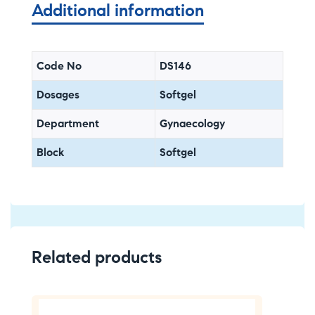
Additional information
Code No
DS146
Dosages
Softgel
Department
Gynaecology
Block
Softgel
Related products