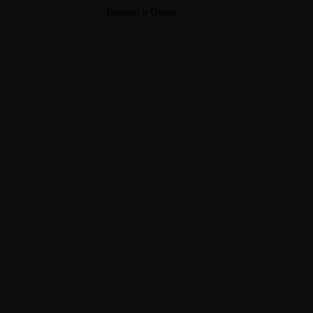
Request a Quote