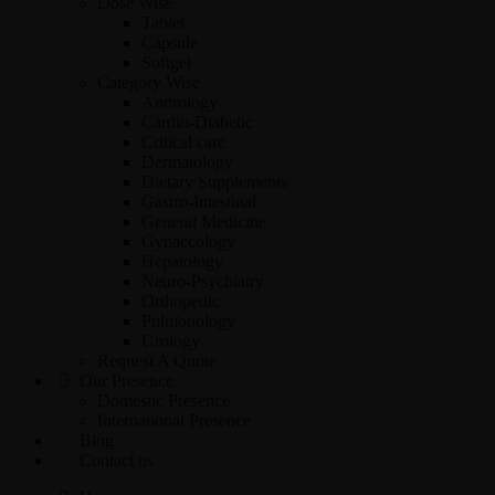
Dose Wise
Tablet
Capsule
Softgel
Category Wise
Andrology
Cardio-Diabetic
Critical care
Dermatology
Dietary Supplements
Gastro-Intestinal
General Medicine
Gynaecology
Hepatology
Neuro-Psychiatry
Orthopedic
Pulmonology
Urology
Request A Quote
Our Presence
Domestic Presence
International Presence
Blog
Contact us