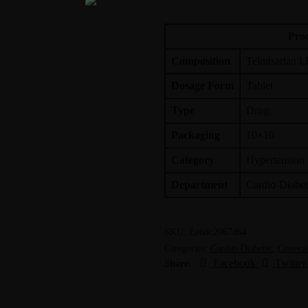
Free
Prod
Composition
Telmisartan I.
Dosage Form
Tablet
Type
Drug
Packaging
10×10
Category
Hypertension
Department
Cardio-Diabet
SKU:
Ee6dc2067d64
Categories:
Cardio-Diabetic
,
General
Facebook
Twitter
Share: