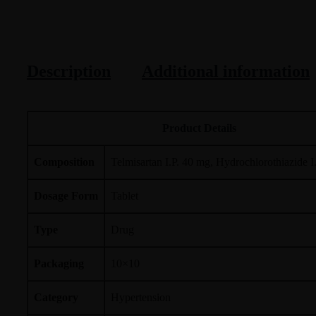
Description
Additional information
Product Details
Composition
Telmisartan I.P. 40 mg, Hydrochlorothiazide I
Dosage Form
Tablet
Type
Drug
Packaging
10×10
Category
Hypertension