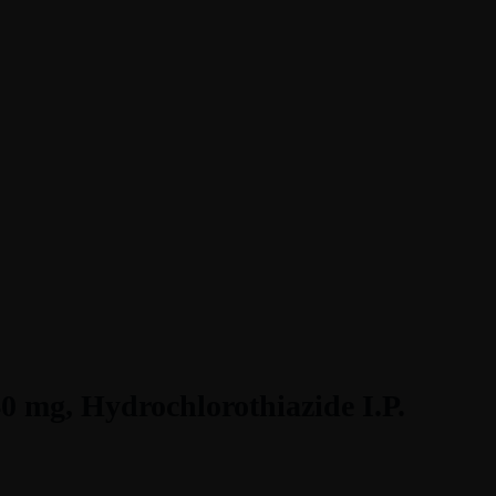
40 mg, Hydrochlorothiazide I.P.