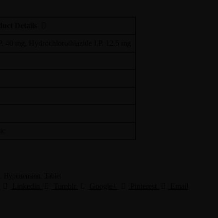
uct Details
P. 40 mg, Hydrochlorothiazide I.P. 12.5 mg
ic
,
Hypertension
,
Tablet
Linkedin
Tumblr
Google+
Pinterest
Email