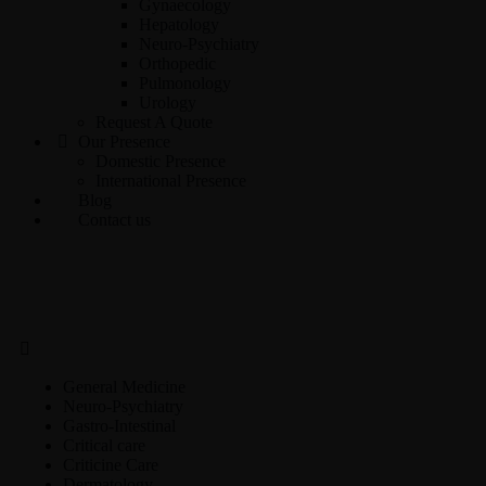
Gynaecology
Hepatology
Neuro-Psychiatry
Orthopedic
Pulmonology
Urology
Request A Quote
Our Presence
Domestic Presence
International Presence
Blog
Contact us
General Medicine
Neuro-Psychiatry
Gastro-Intestinal
Critical care
Criticine Care
Dermatology