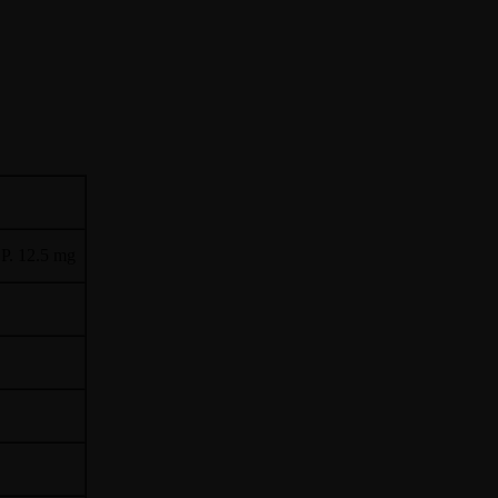
.P. 12.5 mg