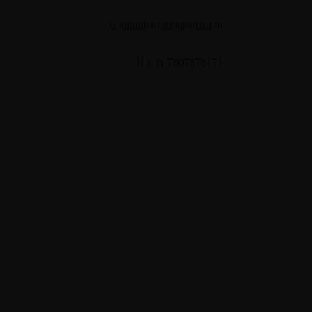
admin@sigmasoftgel.in
+91 7807878171