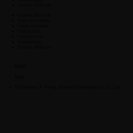
General Medicine
General Medicine
Neuro-Psychiatry
Gastro-Intestinal
Critical care
Criticine Care
Dermatology
General Medicine
Home
>
Shop
>
Telmisartan I.P. 40 mg, Hydrochlorothiazide I.P. 12.5 mg