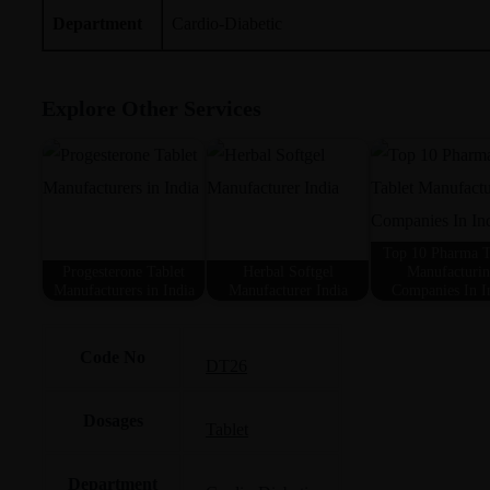
Department
Cardio-Diabetic
Explore Other Services
Top 10 Pharma T
Progesterone Tablet
Herbal Softgel
Manufacturi
Manufacturers in India
Manufacturer India
Companies In I
Code No
DT26
Dosages
Tablet
Department