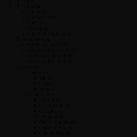
Home
Corporate
About Us
Director’s Desk
Our Story
Packaging
Quality & Certifications
Manufacturing
SOFTGEL SECTION
HORMONAL SECTION
GENERAL SECTION
NUTRACEUTICALS
Products
Dose Wise
Tablet
Capsule
Softgel
Category Wise
Andrology
Cardio-Diabetic
Critical care
Dermatology
Dietary Supplements
Gastro-Intestinal
General Medicine