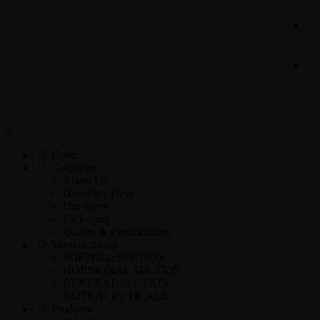
Home
Corporate
About Us
Director’s Desk
Our Story
Packaging
Quality & Certifications
Manufacturing
SOFTGEL SECTION
HORMONAL SECTION
GENERAL SECTION
NUTRACEUTICALS
Products