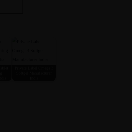
ablet
Private Label Omega 3
ng
Softgel Manufacturer
ndia
India