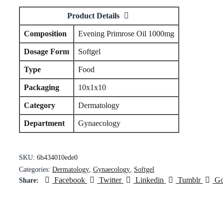
Product Details
Composition
Evening Primrose Oil 1000mg
Dosage Form
Softgel
Type
Food
Packaging
10x1x10
Category
Dermatology
Department
Gynaecology
SKU:
6b434010ede0
Categories:
Dermatology
,
Gynaecology
,
Softgel
Facebook
Twitter
Linkedin
Tumblr
Go
Share: