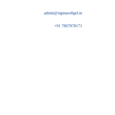
admin@sigmasoftgel.in
+91 7807878171