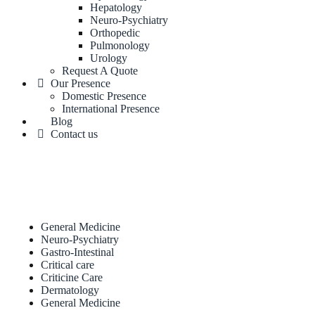
Hepatology
Neuro-Psychiatry
Orthopedic
Pulmonology
Urology
Request A Quote
Our Presence
Domestic Presence
International Presence
Blog
Contact us
General Medicine
Neuro-Psychiatry
Gastro-Intestinal
Critical care
Criticine Care
Dermatology
General Medicine