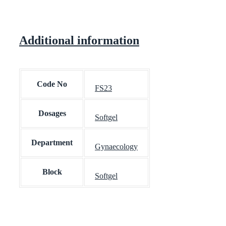
Additional information
Code No
FS23
Dosages
Softgel
Department
Gynaecology
Block
Softgel