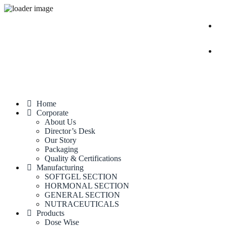
Home
Corporate
About Us
Director’s Desk
Our Story
Packaging
Quality & Certifications
Manufacturing
SOFTGEL SECTION
HORMONAL SECTION
GENERAL SECTION
NUTRACEUTICALS
Products
Dose Wise