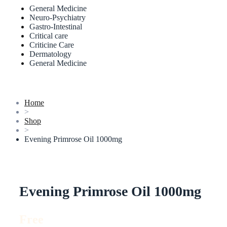
General Medicine
Neuro-Psychiatry
Gastro-Intestinal
Critical care
Criticine Care
Dermatology
General Medicine
Home
>
Shop
>
Evening Primrose Oil 1000mg
Evening Primrose Oil 1000mg
Free