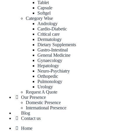
Tablet
Capsule
Softgel
Category Wise
Andrology
Cardio-Diabetic
Critical care
Dermatology
Dietary Supplements
Gastro-Intestinal
General Medicine
Gynaecology
Hepatology
Neuro-Psychiatry
Orthopedic
Pulmonology
Urology
Request A Quote
Our Presence
Domestic Presence
International Presence
Blog
Contact us
Home