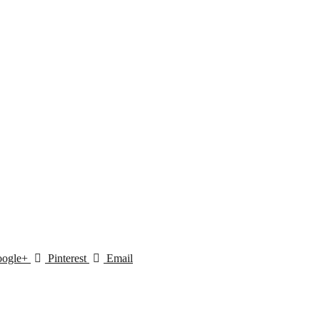
ogle+
Pinterest
Email