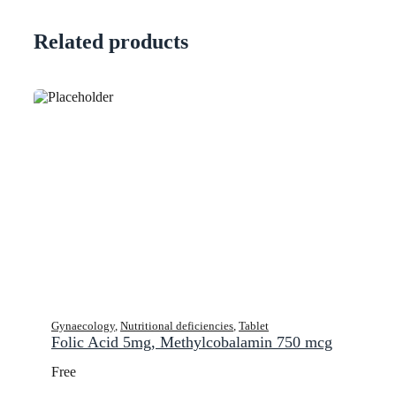
Related products
Gynaecology
,
Nutritional deficiencies
,
Tablet
Folic Acid 5mg, Methylcobalamin 750 mcg
Free