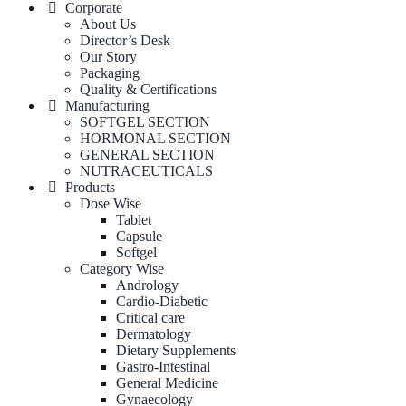
Corporate
About Us
Director’s Desk
Our Story
Packaging
Quality & Certifications
Manufacturing
SOFTGEL SECTION
HORMONAL SECTION
GENERAL SECTION
NUTRACEUTICALS
Products
Dose Wise
Tablet
Capsule
Softgel
Category Wise
Andrology
Cardio-Diabetic
Critical care
Dermatology
Dietary Supplements
Gastro-Intestinal
General Medicine
Gynaecology