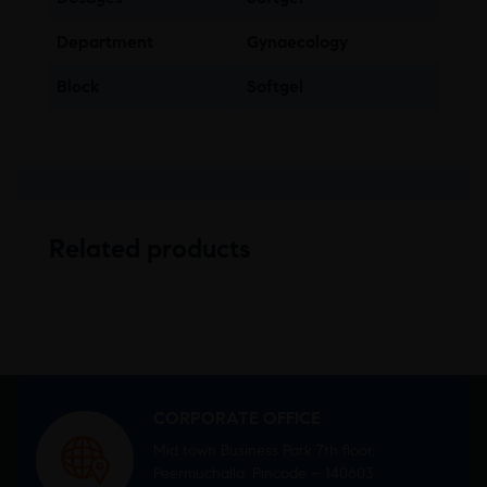
Department
Gynaecology
Block
Softgel
Related products
CORPORATE OFFICE
Mid town Business Park 7th floor,
Peermuchalla, Pincode – 140603