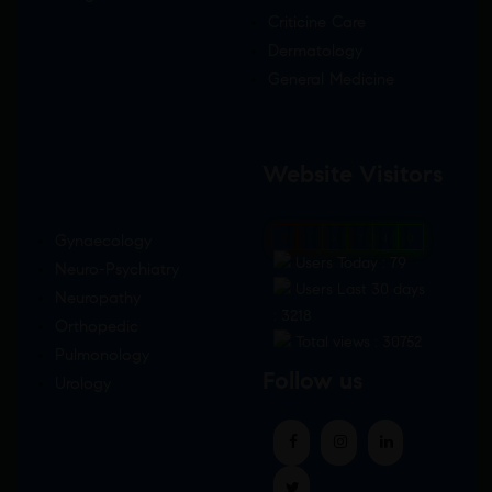
Criticine Care
Dermatology
General Medicine
Website Visitors
Gynaecology
0
1
8
7
4
0
Users Today : 79
Neuro-Psychiatry
Users Last 30 days
Neuropathy
: 3218
Orthopedic
Total views : 30752
Pulmonology
Follow us
Urology