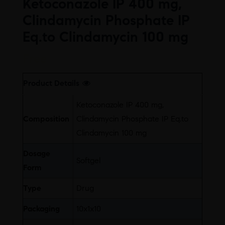
Ketoconazole IP 400 mg,
Clindamycin Phosphate IP
Eq.to Clindamycin 100 mg
Free
Product Details
Ketoconazole IP 400 mg,
Composition
Clindamycin Phosphate IP Eq.to
Clindamycin 100 mg
Dosage
Softgel
Form
Type
Drug
Packaging
10x1x10