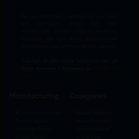
We are committed to empowering your brand
with high-quality, reliable third party
manufacturing solutions—delivering excellence,
innovation, and trust across pharmaceuticals,
nutraceuticals, and healthcare product segments.
Copyright © 2026 Sigma Softgel Pvt Ltd . All
Rights Reserved. | Developed by
The Design
Infotech
Manufacturing
Categories
Nutraceuticals Section
General Medicine
General Section
Neuro-Psychiatry
Hormonal Section
Gastro-Intestinal
Softgel Section
Critical care