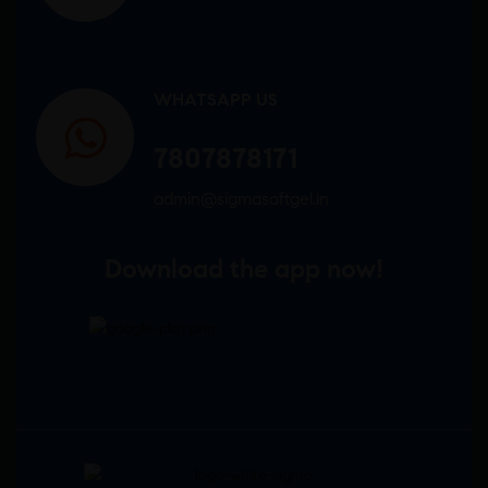
WHATSAPP US
7807878171
admin@sigmasoftgel.in
Download the app now!