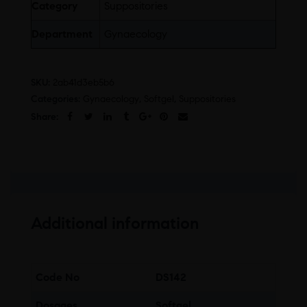
Category
Suppositories
Department
Gynaecology
SKU:
2ab41d3eb5b6
Categories:
Gynaecology
,
Softgel
,
Suppositories
Share:
Additional information
Code No
DS142
Dosages
Softgel